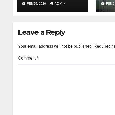
Industry, Design, &
REIT
FEB 25, 2026
ADMIN
FEB 2
Facts
If T
Go R
Leave a Reply
Your email address will not be published.
Required fi
Comment
*