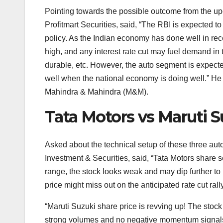
Pointing towards the possible outcome from the 
Profitmart Securities, said, “The RBI is expected t
policy. As the Indian economy has done well in rec
high, and any interest rate cut may fuel demand in 
durable, etc. However, the auto segment is expecte
well when the national economy is doing well.” He 
Mahindra & Mahindra (M&M).
Tata Motors vs Maruti 
Asked about the technical setup of these three au
Investment & Securities, said, “Tata Motors share se
range, the stock looks weak and may dip further to
price might miss out on the anticipated rate cut rally
“Maruti Suzuki share price is revving up! The stoc
strong volumes and no negative momentum signals. 