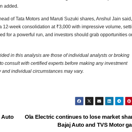
ain added.
head of Tata Motors and Maruti Suzuki shares, Anshul Jain said,
a 12-week consolidation at
₹
3,000 with impressive volume, setti
ed for a powerful run, and investors should grab opportunities 
d in this analysis are those of individual analysts or broking
to consult with certified experts before making any investment
y and individual circumstances may vary.
 Auto
Ola Electric continues to lose market sha
Bajaj Auto and TVS Motor g