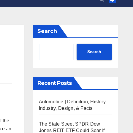
Search
Search
Recent Posts
Automobile | Definition, History,
Industry, Design, & Facts
f the
The State Street SPDR Dow
nce an
Jones REIT ETF Could Soar If