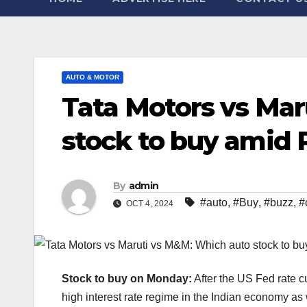
AUTO & MOTOR
Tata Motors vs Ma
stock to buy amid R
By
admin
#auto
,
#Buy
,
#buzz
,
#
OCT 4, 2024
Stock to buy on Monday:
After the US Fed rate cu
high interest rate regime in the Indian economy a