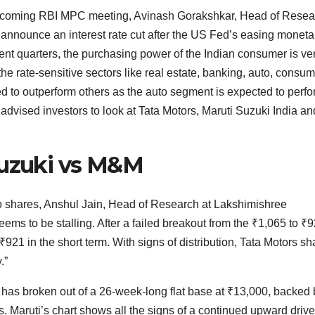
upcoming RBI MPC meeting, Avinash Gorakshkar, Head of Resea
o announce an interest rate cut after the US Fed’s easing moneta
ent quarters, the purchasing power of the Indian consumer is ve
the rate-sensitive sectors like real estate, banking, auto, consu
d to outperform others as the auto segment is expected to perf
advised investors to look at Tata Motors, Maruti Suzuki India an
Suzuki vs M&M
to shares, Anshul Jain, Head of Research at Lakshimishree
ems to be stalling. After a failed breakout from the
₹
1,065 to
₹
9
₹
921 in the short term. With signs of distribution, Tata Motors sh
.”
k has broken out of a 26-week-long flat base at
₹
13,000, backed 
Maruti’s chart shows all the signs of a continued upward drive