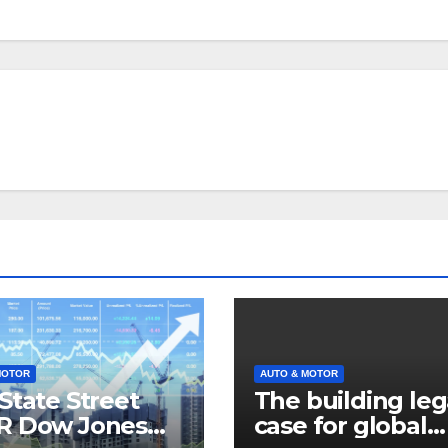
MOTOR
AUTO & MOTOR
State Street
The building leg
R Dow Jones
case for global