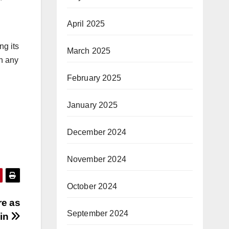
April 2025
ng its
March 2025
on any
February 2025
January 2025
December 2024
November 2024
October 2024
re as
September 2024
ain