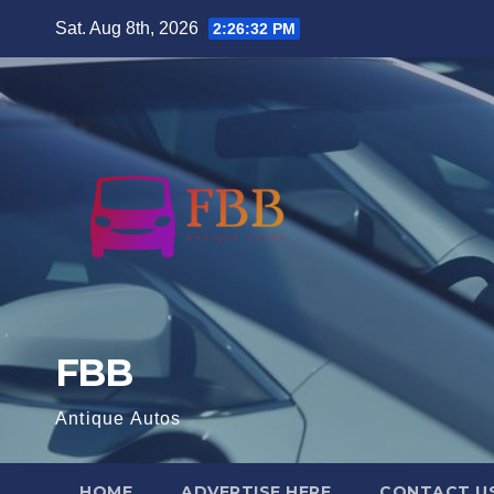
Skip
Sat. Aug 8th, 2026
2:26:33 PM
to
content
FBB
Antique Autos
HOME
ADVERTISE HERE
CONTACT U