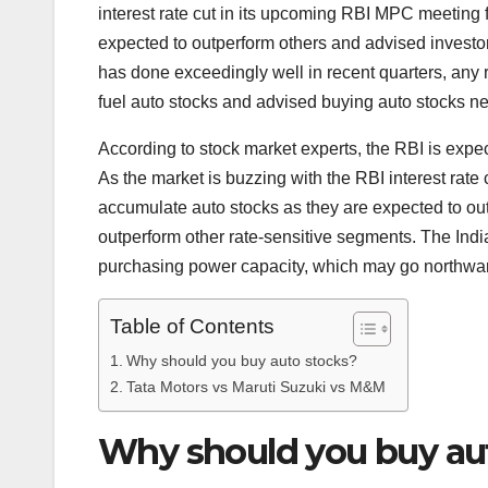
interest rate cut in its upcoming RBI MPC meeting f
expected to outperform others and advised invest
has done exceedingly well in recent quarters, any
fuel auto stocks and advised buying auto stocks n
According to stock market experts, the RBI is expec
As the market is buzzing with the RBI interest rat
accumulate auto stocks as they are expected to out
outperform other rate-sensitive segments. The In
purchasing power capacity, which may go northward 
Table of Contents
Why should you buy auto stocks?
Tata Motors vs Maruti Suzuki vs M&M
Why should you buy au