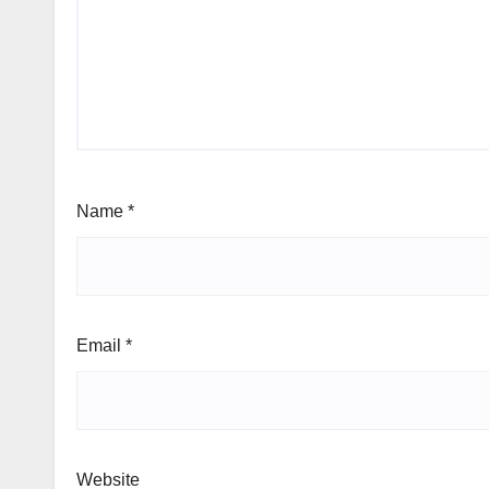
Name
*
Email
*
Website