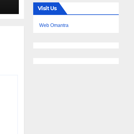
Visit Us
Web Omantra