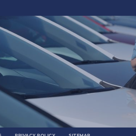
S
PRIVACY POLICY
SITEMAP