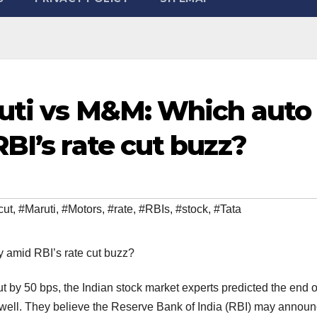
ruti vs M&M: Which auto
BI’s rate cut buzz?
cut
,
#Maruti
,
#Motors
,
#rate
,
#RBIs
,
#stock
,
#Tata
t by 50 bps, the Indian stock market experts predicted the end o
s well. They believe the Reserve Bank of India (RBI) may annou