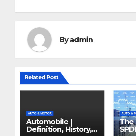
By
admin
Related Post
AUTO & MOTOR
AUTO & 
Automobile |
The 
Definition, History,
SPD