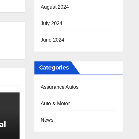
August 2024
July 2024
June 2024
Categories
Assurance Autos
Auto & Motor
News
al