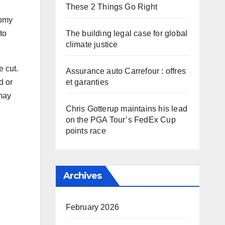
These 2 Things Go Right
nomy
The building legal case for global
to
climate justice
e cut.
Assurance auto Carrefour : offres
et garanties
d or
 may
Chris Gotterup maintains his lead
on the PGA Tour’s FedEx Cup
points race
Archives
February 2026