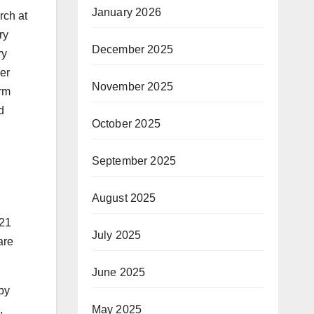
January 2026
rch at
ry
December 2025
ry
mer
November 2025
orm
d
October 2025
September 2025
August 2025
21
July 2025
are
June 2025
by
May 2025
,