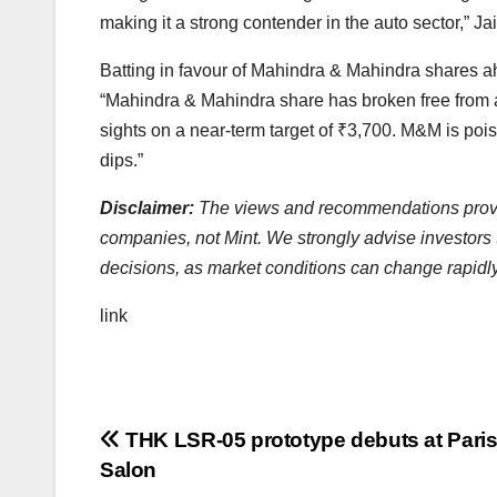
making it a strong contender in the auto sector,” J
Batting in favour of Mahindra & Mahindra shares a
“Mahindra & Mahindra share has broken free from 
sights on a near-term target of
₹
3,700. M&M is pois
dips.”
Disclaimer:
The views and recommendations provide
companies, not Mint. We strongly advise investors 
decisions, as market conditions can change rapidl
link
Post
THK LSR-05 prototype debuts at Paris
Salon
navigation