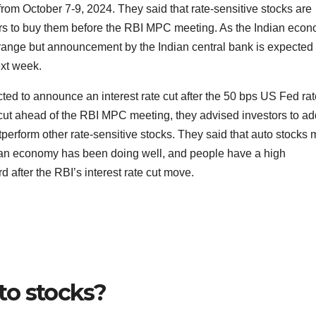
rom October 7-9, 2024. They said that rate-sensitive stocks are
ors to buy them before the RBI MPC meeting. As the Indian eco
 range but announcement by the Indian central bank is expected 
ext week.
ted to announce an interest rate cut after the 50 bps US Fed rat
e cut ahead of the RBI MPC meeting, they advised investors to ad
perform other rate-sensitive stocks. They said that auto stocks
dian economy has been doing well, and people have a high
after the RBI’s interest rate cut move.
to stocks?