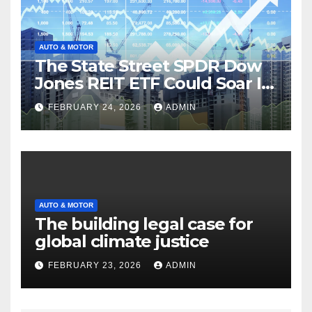
AUTO & MOTOR
The State Street SPDR Dow
Jones REIT ETF Could Soar If
These 2 Things Go Right
FEBRUARY 24, 2026
ADMIN
AUTO & MOTOR
The building legal case for
global climate justice
FEBRUARY 23, 2026
ADMIN