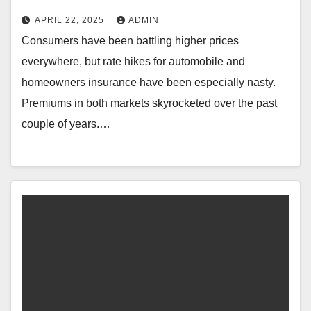
APRIL 22, 2025
ADMIN
Consumers have been battling higher prices
everywhere, but rate hikes for automobile and
homeowners insurance have been especially nasty.
Premiums in both markets skyrocketed over the past
couple of years.…