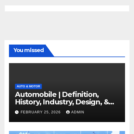
You missed
AUTO & MOTOR
Automobile | Definition,
History, Industry, Design, &
Facts
FEBRUARY 25, 2026
ADMIN