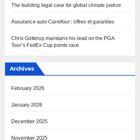
The building legal case for global climate justice
Assurance auto Carrefour : offres et garanties
Chris Gotterup maintains his lead on the PGA
Tour’s FedEx Cup points race
Archives
February 2026
January 2026
December 2025
November 2025