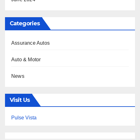
Categories
Assurance Autos
Auto & Motor
News
Visit Us
Pulse Vista