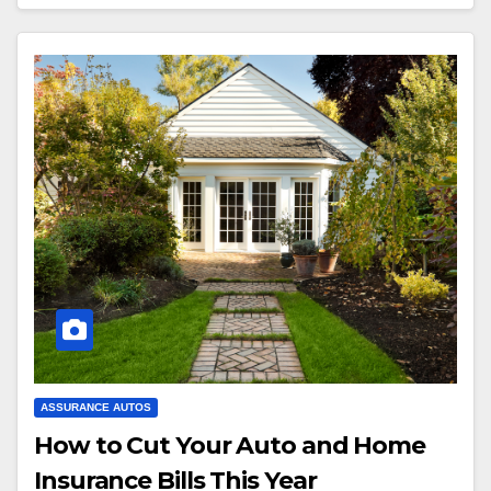
ASSURANCE AUTOS
How to Cut Your Auto and Home
Insurance Bills This Year