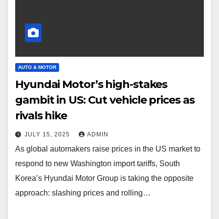
AUTO & MOTOR
Hyundai Motor’s high-stakes
gambit in US: Cut vehicle prices as
rivals hike
JULY 15, 2025
ADMIN
As global automakers raise prices in the US market to
respond to new Washington import tariffs, South
Korea’s Hyundai Motor Group is taking the opposite
approach: slashing prices and rolling…