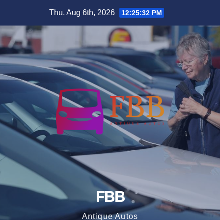
Skip
Thu. Aug 6th, 2026
12:25:32 PM
to
content
FBB
Antique Autos