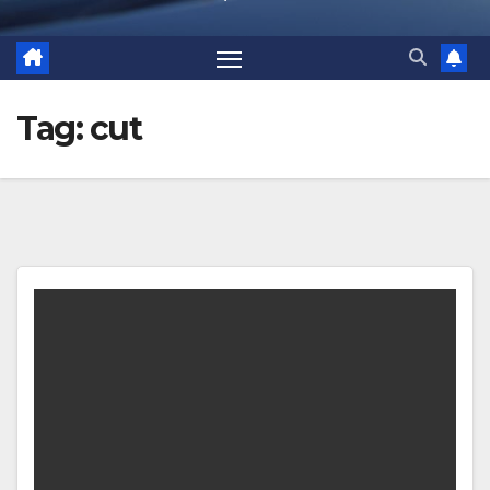
Tag:
cut