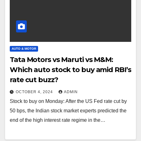
AUTO & MOTOR
Tata Motors vs Maruti vs M&M:
Which auto stock to buy amid RBI’s
rate cut buzz?
OCTOBER 4, 2024
ADMIN
Stock to buy on Monday: After the US Fed rate cut by
50 bps, the Indian stock market experts predicted the
end of the high interest rate regime in the…