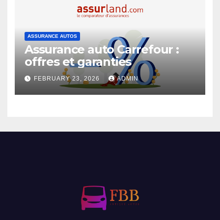
ASSURANCE AUTOS
Assurance auto Carrefour :
offres et garanties
FEBRUARY 23, 2026
ADMIN