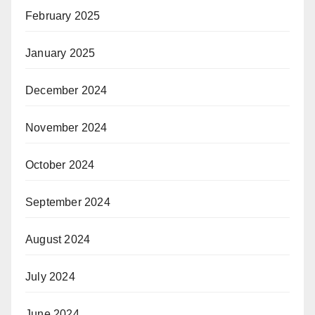
February 2025
January 2025
December 2024
November 2024
October 2024
September 2024
August 2024
July 2024
June 2024