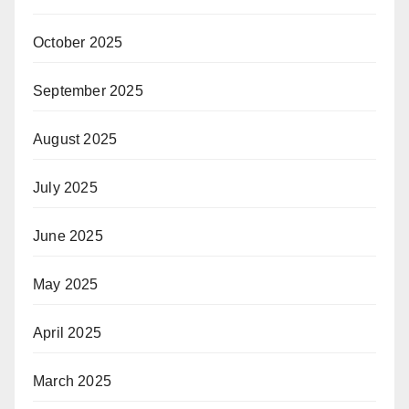
October 2025
September 2025
August 2025
July 2025
June 2025
May 2025
April 2025
March 2025