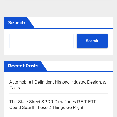
Search
Search
Recent Posts
Automobile | Definition, History, Industry, Design, &
Facts
The State Street SPDR Dow Jones REIT ETF
Could Soar If These 2 Things Go Right