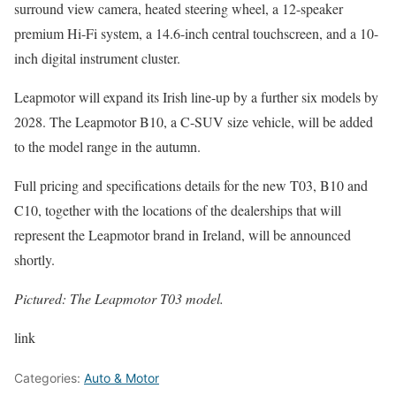
surround view camera, heated steering wheel, a 12-speaker
premium Hi-Fi system, a 14.6-inch central touchscreen, and a 10-
inch digital instrument cluster.
Leapmotor will expand its Irish line-up by a further six models by
2028. The Leapmotor B10, a C-SUV size vehicle, will be added
to the model range in the autumn.
Full pricing and specifications details for the new T03, B10 and
C10, together with the locations of the dealerships that will
represent the Leapmotor brand in Ireland, will be announced
shortly.
Pictured: The Leapmotor T03 model.
link
Categories:
Auto & Motor