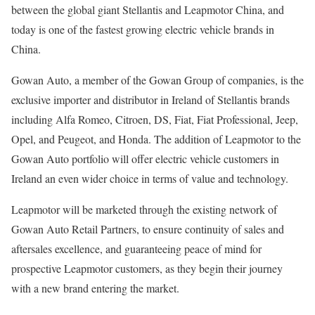
between the global giant Stellantis and Leapmotor China, and
today is one of the fastest growing electric vehicle brands in
China.
Gowan Auto, a member of the Gowan Group of companies, is the
exclusive importer and distributor in Ireland of Stellantis brands
including Alfa Romeo, Citroen, DS, Fiat, Fiat Professional, Jeep,
Opel, and Peugeot, and Honda. The addition of Leapmotor to the
Gowan Auto portfolio will offer electric vehicle customers in
Ireland an even wider choice in terms of value and technology.
Leapmotor will be marketed through the existing network of
Gowan Auto Retail Partners, to ensure continuity of sales and
aftersales excellence, and guaranteeing peace of mind for
prospective Leapmotor customers, as they begin their journey
with a new brand entering the market.