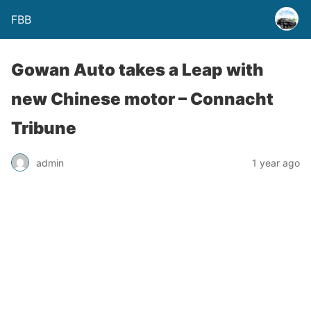
FBB
Gowan Auto takes a Leap with
new Chinese motor – Connacht
Tribune
admin
1 year ago