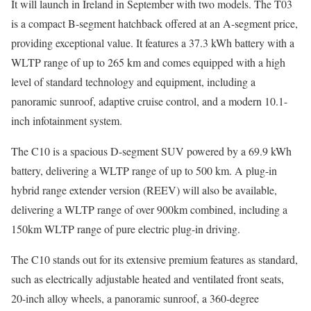
It will launch in Ireland in September with two models. The T03
is a compact B-segment hatchback offered at an A-segment price,
providing exceptional value. It features a 37.3 kWh battery with a
WLTP range of up to 265 km and comes equipped with a high
level of standard technology and equipment, including a
panoramic sunroof, adaptive cruise control, and a modern 10.1-
inch infotainment system.
The C10 is a spacious D-segment SUV powered by a 69.9 kWh
battery, delivering a WLTP range of up to 500 km. A plug-in
hybrid range extender version (REEV) will also be available,
delivering a WLTP range of over 900km combined, including a
150km WLTP range of pure electric plug-in driving.
The C10 stands out for its extensive premium features as standard,
such as electrically adjustable heated and ventilated front seats,
20-inch alloy wheels, a panoramic sunroof, a 360-degree