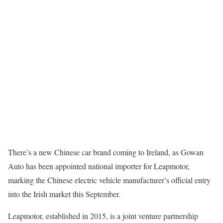
There’s a new Chinese car brand coming to Ireland, as Gowan
Auto has been appointed national importer for Leapmotor,
marking the Chinese electric vehicle manufacturer’s official entry
into the Irish market this September.
Leapmotor, established in 2015, is a joint venture partnership