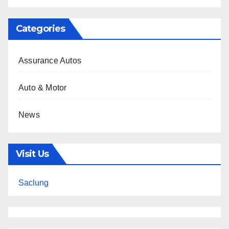
Categories
Assurance Autos
Auto & Motor
News
Visit Us
Saclung