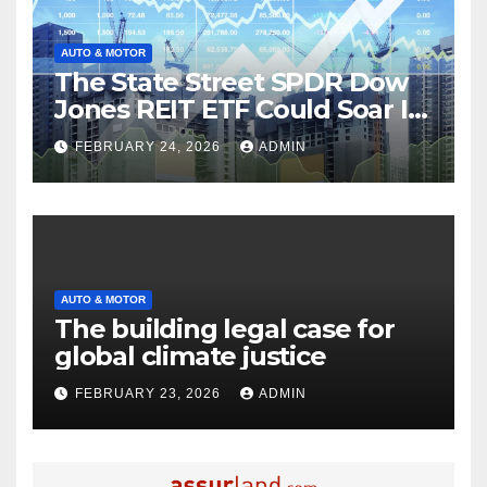
AUTO & MOTOR
The State Street SPDR Dow
Jones REIT ETF Could Soar If
These 2 Things Go Right
FEBRUARY 24, 2026
ADMIN
AUTO & MOTOR
The building legal case for
global climate justice
FEBRUARY 23, 2026
ADMIN