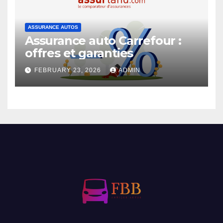
ASSURANCE AUTOS
Assurance auto Carrefour :
offres et garanties
FEBRUARY 23, 2026
ADMIN