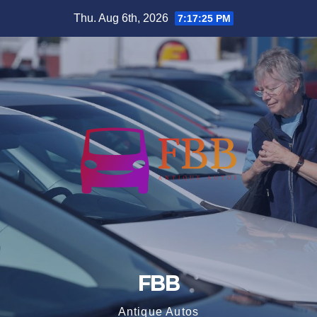
Skip
Thu. Aug 6th, 2026
7:17:25 PM
to
content
FBB
Antique Autos