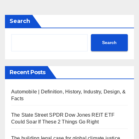
Search
Search
Recent Posts
Automobile | Definition, History, Industry, Design, &
Facts
The State Street SPDR Dow Jones REIT ETF
Could Soar If These 2 Things Go Right
The building legal case for global climate justice