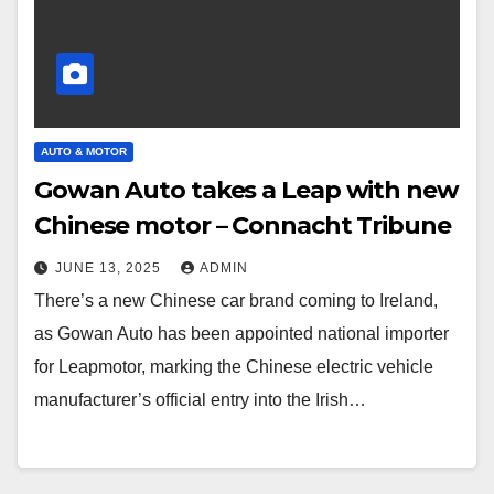
AUTO & MOTOR
Gowan Auto takes a Leap with new
Chinese motor – Connacht Tribune
JUNE 13, 2025
ADMIN
There’s a new Chinese car brand coming to Ireland,
as Gowan Auto has been appointed national importer
for Leapmotor, marking the Chinese electric vehicle
manufacturer’s official entry into the Irish…