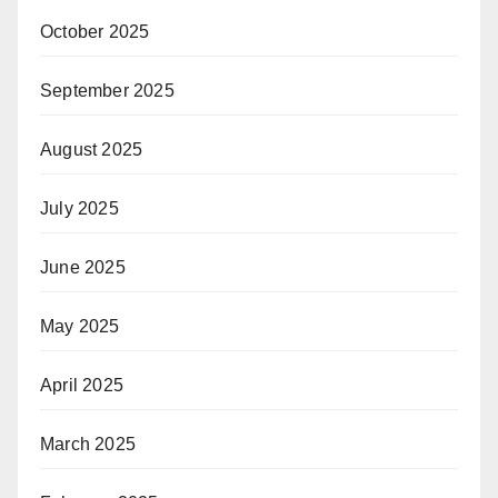
October 2025
September 2025
August 2025
July 2025
June 2025
May 2025
April 2025
March 2025