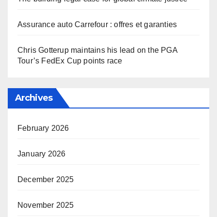
Assurance auto Carrefour : offres et garanties
Chris Gotterup maintains his lead on the PGA
Tour’s FedEx Cup points race
Archives
February 2026
January 2026
December 2025
November 2025