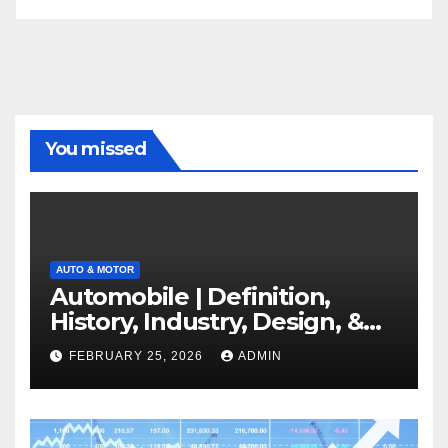
You missed
AUTO & MOTOR
Automobile | Definition,
History, Industry, Design, &
Facts
FEBRUARY 25, 2026
ADMIN