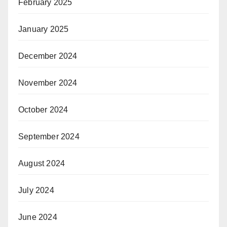
February 2025
January 2025
December 2024
November 2024
October 2024
September 2024
August 2024
July 2024
June 2024