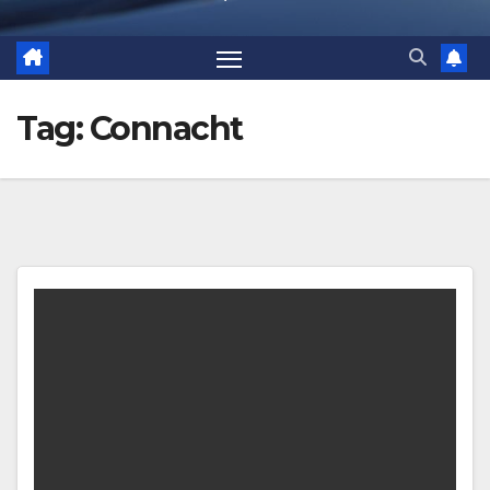
Tag:
Connacht