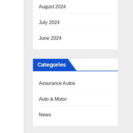
August 2024
July 2024
June 2024
Categories
Assurance Autos
Auto & Motor
News