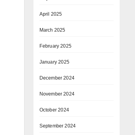
April 2025
March 2025
February 2025
January 2025
December 2024
November 2024
October 2024
September 2024