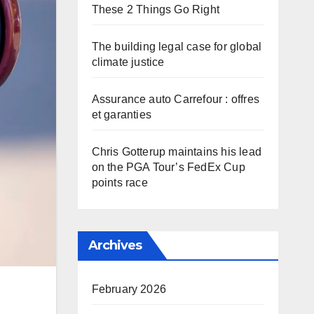
These 2 Things Go Right
The building legal case for global
climate justice
Assurance auto Carrefour : offres
et garanties
Chris Gotterup maintains his lead
on the PGA Tour’s FedEx Cup
points race
Archives
February 2026