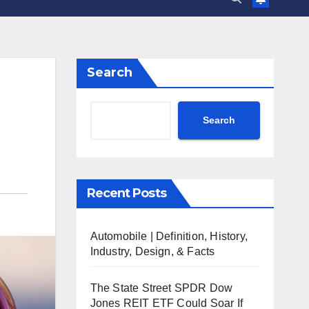
Search
Search
Recent Posts
Automobile | Definition, History,
Industry, Design, & Facts
The State Street SPDR Dow
Jones REIT ETF Could Soar If