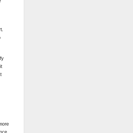
e
t.
o
fy
t
t
 more
ance