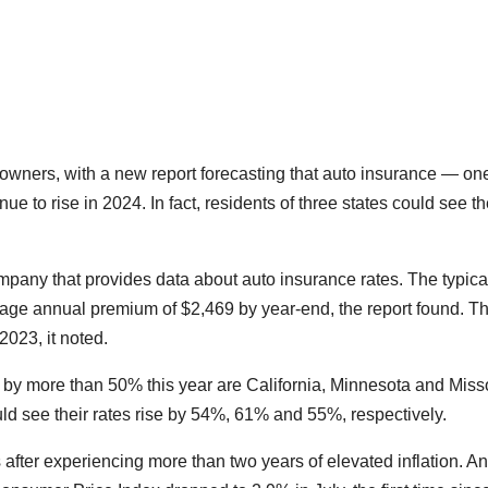
owners, with a new report forecasting that auto insurance — one
inue to rise in 2024. In fact, residents of three states could see th
ompany that provides data about auto insurance rates. The typica
rage annual premium of $2,469 by year-end, the report found. Th
2023, it noted.
 by more than 50% this year are California, Minnesota and Misso
ould see their rates rise by 54%, 61% and 55%, respectively.
after experiencing more than two years of elevated inflation. A