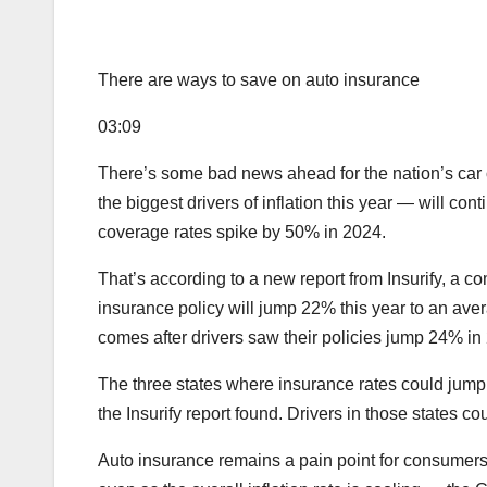
There are ways to save on auto insurance
03:09
There’s some bad news ahead for the nation’s car 
the biggest drivers of inflation this year — will cont
coverage rates spike by 50% in 2024.
That’s according to a new report from Insurify, a c
insurance policy will jump 22% this year to an ave
comes after drivers saw their policies jump 24% in 
The three states where insurance rates could jump
the Insurify report found. Drivers in those states c
Auto insurance remains a pain point for consumers 