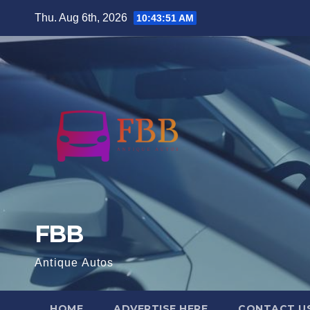
Skip
Thu. Aug 6th, 2026
10:43:52 AM
to
content
FBB
Antique Autos
HOME
ADVERTISE HERE
CONTACT U