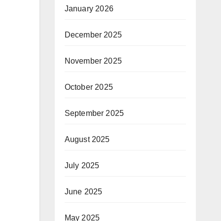
January 2026
December 2025
November 2025
October 2025
September 2025
August 2025
July 2025
June 2025
May 2025