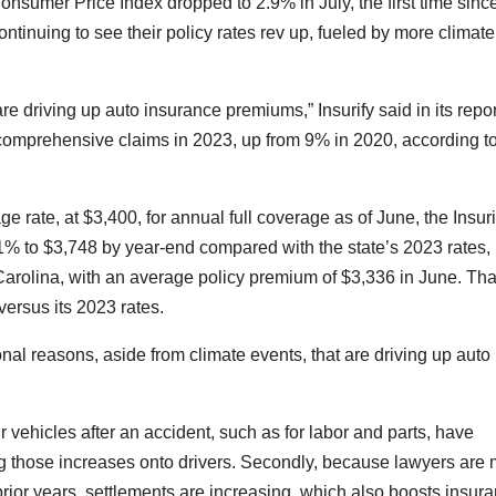
e Consumer Price Index dropped to
2.9% in July
, the first time sinc
tinuing to see their policy rates rev up, fueled by more climate
e driving up auto insurance premiums,” Insurify said in its repor
 comprehensive claims in 2023, up from 9% in 2020, according t
e rate, at $3,400, for annual full coverage as of June, the Insuri
1% to $3,748 by year-end compared with the state’s 2023 rates, i
arolina, with an average policy premium of $3,336 in June. Tha
versus its 2023 rates.
nal reasons, aside from climate events, that are
driving up auto
.
ir vehicles after an accident, such as for labor and parts, have
g those increases onto drivers. Secondly, because lawyers are
prior years, settlements are increasing, which also boosts insur