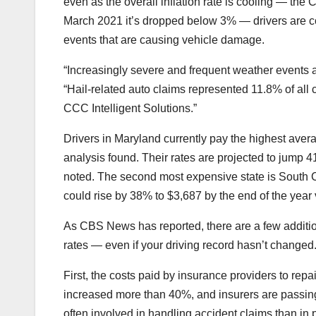
even as the overall inflation rate is cooling — th
March 2021 it’s dropped below 3% — drivers are con
events that are causing vehicle damage.
“Increasingly severe and frequent weather events ar
“Hail-related auto claims represented 11.8% of all
CCC Intelligent Solutions.”
Drivers in Maryland currently pay the highest averag
analysis found. Their rates are projected to jump 4
noted. The second most expensive state is South C
could rise by 38% to $3,687 by the end of the year 
As CBS News has reported, there are a few additio
rates
— even if your driving record hasn’t changed
First, the costs paid by insurance providers to repa
increased more than 40%, and insurers are passin
often involved in handling accident claims than in 