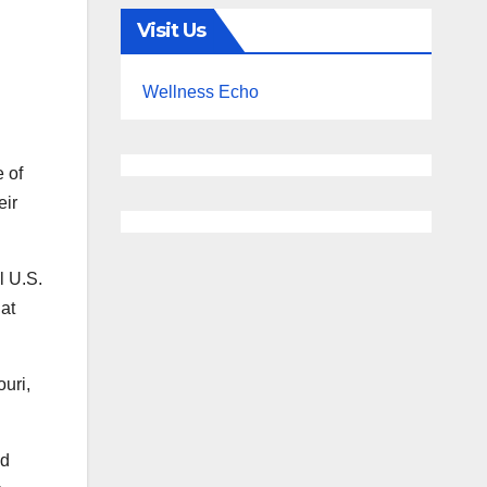
Visit Us
Wellness Echo
 of
eir
l U.S.
at
uri,
nd