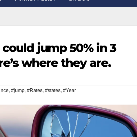
s could jump 50% in 3
ere’s where they are.
ance
,
#jump
,
#Rates
,
#states
,
#Year