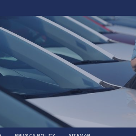
S
PRIVACY POLICY
SITEMAP