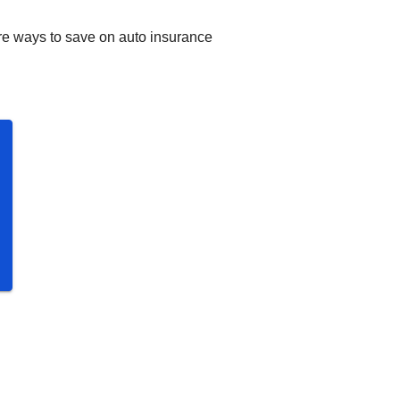
re ways to save on auto insurance