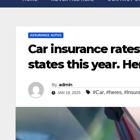
ASSURANCE AUTOS
Car insurance rate
states this year. H
By
admin
#Car
,
#heres
,
#Insur
JAN 18, 2025