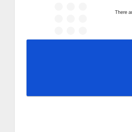
There a