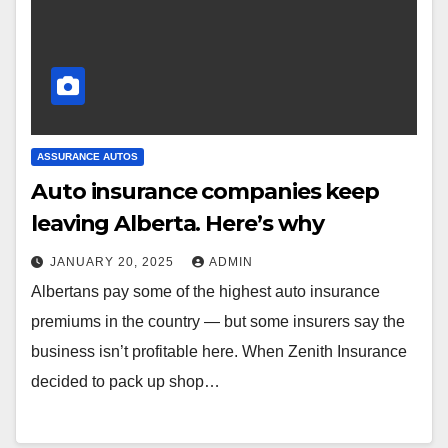
ASSURANCE AUTOS
Auto insurance companies keep
leaving Alberta. Here’s why
JANUARY 20, 2025
ADMIN
Albertans pay some of the highest auto insurance
premiums in the country — but some insurers say the
business isn’t profitable here. When Zenith Insurance
decided to pack up shop…