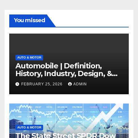
You missed
AUTO & MOTOR
Automobile | Definition,
History, Industry, Design, &
Facts
FEBRUARY 25, 2026
ADMIN
AUTO & MOTOR
The State Street SPDR Dow