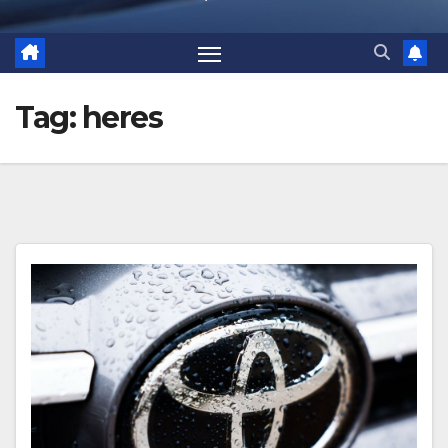
Tag:
heres