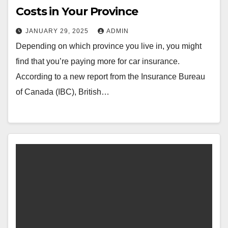
Costs in Your Province
JANUARY 29, 2025
ADMIN
Depending on which province you live in, you might
find that you’re paying more for car insurance.
According to a new report from the Insurance Bureau
of Canada (IBC), British…