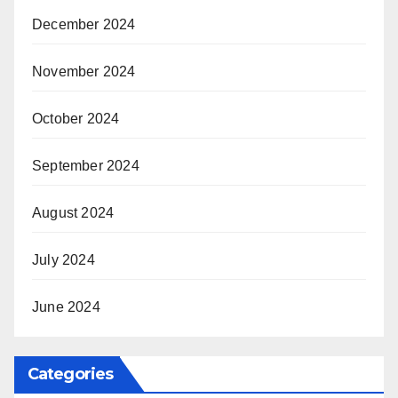
December 2024
November 2024
October 2024
September 2024
August 2024
July 2024
June 2024
Categories