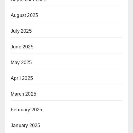
August 2025
July 2025
June 2025
May 2025
April 2025
March 2025
February 2025
January 2025