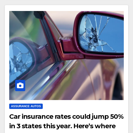
ASSURANCE AUTOS
Car insurance rates could jump 50%
in 3 states this year. Here’s where