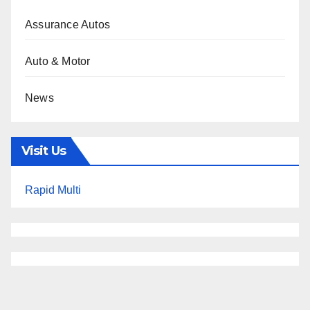
Assurance Autos
Auto & Motor
News
Visit Us
Rapid Multi