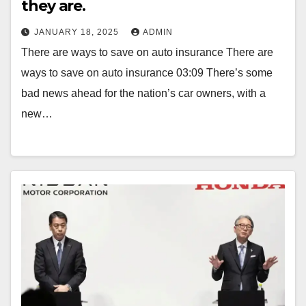
they are.
JANUARY 18, 2025
ADMIN
There are ways to save on auto insurance There are
ways to save on auto insurance 03:09 There’s some
bad news ahead for the nation’s car owners, with a
new…