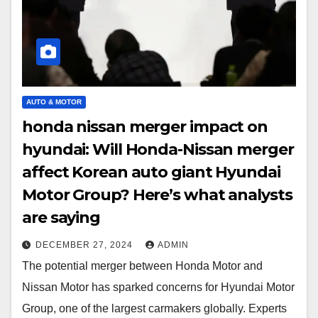
AUTO & MOTOR
honda nissan merger impact on
hyundai: Will Honda-Nissan merger
affect Korean auto giant Hyundai
Motor Group? Here’s what analysts
are saying
DECEMBER 27, 2024
ADMIN
The potential merger between Honda Motor and
Nissan Motor has sparked concerns for Hyundai Motor
Group, one of the largest carmakers globally. Experts