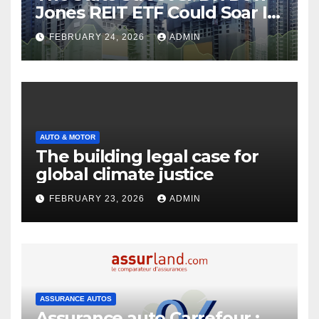
Jones REIT ETF Could Soar If
These 2 Things Go Right
FEBRUARY 24, 2026
ADMIN
AUTO & MOTOR
The building legal case for
global climate justice
FEBRUARY 23, 2026
ADMIN
ASSURANCE AUTOS
Assurance auto Carrefour :