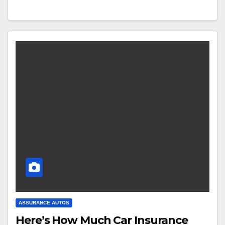
ASSURANCE AUTOS
Here’s How Much Car Insurance