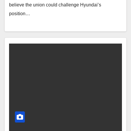
believe the union could challenge Hyundai’s
position…