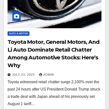
AUTO & MOTOR
Toyota Motor, General Motors, And
Li Auto Dominate Retail Chatter
Among Automotive Stocks: Here’s
Why
JULY 23, 2025
ADMIN
Toyota witnessed retail chatter surge 2,100% over the
past 24 hours after US President Donald Trump struck
a trade deal with Japan ahead of his previously set
August 1 tariff…