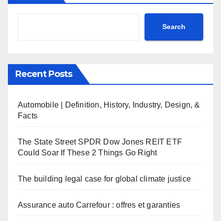
Search
Recent Posts
Automobile | Definition, History, Industry, Design, &
Facts
The State Street SPDR Dow Jones REIT ETF
Could Soar If These 2 Things Go Right
The building legal case for global climate justice
Assurance auto Carrefour : offres et garanties