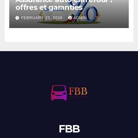
offres et garanties
FEBRUARY 23, 2026
ADMIN
FBB