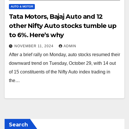
AUTO & MOTOR
Tata Motors, Bajaj Auto and 12
other Nifty Auto stocks tumble up
to 6%. Here’s why
NOVEMBER 11, 2024
ADMIN
After a brief rally on Monday, auto stocks resumed their
downward trend on Tuesday, October 29, with 14 out
of 15 constituents of the Nifty Auto index trading in
the…
Search