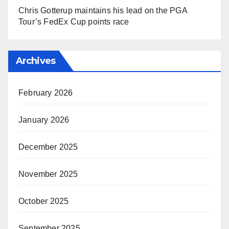
Chris Gotterup maintains his lead on the PGA
Tour’s FedEx Cup points race
Archives
February 2026
January 2026
December 2025
November 2025
October 2025
September 2025