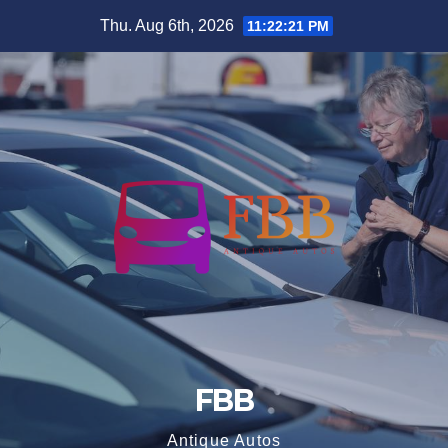
Skip
Thu. Aug 6th, 2026
11:22:22 PM
to
content
FBB
Antique Autos