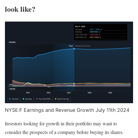
look like?
NYSE:F Earnings and Revenue Growth July 11th 2024
Investors looking for growth in their portfolio may want to
consider the prospects of a company before buying its shares.