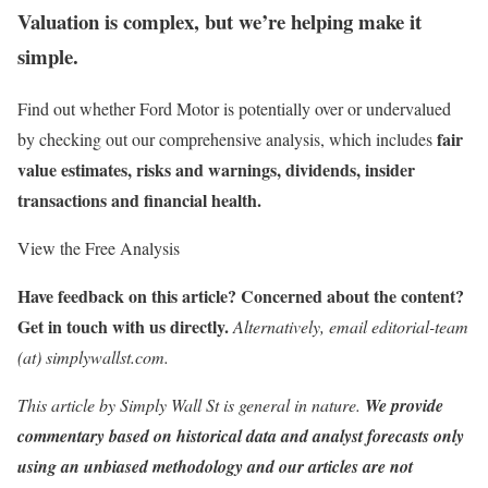
Valuation is complex, but we’re helping make it
simple.
Find out whether Ford Motor is potentially over or undervalued
fair
by checking out our comprehensive analysis, which includes
value estimates, risks and warnings, dividends, insider
transactions and financial health.
View the Free Analysis
Have feedback on this article? Concerned about the content?
Get in touch
with us directly.
Alternatively, email editorial-team
(at) simplywallst.com.
This article by Simply Wall St is general in nature.
We provide
commentary based on historical data and analyst forecasts only
using an unbiased methodology and our articles are not