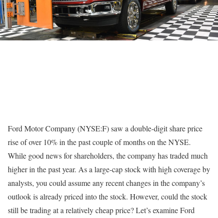
Ford Motor Company (NYSE:F) saw a double-digit share price
rise of over 10% in the past couple of months on the NYSE.
While good news for shareholders, the company has traded much
higher in the past year. As a large-cap stock with high coverage by
analysts, you could assume any recent changes in the company’s
outlook is already priced into the stock. However, could the stock
still be trading at a relatively cheap price? Let’s examine Ford