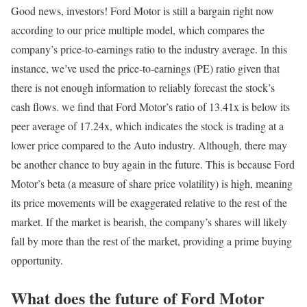
Good news, investors! Ford Motor is still a bargain right now
according to our price multiple model, which compares the
company’s price-to-earnings ratio to the industry average. In this
instance, we’ve used the price-to-earnings (PE) ratio given that
there is not enough information to reliably forecast the stock’s
cash flows. we find that Ford Motor’s ratio of 13.41x is below its
peer average of 17.24x, which indicates the stock is trading at a
lower price compared to the Auto industry. Although, there may
be another chance to buy again in the future. This is because Ford
Motor’s beta (a measure of share price volatility) is high, meaning
its price movements will be exaggerated relative to the rest of the
market. If the market is bearish, the company’s shares will likely
fall by more than the rest of the market, providing a prime buying
opportunity.
What does the future of Ford Motor