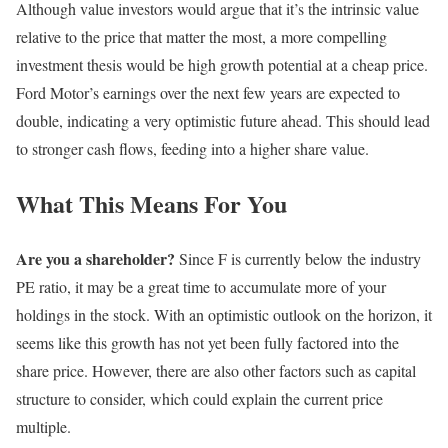
Although value investors would argue that it’s the intrinsic value
relative to the price that matter the most, a more compelling
investment thesis would be high growth potential at a cheap price.
Ford Motor’s earnings over the next few years are expected to
double, indicating a very optimistic future ahead. This should lead
to stronger cash flows, feeding into a higher share value.
What This Means For You
Are you a shareholder?
Since F is currently below the industry
PE ratio, it may be a great time to accumulate more of your
holdings in the stock. With an optimistic outlook on the horizon, it
seems like this growth has not yet been fully factored into the
share price. However, there are also other factors such as capital
structure to consider, which could explain the current price
multiple.