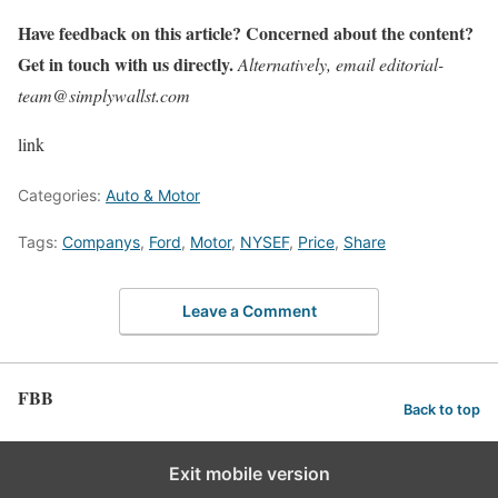
Have feedback on this article? Concerned about the content?
Get in touch with us directly.
Alternatively, email editorial-
team@simplywallst.com
link
Categories:
Auto & Motor
Tags:
Companys
,
Ford
,
Motor
,
NYSEF
,
Price
,
Share
Leave a Comment
FBB
Back to top
Exit mobile version