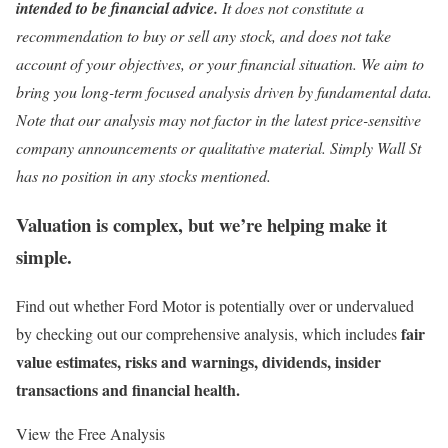
intended to be financial advice.
It does not constitute a
recommendation to buy or sell any stock, and does not take
account of your objectives, or your financial situation. We aim to
bring you long-term focused analysis driven by fundamental data.
Note that our analysis may not factor in the latest price-sensitive
company announcements or qualitative material. Simply Wall St
has no position in any stocks mentioned.
Valuation is complex, but we’re helping make it
simple.
Find out whether Ford Motor is potentially over or undervalued
fair
by checking out our comprehensive analysis, which includes
value estimates, risks and warnings, dividends, insider
transactions and financial health.
View the Free Analysis