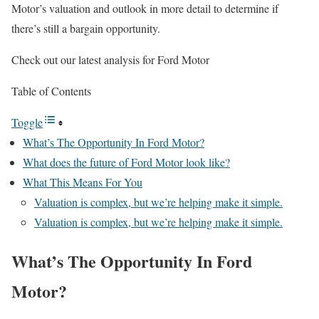
Motor’s valuation and outlook in more detail to determine if
there’s still a bargain opportunity.
Check out our latest analysis for Ford Motor
Table of Contents
Toggle
What’s The Opportunity In Ford Motor?
What does the future of Ford Motor look like?
What This Means For You
Valuation is complex, but we’re helping make it simple.
Valuation is complex, but we’re helping make it simple.
What’s The Opportunity In Ford
Motor?