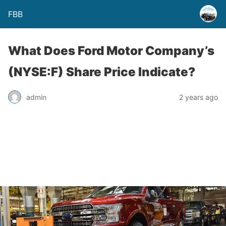
FBB
What Does Ford Motor Company’s
(NYSE:F) Share Price Indicate?
admin
2 years ago