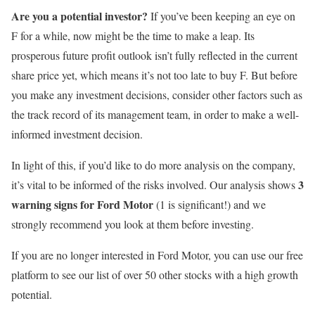
Are you a potential investor?
If you’ve been keeping an eye on
F for a while, now might be the time to make a leap. Its
prosperous future profit outlook isn’t fully reflected in the current
share price yet, which means it’s not too late to buy F. But before
you make any investment decisions, consider other factors such as
the track record of its management team, in order to make a well-
informed investment decision.
In light of this, if you’d like to do more analysis on the company,
3
it’s vital to be informed of the risks involved. Our analysis shows
warning signs for Ford Motor
(1 is significant!) and we
strongly recommend you look at them before investing.
If you are no longer interested in Ford Motor, you can use our free
platform to see our list of over 50 other stocks with a high growth
potential.