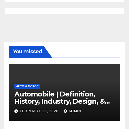
You missed
AUTO & MOTOR
Automobile | Definition,
History, Industry, Design, &
Facts
FEBRUARY 25, 2026
ADMIN