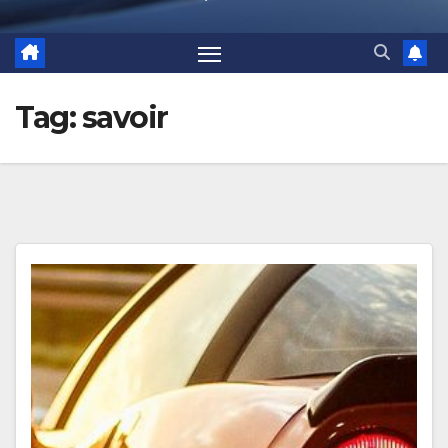
Tag:
savoir