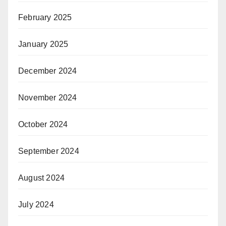
February 2025
January 2025
December 2024
November 2024
October 2024
September 2024
August 2024
July 2024