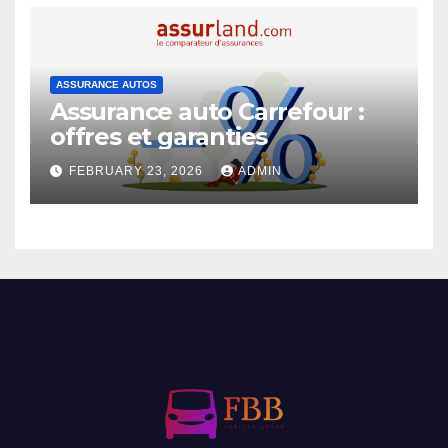
ASSURANCE AUTOS
Assurance auto Carrefour :
offres et garanties
FEBRUARY 23, 2026
ADMIN