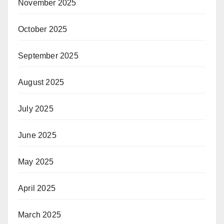
November 2025
October 2025
September 2025
August 2025
July 2025
June 2025
May 2025
April 2025
March 2025