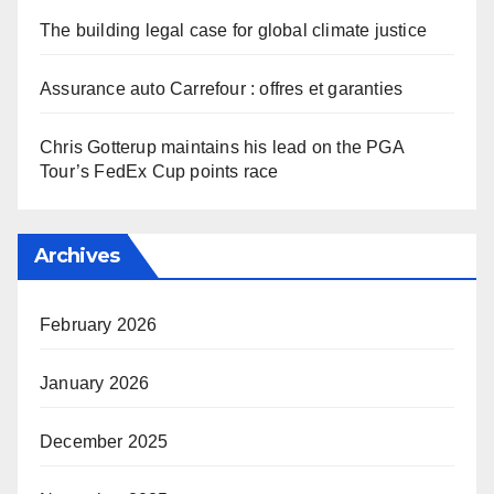
The building legal case for global climate justice
Assurance auto Carrefour : offres et garanties
Chris Gotterup maintains his lead on the PGA
Tour’s FedEx Cup points race
Archives
February 2026
January 2026
December 2025