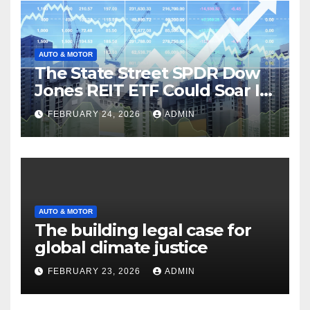
AUTO & MOTOR
The State Street SPDR Dow
Jones REIT ETF Could Soar If
These 2 Things Go Right
FEBRUARY 24, 2026
ADMIN
AUTO & MOTOR
The building legal case for
global climate justice
FEBRUARY 23, 2026
ADMIN