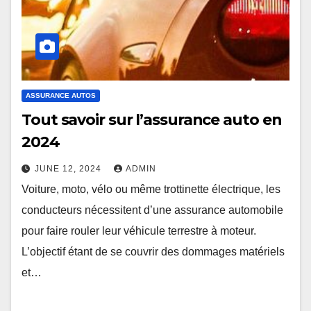
ASSURANCE AUTOS
Tout savoir sur l’assurance auto en
2024
JUNE 12, 2024
ADMIN
Voiture, moto, vélo ou même trottinette électrique, les
conducteurs nécessitent d’une assurance automobile
pour faire rouler leur véhicule terrestre à moteur.
L’objectif étant de se couvrir des dommages matériels
et…