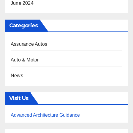
June 2024
Categories
Assurance Autos
Auto & Motor
News
Visit Us
Advanced Architecture Guidance