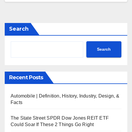
Search
Search
Recent Posts
Automobile | Definition, History, Industry, Design, &
Facts
The State Street SPDR Dow Jones REIT ETF
Could Soar If These 2 Things Go Right