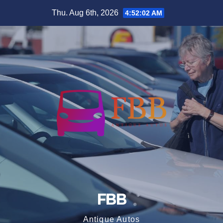
Skip
Thu. Aug 6th, 2026
4:52:03 AM
to
content
FBB
Antique Autos