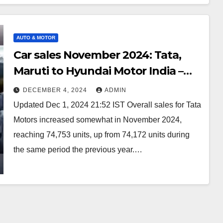
AUTO & MOTOR
Car sales November 2024: Tata,
Maruti to Hyundai Motor India –
Robust SUV demand! How many
DECEMBER 4, 2024
ADMIN
units sold – – Auto
Updated Dec 1, 2024 21:52 IST Overall sales for Tata
Motors increased somewhat in November 2024,
reaching 74,753 units, up from 74,172 units during
the same period the previous year.…