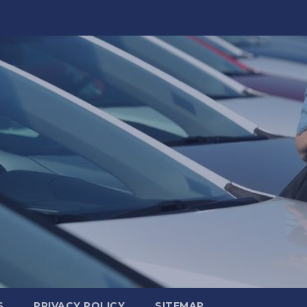
S
PRIVACY POLICY
SITEMAP