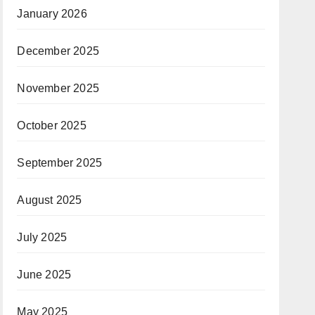
January 2026
December 2025
November 2025
October 2025
September 2025
August 2025
July 2025
June 2025
May 2025