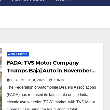
AUTO & MOTOR
FADA: TVS Motor Company
Trumps Bajaj Auto in November
2025 Electric Two-Wheeler sales
DECEMBER 10, 2025
ADMIN
The Federation of Automobile Dealers Associations
(FADA) has released its latest data on the Indian
electric two-wheeler (E2W) market, with TVS Motor
Company securing the No. 1 spot in total…