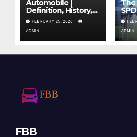
Automobile |
The 
Definition, History,
SPD
Industry, Design, &
REIT
FEBRUARY 25, 2026
FEBR
Facts
If T
ADMIN
Righ
ADMIN
FBB