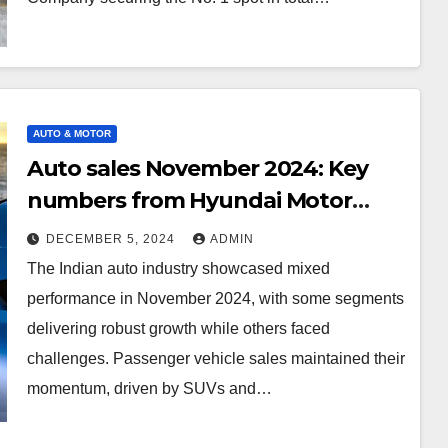
AUTO & MOTOR
Auto sales November 2024: Key
numbers from Hyundai Motor
India, Maruti Suzuki, Tata Motors,
DECEMBER 5, 2024
ADMIN
and others
The Indian auto industry showcased mixed
performance in November 2024, with some segments
delivering robust growth while others faced
challenges. Passenger vehicle sales maintained their
momentum, driven by SUVs and…