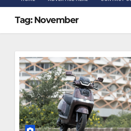
Tag:
November