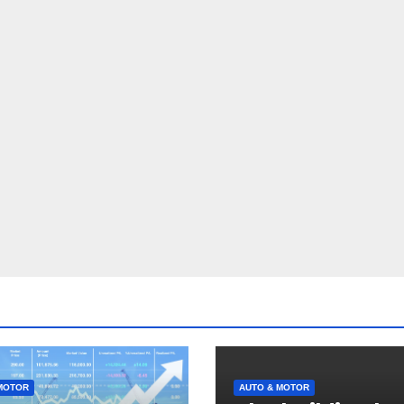
MOTOR
AUTO & MOTOR