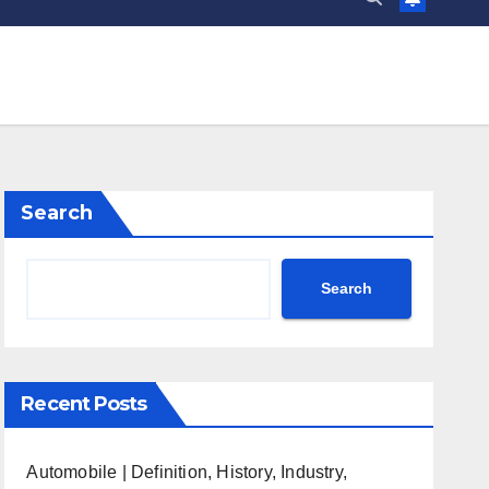
Search
Search
Recent Posts
Automobile | Definition, History, Industry,