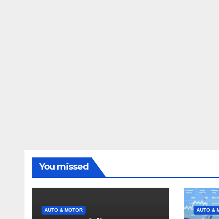
You missed
AUTO & MOTOR
AUTO & 