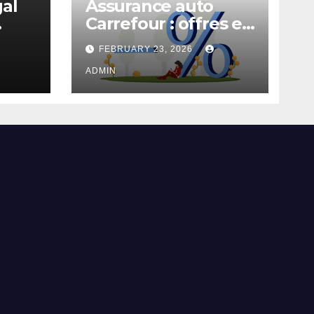
gal
Assurance auto
Carrefour : offres et
garanties
FEBRUARY 23, 2026
ADMIN