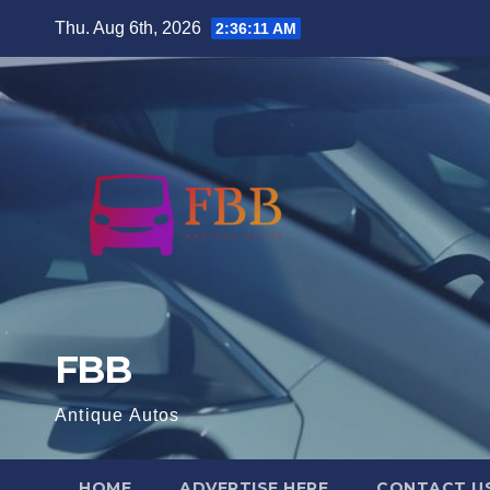
Skip
Thu. Aug 6th, 2026
2:36:12 AM
to
content
FBB
Antique Autos
HOME
ADVERTISE HERE
CONTACT U