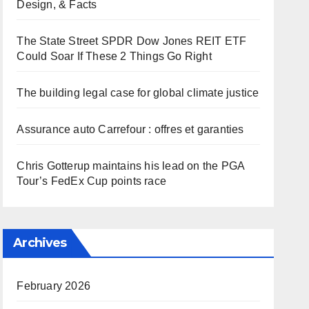
Design, & Facts
The State Street SPDR Dow Jones REIT ETF
Could Soar If These 2 Things Go Right
The building legal case for global climate justice
Assurance auto Carrefour : offres et garanties
Chris Gotterup maintains his lead on the PGA
Tour’s FedEx Cup points race
Archives
February 2026