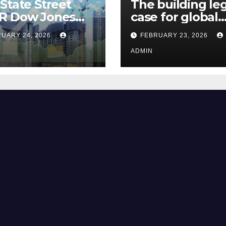
State Street
The building le
R Dow Jones
case for global
 ETF Could Soar
climate justice
UARY 24, 2026
FEBRUARY 23, 2026
hese 2 Things Go
t
ADMIN