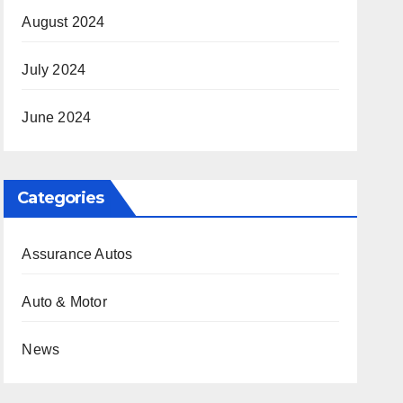
August 2024
July 2024
June 2024
Categories
Assurance Autos
Auto & Motor
News