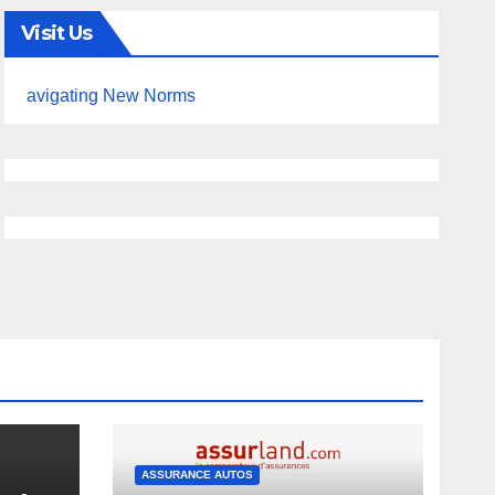
Visit Us
avigating New Norms
ASSURANCE AUTOS