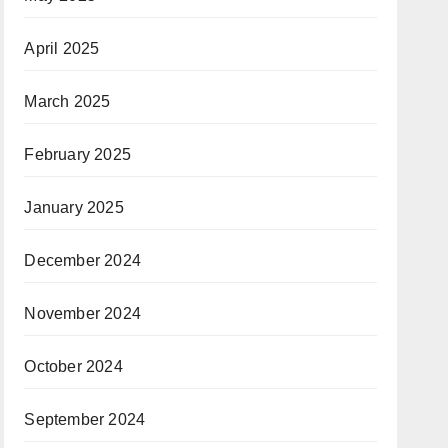
April 2025
March 2025
February 2025
January 2025
December 2024
November 2024
October 2024
September 2024