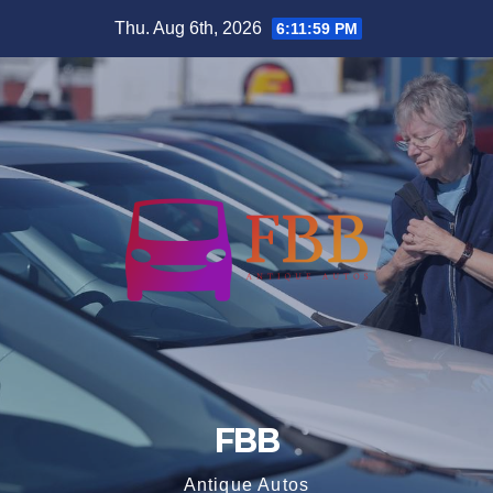
Skip
Thu. Aug 6th, 2026
6:12:00 PM
to
content
FBB
Antique Autos