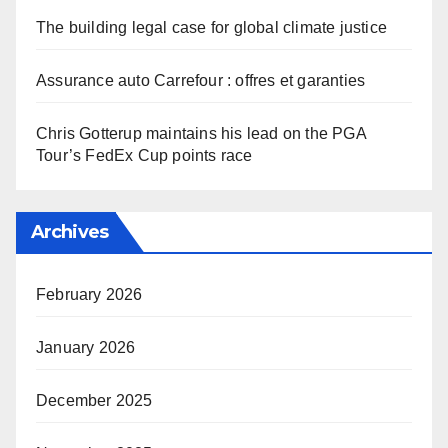
The building legal case for global climate justice
Assurance auto Carrefour : offres et garanties
Chris Gotterup maintains his lead on the PGA
Tour’s FedEx Cup points race
Archives
February 2026
January 2026
December 2025