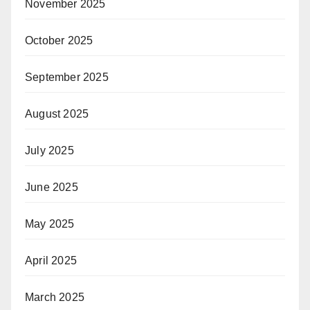
November 2025
October 2025
September 2025
August 2025
July 2025
June 2025
May 2025
April 2025
March 2025