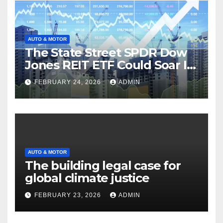
AUTO & MOTOR
The State Street SPDR Dow
Jones REIT ETF Could Soar If
These 2 Things Go Right
FEBRUARY 24, 2026
ADMIN
AUTO & MOTOR
The building legal case for
global climate justice
FEBRUARY 23, 2026
ADMIN