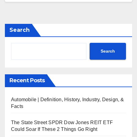
Search
Search
Recent Posts
Automobile | Definition, History, Industry, Design, &
Facts
The State Street SPDR Dow Jones REIT ETF
Could Soar If These 2 Things Go Right