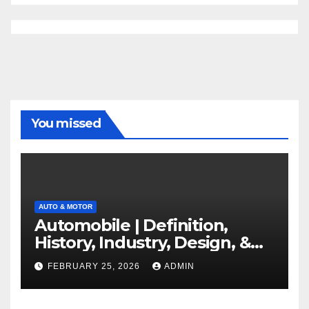
You missed
AUTO & MOTOR
Automobile | Definition,
History, Industry, Design, &
Facts
FEBRUARY 25, 2026
ADMIN