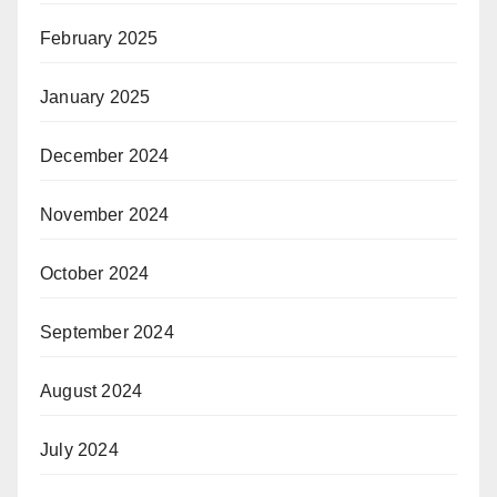
February 2025
January 2025
December 2024
November 2024
October 2024
September 2024
August 2024
July 2024