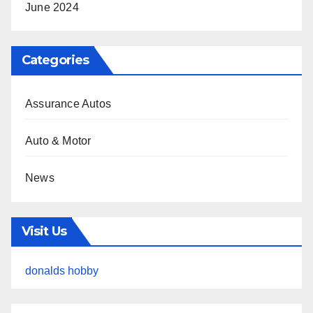
June 2024
Categories
Assurance Autos
Auto & Motor
News
Visit Us
donalds hobby