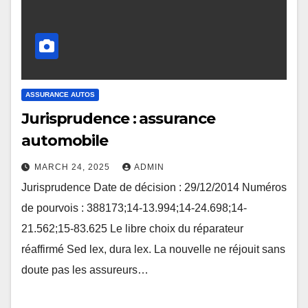
ASSURANCE AUTOS
Jurisprudence : assurance
automobile
MARCH 24, 2025
ADMIN
Jurisprudence Date de décision : 29/12/2014 Numéros
de pourvois : 388173;14-13.994;14-24.698;14-
21.562;15-83.625 Le libre choix du réparateur
réaffirmé Sed lex, dura lex. La nouvelle ne réjouit sans
doute pas les assureurs…