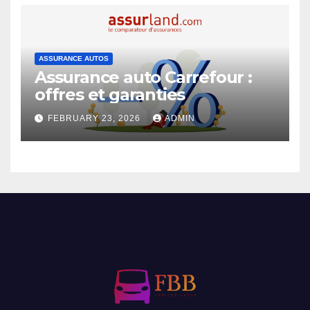
ASSURANCE AUTOS
Assurance auto Carrefour :
offres et garanties
FEBRUARY 23, 2026
ADMIN