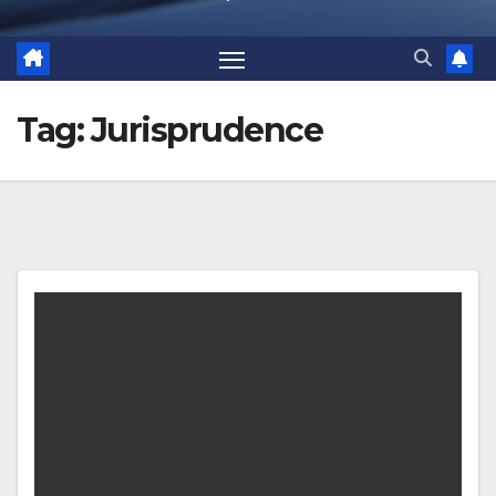
Tag:
Jurisprudence