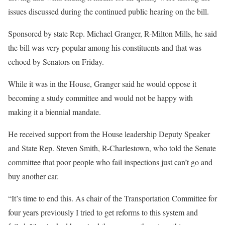
issues discussed during the continued public hearing on the bill.
Sponsored by state Rep. Michael Granger, R-Milton Mills, he said
the bill was very popular among his constituents and that was
echoed by Senators on Friday.
While it was in the House, Granger said he would oppose it
becoming a study committee and would not be happy with
making it a biennial mandate.
He received support from the House leadership Deputy Speaker
and State Rep. Steven Smith, R-Charlestown, who told the Senate
committee that poor people who fail inspections just can’t go and
buy another car.
“It’s time to end this. As chair of the Transportation Committee for
four years previously I tried to get reforms to this system and