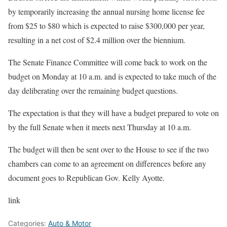
by temporarily increasing the annual nursing home license fee
from $25 to $80 which is expected to raise $300,000 per year,
resulting in a net cost of $2.4 million over the biennium.
The Senate Finance Committee will come back to work on the
budget on Monday at 10 a.m. and is expected to take much of the
day deliberating over the remaining budget questions.
The expectation is that they will have a budget prepared to vote on
by the full Senate when it meets next Thursday at 10 a.m.
The budget will then be sent over to the House to see if the two
chambers can come to an agreement on differences before any
document goes to Republican Gov. Kelly Ayotte.
link
Categories:
Auto & Motor