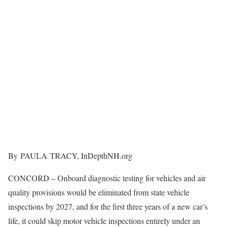
By PAULA TRACY, InDepthNH.org
CONCORD – Onboard diagnostic testing for vehicles and air
quality provisions would be eliminated from state vehicle
inspections by 2027, and for the first three years of a new car’s
life, it could skip motor vehicle inspections entirely under an