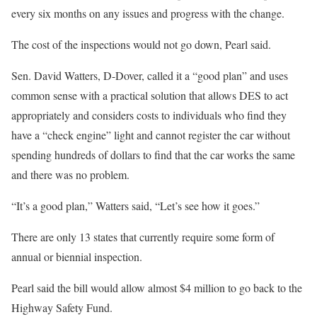
every six months on any issues and progress with the change.
The cost of the inspections would not go down, Pearl said.
Sen. David Watters, D-Dover, called it a “good plan” and uses
common sense with a practical solution that allows DES to act
appropriately and considers costs to individuals who find they
have a “check engine” light and cannot register the car without
spending hundreds of dollars to find that the car works the same
and there was no problem.
“It’s a good plan,” Watters said, “Let’s see how it goes.”
There are only 13 states that currently require some form of
annual or biennial inspection.
Pearl said the bill would allow almost $4 million to go back to the
Highway Safety Fund.