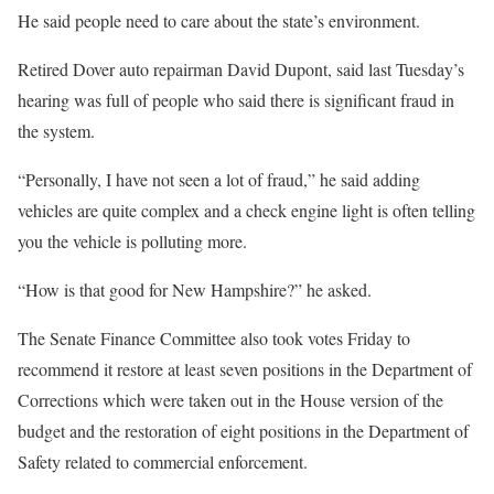
He said people need to care about the state’s environment.
Retired Dover auto repairman David Dupont, said last Tuesday’s
hearing was full of people who said there is significant fraud in
the system.
“Personally, I have not seen a lot of fraud,” he said adding
vehicles are quite complex and a check engine light is often telling
you the vehicle is polluting more.
“How is that good for New Hampshire?” he asked.
The Senate Finance Committee also took votes Friday to
recommend it restore at least seven positions in the Department of
Corrections which were taken out in the House version of the
budget and the restoration of eight positions in the Department of
Safety related to commercial enforcement.