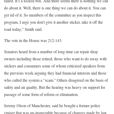
failed. It’s a locked box. And there seems there is nothing we can
do about it. Well, there is one thing we can do about it. You can
get rid of it. So members of the committee as you inspect this
program, I urge you don’t give it another sticker, take it off the
road today,” Smith said.
The vote in the House was 212-143.
Senators heard from a number of long-time car repair shop
owners including those retired, those who want to do away with
stickers and consumers some of whom criticized speakers from
the previous week arguing they had financial interests and those
who called the system a “scam.” Others disagreed on the basis of
safety and air quality. But the hearing was heavy on support for
passage of some form of reform or elimination.
Jeremy Olson of Manchester, said he bought a former police
cruiser that was un-inspectable because of changes made by law