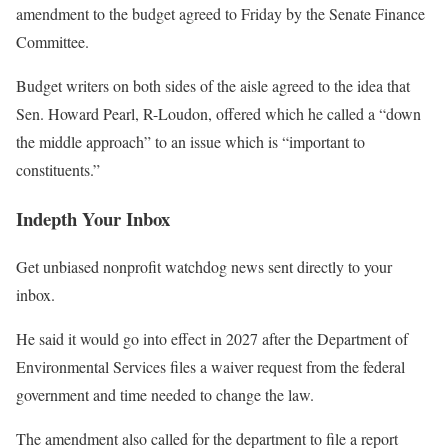
amendment to the budget agreed to Friday by the Senate Finance
Committee.
Budget writers on both sides of the aisle agreed to the idea that
Sen. Howard Pearl, R-Loudon, offered which he called a “down
the middle approach” to an issue which is “important to
constituents.”
Indepth Your Inbox
Get unbiased nonprofit watchdog news sent directly to your
inbox.
He said it would go into effect in 2027 after the Department of
Environmental Services files a waiver request from the federal
government and time needed to change the law.
The amendment also called for the department to file a report