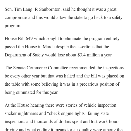
Sen. Tim Lang, R-Sanbornton, said he thought it was a great
compromise and this would allow the state to go back to a safety
program.
House Bill 649 which sought to eliminate the program entirely
passed the House in March despite the assertions that the
Department of Safety would lose about $3.4 million a year.
The Senate Commerce Committee recommended the inspections
be every other year but that was halted and the bill was placed on
the table with some believing it was in a precarious position of
being eliminated for this year.
At the House hearing there were stories of vehicle inspection
sticker nightmares and “check engine lights” failing state
inspections and thousands of dollars spent and lost work hours
driving and what ending it means for air quality were among the