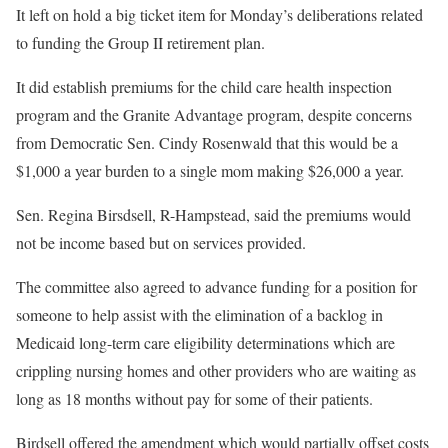
It left on hold a big ticket item for Monday’s deliberations related
to funding the Group II retirement plan.
It did establish premiums for the child care health inspection
program and the Granite Advantage program, despite concerns
from Democratic Sen. Cindy Rosenwald that this would be a
$1,000 a year burden to a single mom making $26,000 a year.
Sen. Regina Birsdsell, R-Hampstead, said the premiums would
not be income based but on services provided.
The committee also agreed to advance funding for a position for
someone to help assist with the elimination of a backlog in
Medicaid long-term care eligibility determinations which are
crippling nursing homes and other providers who are waiting as
long as 18 months without pay for some of their patients.
Birdsell offered the amendment which would partially offset costs