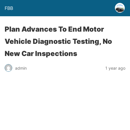
FBB
Plan Advances To End Motor
Vehicle Diagnostic Testing, No
New Car Inspections
admin
1 year ago