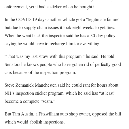
enforcement, yet it had a sticker when he bought it.
In the COVID-19 days another vehicle got a “legitimate failure”
but due to supply chain issues it took eight weeks to get tires.
When he went back the inspector said he has a 30-day policy
saying he would have to recharge him for everything.
“That was my last straw with this program,” he said. He told
Senators he knows people who have gotten rid of perfectly good
cars because of the inspection program.
Steve Zemanick Manchester, said he could rant for hours about
NH’s inspection sticker program, which he said has “at least”
become a complete “scam.”
But Tim Austin, a Fitzwilliam auto shop owner, opposed the bill
which would abolish inspections.