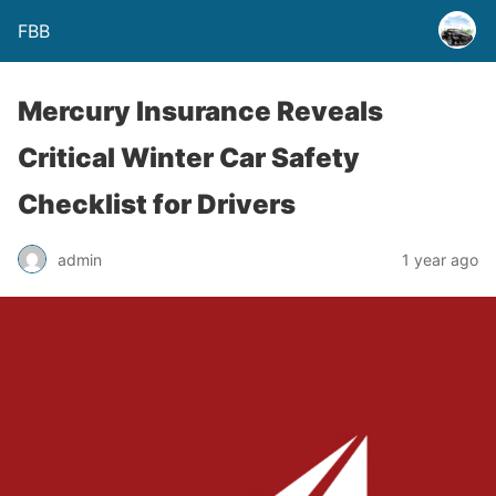
FBB
Mercury Insurance Reveals
Critical Winter Car Safety
Checklist for Drivers
admin
1 year ago