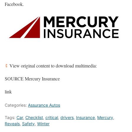
Facebook.
View original content to download multimedia:
SOURCE Mercury Insurance
link
Categories:
Assurance Autos
Tags:
Car
,
Checklist
,
critical
,
drivers
,
Insurance
,
Mercury
,
Reveals
,
Safety
,
Winter