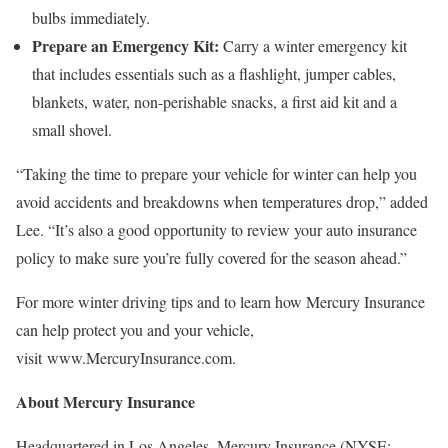
bulbs immediately.
Prepare an Emergency Kit:
Carry a winter emergency kit
that includes essentials such as a flashlight, jumper cables,
blankets, water, non-perishable snacks, a first aid kit and a
small shovel.
“Taking the time to prepare your vehicle for winter can help you
avoid accidents and breakdowns when temperatures drop,” added
Lee. “It’s also a good opportunity to review your auto insurance
policy to make sure you’re fully covered for the season ahead.”
For more winter driving tips and to learn how Mercury Insurance
can help protect you and your vehicle,
visit www.MercuryInsurance.com.
About Mercury Insurance
Headquartered in Los Angeles, Mercury Insurance (NYSE: