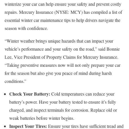
winterize your car can help ensure your safety and prevent costly
repairs. Mercury Insurance (NYSE: MCY) has compiled a list of
essential winter car maintenance tips to help drivers navigate the
season with confidence.
“Winter weather brings unique hazards that can impact your
vehicle’s performance and your safety on the road,” said Bonnie
Lee, Vice President of Property Claims for Mercury Insurance.
“Taking preventive measures now will not only prepare your car
for the season but also give you peace of mind during harsh
conditions.”
Check Your Battery:
Cold temperatures can reduce your
battery’s power. Have your battery tested to ensure it’s fully
charged, and inspect terminals for corrosion. Replace old or
weak batteries before winter begins.
Inspect Your Tires:
Ensure your tires have sufficient tread and