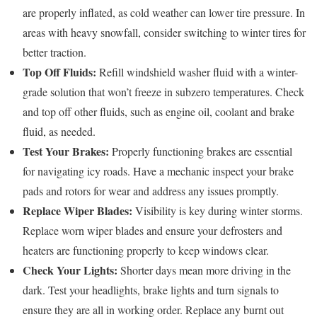
are properly inflated, as cold weather can lower tire pressure. In
areas with heavy snowfall, consider switching to winter tires for
better traction.
Top Off Fluids:
Refill windshield washer fluid with a winter-
grade solution that won’t freeze in subzero temperatures. Check
and top off other fluids, such as engine oil, coolant and brake
fluid, as needed.
Test Your Brakes:
Properly functioning brakes are essential
for navigating icy roads. Have a mechanic inspect your brake
pads and rotors for wear and address any issues promptly.
Replace Wiper Blades:
Visibility is key during winter storms.
Replace worn wiper blades and ensure your defrosters and
heaters are functioning properly to keep windows clear.
Check Your Lights:
Shorter days mean more driving in the
dark. Test your headlights, brake lights and turn signals to
ensure they are all in working order. Replace any burnt out