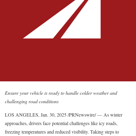
Ensure your vehicle is ready to handle colder weather and
challenging road conditions
LOS ANGELES
,
Jan. 30, 2025
/PRNewswire/ — As winter
approaches, drivers face potential challenges like icy roads,
freezing temperatures and reduced visibility. Taking steps to