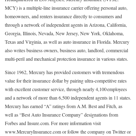
MCY) is a multiple-line insurance carrier offering personal auto,
homeowners, and renters insurance directly to consumers and
through a network of independent agents in Arizona, California,
Georgia, Illinois, Nevada, New Jersey, New York, Oklahoma,
Texas and Virginia, as well as auto insurance in Florida. Mercury
also writes business owners, business auto, landlord, commercial
multi-peril and mechanical protection insurance in various states.
Since 1962, Mercury has provided customers with tremendous
value for their insurance dollar by pairing ultra-competitive rates
with excellent customer service, through nearly 4,100 employees
and a network of more than 6,500 independent agents in 11 states.
Mercury has earned “A” ratings from A.M. Best and Fitch, as
well as “Best Auto Insurance Company” designations from
Forbes and Insure.com. For more information visit
www.MercuryInsurance.com or follow the company on Twitter or