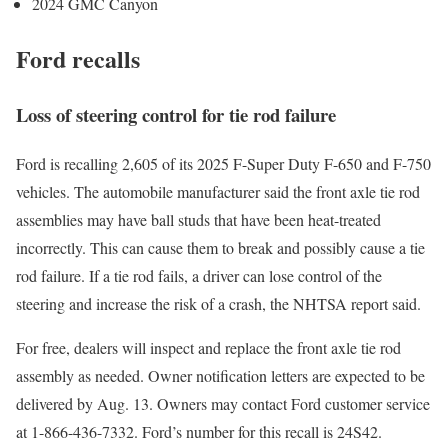
2024 GMC Canyon
Ford recalls
Loss of steering control for tie rod failure
Ford is recalling 2,605 of its 2025 F-Super Duty F-650 and F-750
vehicles. The automobile manufacturer said the front axle tie rod
assemblies may have ball studs that have been heat-treated
incorrectly. This can cause them to break and possibly cause a tie
rod failure. If a tie rod fails, a driver can lose control of the
steering and increase the risk of a crash, the NHTSA report said.
For free, dealers will inspect and replace the front axle tie rod
assembly as needed. Owner notification letters are expected to be
delivered by Aug. 13. Owners may contact Ford customer service
at 1-866-436-7332. Ford’s number for this recall is 24S42.