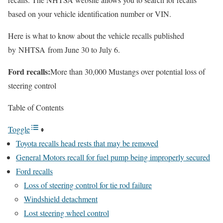
based on your vehicle identification number or VIN.
Here is what to know about the vehicle recalls published
by NHTSA from June 30 to July 6.
Ford recalls:
More than 30,000 Mustangs over potential loss of
steering control
Table of Contents
Toggle
Toyota recalls head rests that may be removed
General Motors recall for fuel pump being improperly secured
Ford recalls
Loss of steering control for tie rod failure
Windshield detachment
Lost steering wheel control