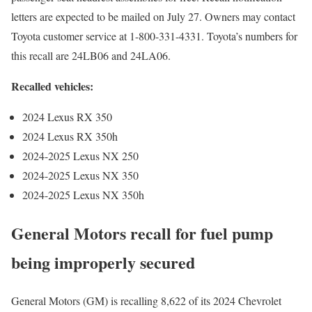
letters are expected to be mailed on July 27. Owners may contact
Toyota customer service at 1-800-331-4331. Toyota’s numbers for
this recall are 24LB06 and 24LA06.
Recalled vehicles:
2024 Lexus RX 350
2024 Lexus RX 350h
2024-2025 Lexus NX 250
2024-2025 Lexus NX 350
2024-2025 Lexus NX 350h
General Motors recall for fuel pump
being improperly secured
General Motors (GM) is recalling 8,622 of its 2024 Chevrolet