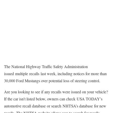
The National Highway Traffic Safety Administration
issued multiple recalls last week, including notices for more than
30,000 Ford Mustangs over potential loss of steering control.
Are you looking to see if any recalls were issued on your vehicle?
If the car isn’t listed below, owners can check USA TODAY’s
automotive recall database or search NHTSA’s database for new
recalls. The NHTSA website allows you to search for recalls