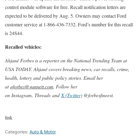
control module software for free. Recall notification letters are
expected to be delivered by Aug. 5. Owners may contact Ford
customer service at 1-866-436-7332. Ford’s number for this recall
is 24S44.
Recalled vehicles:
Ahjané Forbes is a reporter on the National Trending Team at
USA TODAY. Ahjané covers breaking news, car recalls, crime,
health, lottery and public policy stories. Email her
at
aforbes@gannett.com
. Follow her
on Instagram, Threads and
X (Twitter)
@forbesfineest.
link
Categories:
Auto & Motor