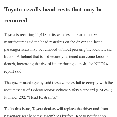
Toyota recalls head rests that may be
removed
Toyota is recalling 11,418 of its vehicles. The automotive
manufacturer said the head restraints on the driver and front
passenger seats may be removed without pressing the lock release
button. A helmet that is not securely fastened can come loose or
detach, increasing the risk of injury during a crash, the NHTSA
report said.
The government agency said these vehicles fail to comply with the
requirements of Federal Motor Vehicle Safety Standard (FMVSS)
Number 202, “Head Restraints.”
To fix this issue, Toyota dealers will replace the driver and front
passenger seat headrest assemblies for free. Recall notification