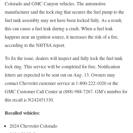
Colorado and GMC Canyon vehicles. The automotive
manufacturer said the lock ring that secures the fuel pump to the
fuel tank assembly may not have been locked fully. As a result,
this can cause a fuel leak during a crash. When a fuel leak
happens near an ignition source, it increases the risk of a fire,
according to the NHTSA report.
To fix the issue, dealers will inspect and fully lock the fuel tank
lock ring. This service will be completed for free. Notification
letters are expected to be sent out on Aug. 13. Owners may
contact Chevrolet customer service at 1-800-222-1020 or the
GMC Customer Call Center at (888) 988-7267. GM’s number for
this recall is N242451330.
Recalled vehicles:
2024 Chevrolet Colorado