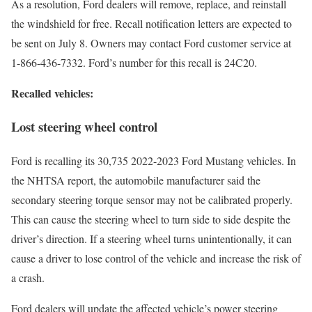
As a resolution, Ford dealers will remove, replace, and reinstall
the windshield for free. Recall notification letters are expected to
be sent on July 8. Owners may contact Ford customer service at
1-866-436-7332. Ford’s number for this recall is 24C20.
Recalled vehicles:
Lost steering wheel control
Ford is recalling its 30,735 2022-2023 Ford Mustang vehicles. In
the NHTSA report, the automobile manufacturer said the
secondary steering torque sensor may not be calibrated properly.
This can cause the steering wheel to turn side to side despite the
driver’s direction. If a steering wheel turns unintentionally, it can
cause a driver to lose control of the vehicle and increase the risk of
a crash.
Ford dealers will update the affected vehicle’s power steering