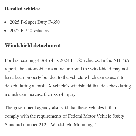
Recalled vehicles:
2025 F-Super Duty F-650
2025 F-750 vehicles
Windshield detachment
Ford is recalling 4,361 of its 2024 F-150 vehicles. In the NHTSA
report, the automobile manufacturer said the windshield may not
have been properly bonded to the vehicle which can cause it to
detach during a crash. A vehicle’s windshield that detaches during
a crash can increase the risk of injury.
The government agency also said that these vehicles fail to
comply with the requirements of Federal Motor Vehicle Safety
Standard number 212, “Windshield Mounting.”