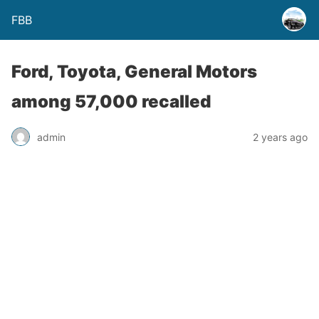
FBB
Ford, Toyota, General Motors
among 57,000 recalled
admin
2 years ago