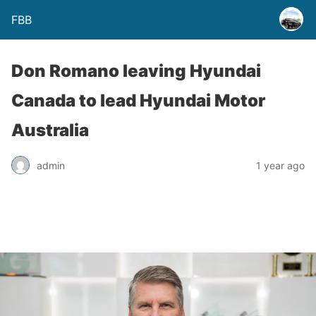
FBB
Don Romano leaving Hyundai
Canada to lead Hyundai Motor
Australia
admin
1 year ago