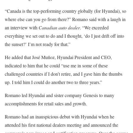
“Canada is the top-performing country globally (for Hyundai), so
where else can you go from there?” Romano said with a laugh in
an interview with
Canadian auto dealer
. “We exceeded
everything we set out to do and I thought, ‘do I just drift off into
the sunset?’ I’m not ready for that.”
He added that José Muñoz, Hyundai President and CEO,
indicated to him that he could “use me in some of these
challenged countries if I don’t retire, and I gave him the thumbs
up. I told him I could do another two to three years.”
Romano led Hyundai and sister company Genesis to many
accomplishments for retail sales and growth.
Romano had an inauspicious debut with Hyundai when he
attended his first national dealers meeting and announced the