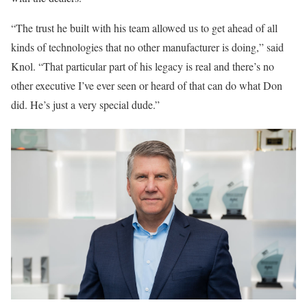
“The trust he built with his team allowed us to get ahead of all
kinds of technologies that no other manufacturer is doing,” said
Knol. “That particular part of his legacy is real and there’s no
other executive I’ve ever seen or heard of that can do what Don
did. He’s just a very special dude.”