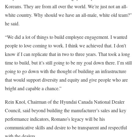
Koreans. They are from all over the world. We’re just not an all-
white country. Why should we have an all-male, white old team?”
he said.
“We did a lot of things to build employee engagement. I wanted
people to love coming to work. I think we achieved that. I don’t
know if I can replicate that in two to three years. That took a long
time to build, but it’s still going to be my goal down there. I’m still
going to go down with the thought of building an infrastructure
that would support diversity and equity and give people who are
bright and capable a chance.”
Rein Knol, Chairman of the Hyundai Canada National Dealer
Council, said beyond building the manufacturer’s sales and key
performance indicators, Romano’s legacy will be his
communicative skills and desire to be transparent and respectful
with the dealers.