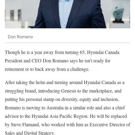
Don Romano
Though he is a year away from turning 65, Hyundai Canada
President and CEO Don Romano says he isn’t ready for
retirement or to back away from a challenge.
After taking the helm and turning around Hyundai Canada as a
struggling brand, introducing Genesis to the marketplace, and
putting his personal stamp on diversity, equity and inclusion,
Romano is moving to Australia in a similar role and also a chief
advisor to the Hyundai Asia Pacific Region.
He will be replaced
by Steve Flamand, who worked with him as Executive Director of
Sales and Digital Strategy.