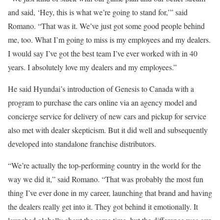
and said, ‘Hey, this is what we’re going to stand for,’” said
Romano.
“That was it. We’ve just got some good people behind
me, too. What I’m going to miss is my employees and my dealers.
I would say I’ve got the best team I’ve ever worked with in 40
years. I absolutely love my dealers and my employees.”
He said Hyundai’s introduction of Genesis to Canada with a
program to purchase the cars online via an agency model and
concierge service for delivery of new cars and pickup for service
also met with dealer skepticism. But it did well and subsequently
developed into standalone franchise distributors.
“We’re actually the top-performing country in the world for the
way we did it,” said Romano. “That was probably the most fun
thing I’ve ever done in my career, launching that brand and having
the dealers really get into it. They got behind it emotionally. It