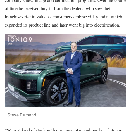
company’s new image and certification programs. Over the course
of time he received buy-in from the dealers, who saw their
franchises rise in value as consumers embraced Hyundai, which
expanded its product line and later went big into electrification.
Steve Flamand
“We just kind of stuck with our game plan and our belief stream