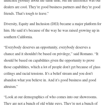
launched globally about the same time, but the difference was our
dealers are cool. They’re good business partners and they’re good
friends. That’s tough to leave.”
Diversity, Equity and Inclusion (DEI) became a major platform for
him. He said it’s because of the way he was raised growing up in
southern California.
“Everybody deserves an opportunity, everybody deserves a
chance and it shouldn’t be based on privilege,” said Romano. “It
should be based on capabilities given the opportunity to prove
those capabilities, which a lot of people don’t get because of glass
ceilings and racial tensions. It’s a belief stream and you don’t
abandon what you believe in. And it’s good business and good
altruism.”
“Look at our demographics of who comes into our showrooms.
They are not a bunch of old white guys. They’re not a bunch of