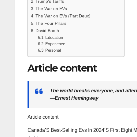
Trump’s Tariffs
The War on EVs
The War on EVs (Part Deux)
The Four Pillars
David Booth
Education
Experience
Personal
Article content
The world breaks everyone, and after
—Ernest Hemingway
Article content
Canada’S Best-Selling Evs In 2024’S First Eight M