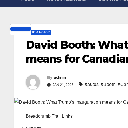
AUTO & MOTOR
David Booth: What
means for Canadia
By
admin
#autos
,
#Booth
,
#Can
JAN 21, 2025
Breadcrumb Trail Links