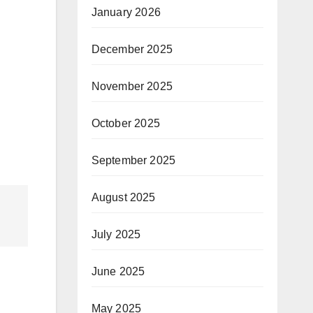
January 2026
December 2025
November 2025
October 2025
September 2025
August 2025
July 2025
June 2025
May 2025