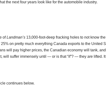
hat the next four years look like for the automobile industry.
e of
Landman’s
13,000-foot-deep fracking holes to not know the
 of 25% on pretty much everything Canada exports to the United S
ans will pay higher prices, the Canadian economy will tank, and
will suffer immensely until — or is that “if”? — they are lifted. It 
icle continues below.