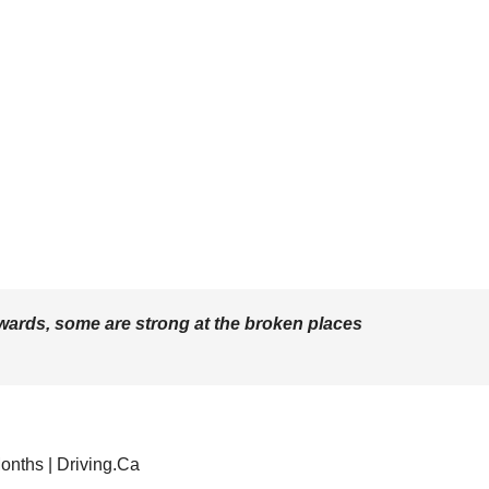
wards, some are strong at the broken places
onths | Driving.Ca