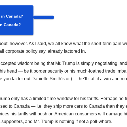
 in Canada?
t, however. As I said, we all know what the short-term pain wil
 all corporate policy say, already factored in.
e accepted wisdom being that Mr. Trump is simply negotiating, and
in his head — be it border security or his much-loathed trade imb
 you factor out Danielle Smith’s oil) — he’ll call it a win and m
ump only has a limited time-window for his tariffs. Perhaps he f
ed to Canada — i.e. they ship more cars to Canada than they 
rices his tariffs will push on American consumers will damage h
 supporters, and Mr. Trump is nothing if not a poll-whore.