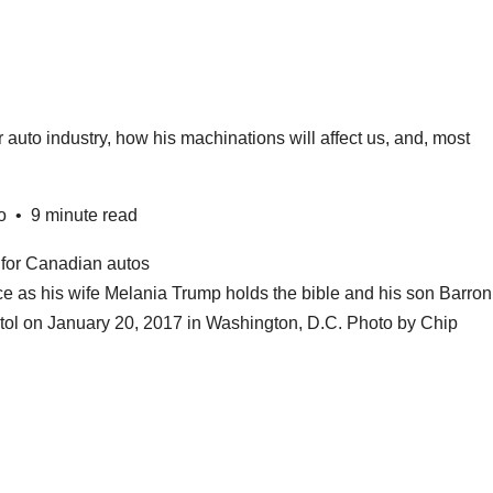
auto industry, how his machinations will affect us, and, most
o
•
9 minute read
ce as his wife Melania Trump holds the bible and his son Barron
itol on January 20, 2017 in Washington, D.C.
Photo by Chip