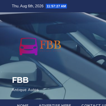
Skip
Thu. Aug 6th, 2026
11:57:28 AM
to
content
FBB
Antique Autos
HOME
ADVERTISE HERE
CONTACT U