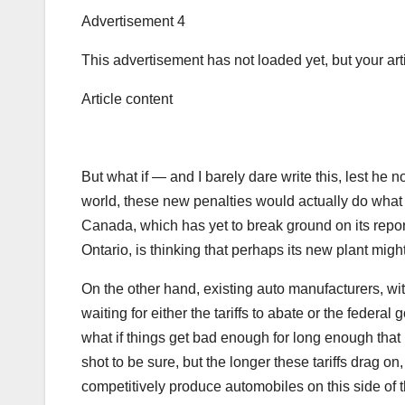
Advertisement 4
This advertisement has not loaded yet, but your art
Article content
But what if — and I barely dare write this, lest he 
world, these new penalties would actually do what t
Canada, which has yet to break ground on its repor
Ontario, is thinking that perhaps its new plant might
On the other hand, existing auto manufacturers, with t
waiting for either the tariffs to abate or the federa
what if things get bad enough for long enough that 
shot to be sure, but the longer these tariffs drag on
competitively produce automobiles on this side of t