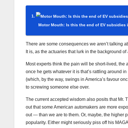
Motor Mouth: Is this the end of EV subsidies
There are some consequences we aren’t talking abou
It is, as the actuaries that lurk in the background of
Most experts think the pain will be short-lived, th
once he gets whatever it is that’s rattling around 
(which, by the way, swings in America’s favour once
to screwing someone else over.
The current accepted wisdom also posits that Mr. Tr
out that some American automakers are more expos
out — than we are to them. Or, maybe, the higher p
popularity. Either might seriously piss off his MAGA