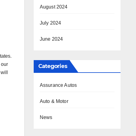
August 2024
July 2024
June 2024
tates.
 our
Categories
will
Assurance Autos
Auto & Motor
News