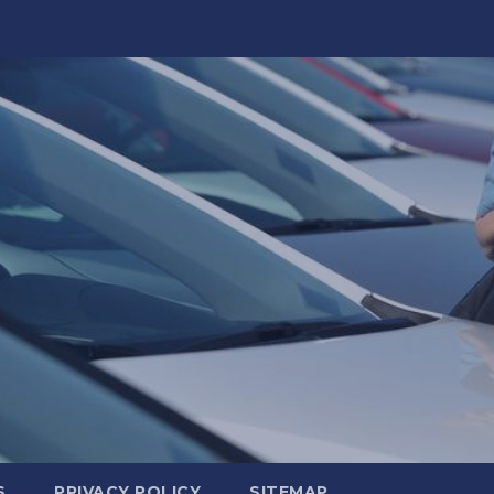
S
PRIVACY POLICY
SITEMAP