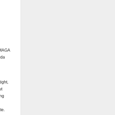
t MAGA
nda
ight,
ut
ong
te.