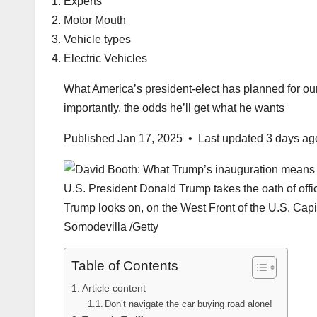
Experts
Motor Mouth
Vehicle types
Electric Vehicles
What America’s president-elect has planned for our 
importantly, the odds he’ll get what he wants
Published Jan 17, 2025
•
Last updated 3 days ag
U.S. President Donald Trump takes the oath of offi
Trump looks on, on the West Front of the U.S. Cap
Somodevilla
/
Getty
Table of Contents
Article content
Don’t navigate the car buying road alone!