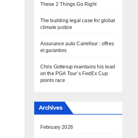
These 2 Things Go Right
The building legal case for global
climate justice
Assurance auto Carrefour : offres
et garanties
Chris Gotterup maintains his lead
on the PGA Tour’s FedEx Cup
points race
Archives
February 2026