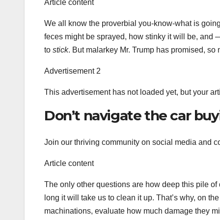
Article content
We all know the proverbial you-know-what is going
feces might be sprayed, how stinky it will be, and —
to
stick
. But malarkey Mr. Trump has promised, so m
Advertisement 2
This advertisement has not loaded yet, but your art
Don’t navigate the car buy
Join our thriving community on social media and co
Article content
The only other questions are how deep this pile of
long it will take us to clean it up. That’s why, on th
machinations, evaluate how much damage they migh