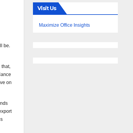
Visit Us
Maximize Office Insights
l be.
 that,
alance
ove on
inds
export
is