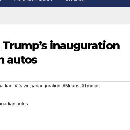
 Trump’s inauguration
n autos
adian
,
#David
,
#inauguration
,
#Means
,
#Trumps