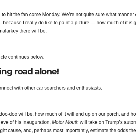
 to hit the fan come Monday. We’re not quite sure what manner 
 because I really do like to paint a picture — how much of it is 
alarkey there will be.
icle continues below.
ing road alone!
nnect with other car searchers and enthusiasts.
 doo-doo will be, how much of it will end up on our porch, and h
e eve of his inauguration,
Motor Mouth
will take on Trump’s auto
t cause, and, perhaps most importantly, estimate the odds they