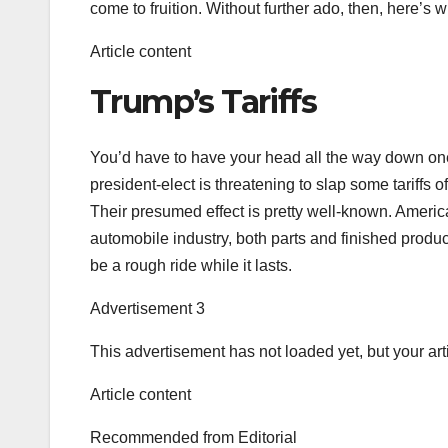
come to fruition. Without further ado, then, here’s w
Article content
Trump’s Tariffs
You’d have to have your head all the way down on
president-elect is threatening to slap some tariffs
Their presumed effect is pretty well-known. Americ
automobile industry, both parts and finished product, 
be a rough ride while it lasts.
Advertisement 3
This advertisement has not loaded yet, but your art
Article content
Recommended from Editorial