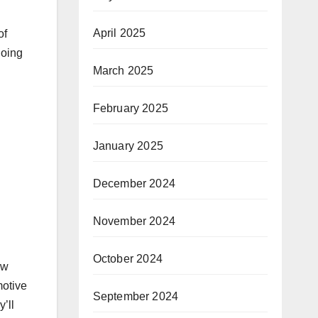
April 2025
of
going
March 2025
February 2025
January 2025
December 2024
November 2024
October 2024
ow
motive
September 2024
’ll