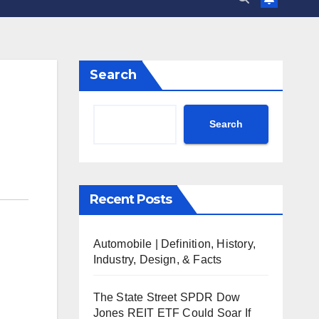
Search
Search
Recent Posts
Automobile | Definition, History,
Industry, Design, & Facts
The State Street SPDR Dow
Jones REIT ETF Could Soar If