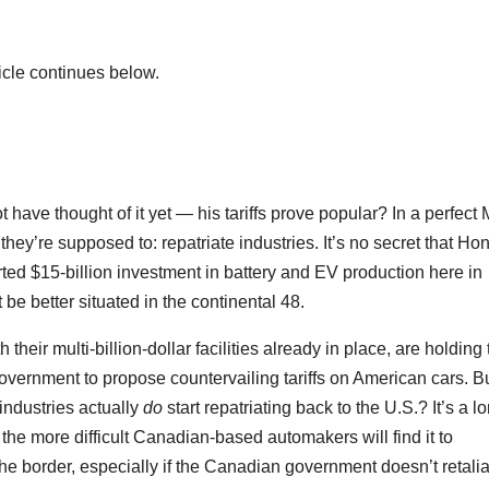
icle continues below.
not have thought of it yet — his tariffs prove popular? In a perfec
hey’re supposed to: repatriate industries. It’s no secret that Ho
ted $15-billion investment in battery and EV production here in
 be better situated in the continental 48.
heir multi-billion-dollar facilities already in place, are holding t
l government to propose countervailing tariffs on American cars. B
industries actually
do
start repatriating back to the U.S.? It’s a l
, the more difficult Canadian-based automakers will find it to
he border, especially if the Canadian government doesn’t retalia