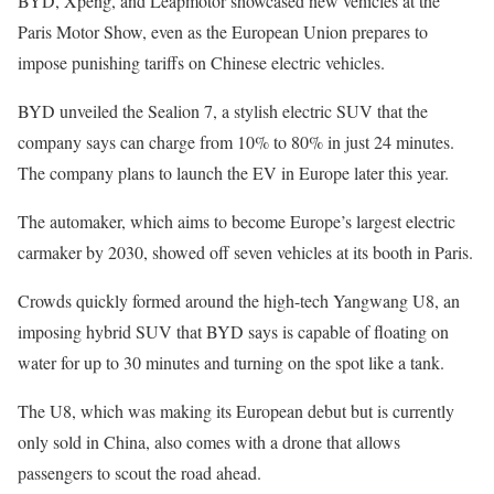
BYD, Xpeng, and Leapmotor showcased new vehicles at the
Paris Motor Show, even as the European Union prepares to
impose punishing tariffs on Chinese electric vehicles.
BYD unveiled the Sealion 7, a stylish electric SUV
that the
company says can charge from 10% to 80% in just 24 minutes.
The company plans to launch the EV in Europe later this year.
The automaker, which aims to become Europe’s largest electric
carmaker by 2030,
showed off seven vehicles at its booth in Paris.
Crowds quickly formed around the high-tech Yangwang U8, an
imposing hybrid SUV that BYD says is capable of floating on
water for up to 30 minutes and turning on the spot like a tank.
The U8, which was making its European debut but is currently
only sold in China, also comes with a drone that allows
passengers to scout the road ahead.