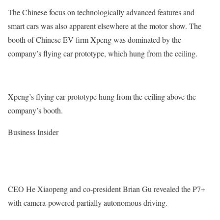
The Chinese focus on technologically advanced features and
smart cars was also apparent elsewhere at the motor show. The
booth of Chinese EV firm Xpeng was dominated by the
company’s flying car prototype, which hung from the ceiling.
Xpeng’s flying car prototype hung from the ceiling above the
company’s booth.
Business Insider
CEO He Xiaopeng and co-president Brian Gu revealed the P7+
with camera-powered partially autonomous driving.