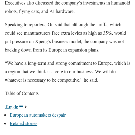
Executives also discussed the company’s investments in humanoid
robots, flying cars, and AI hardware.
Speaking to reporters, Gu said that although the tariffs, which
could see manufacturers face extra levies as high as 35%, would
put pressure on Xpeng’s business model, the company was not
backing down from its European expansion plans.
“We have a long-term and strong commitment to Europe, which is
a region that we think is a core to our business. We will do
whatever is necessary to be competitive,” he said.
Table of Contents
Toggle
European automakers despair
Related stories