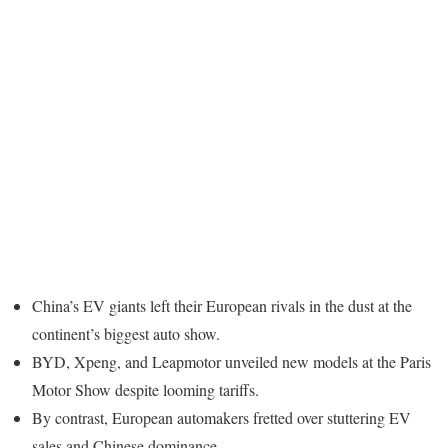
China’s EV giants left their European rivals in the dust at the
continent’s biggest auto show.
BYD, Xpeng, and Leapmotor unveiled new models at the Paris
Motor Show despite looming tariffs.
By contrast, European automakers fretted over stuttering EV
sales and Chinese dominance.