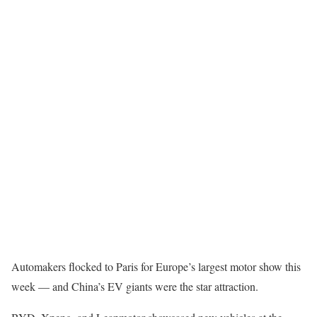
Automakers flocked to Paris for Europe’s largest motor show this
week — and China’s EV giants were the star attraction.