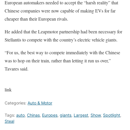
European automakers needed to accept the “harsh reality” that
Chinese companies were now capable of making EVs for far
cheaper than their European rivals.
He added that the Leapmotor partnership had been necessary for
Stellantis to compete with the country’s electric vehicle giants.
“For us, the best way to compete immediately with the Chinese
was to hop on their train, rather than letting it run us over,”
Tavares said.
link
Categories:
Auto & Motor
Tags:
auto
,
Chinas
,
Europes
,
giants
,
Largest
,
Show
,
Spotlight
,
Steal