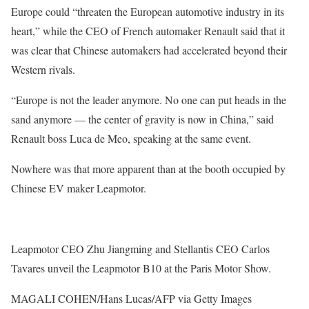
Europe could “threaten the European automotive industry in its
heart,”
while the CEO of French automaker Renault said that it
was clear that Chinese automakers had accelerated beyond their
Western rivals.
“Europe is not the leader anymore. No one can put heads in the
sand anymore — the center of gravity is now in China,” said
Renault boss Luca de Meo, speaking at the same event.
Nowhere was that more apparent than at the booth occupied by
Chinese EV maker Leapmotor.
Leapmotor CEO Zhu Jiangming and Stellantis CEO Carlos
Tavares unveil the Leapmotor B10 at the Paris Motor Show.
MAGALI COHEN/Hans Lucas/AFP via Getty Images