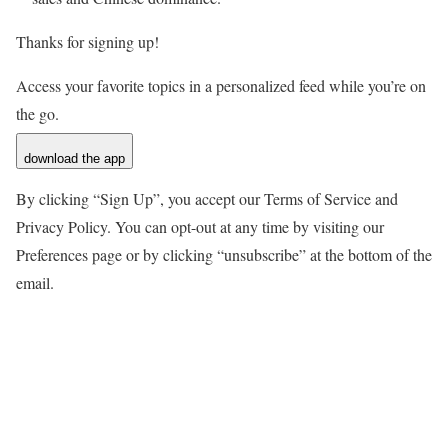
Thanks for signing up!
Access your favorite topics in a personalized feed while you’re on
the go.
download the app
By clicking “Sign Up”, you accept our Terms of Service and
Privacy Policy. You can opt-out at any time by visiting our
Preferences page or by clicking “unsubscribe” at the bottom of the
email.