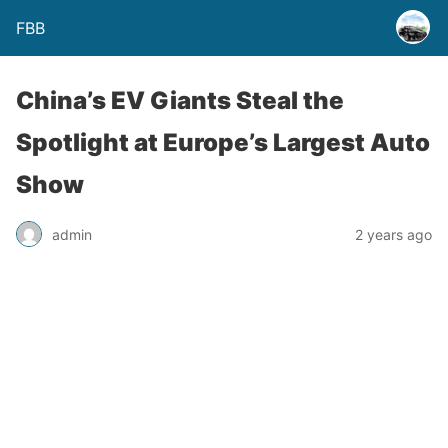
FBB
China’s EV Giants Steal the
Spotlight at Europe’s Largest Auto
Show
admin
2 years ago