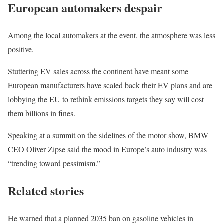
European automakers despair
Among the local automakers at the event, the atmosphere was less
positive.
Stuttering EV sales across the continent have meant some
European manufacturers have scaled back their EV plans and are
lobbying the EU to rethink emissions targets they say will cost
them billions in fines.
Speaking at a summit on the sidelines of the motor show, BMW
CEO Oliver Zipse said the mood in Europe’s auto industry was
“trending toward pessimism.”
Related stories
He warned that a planned 2035 ban on gasoline vehicles in