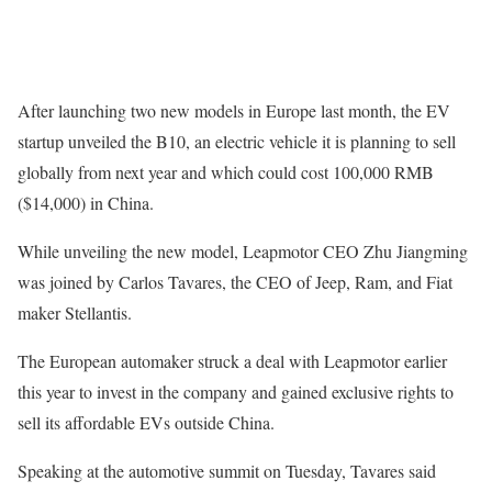
After launching two new models in Europe last month, the EV
startup unveiled the B10, an electric vehicle it is planning to sell
globally from next year and which could cost 100,000 RMB
($14,000) in China.
While unveiling the new model, Leapmotor CEO Zhu Jiangming
was joined by Carlos Tavares, the CEO of Jeep, Ram, and Fiat
maker Stellantis.
The European automaker struck a deal with Leapmotor earlier
this year to invest in the company and gained exclusive rights to
sell its affordable EVs outside China.
Speaking at the automotive summit on Tuesday, Tavares said