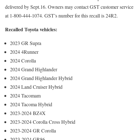
delivered by Sept.16. Owners may contact GST customer service
at 1-800-444-1074. GST’s number for this recall is 24R2.
Recalled Toyota vehicles:
2023 GR Supra
2024 4Runner
2024 Corolla
2024 Grand Highlander
2024 Grand Highlander Hybrid
2024 Land Cruiser Hybrid
2024 Tacomam
2024 Tacoma Hybrid
2023-2024 BZ4X
2023-2024 Corolla Cross Hybrid
2023-2024 GR Corolla
2023-2024 GR86