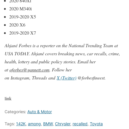
2020 840Xi
2020 M340i
2019-2020 X5
2020 X6
2019-2020 X7
Ahjané Forbes is a reporter on the National Trending Team at
USA TODAY. Ahjané covers breaking news, car recalls, crime,
health, lottery and public policy stories. Email her
at
aforbes@gannett.com
. Follow her
on Instagram, Threads and
X (Twitter)
@forbesfineest.
link
Categories:
Auto & Motor
Tags:
142K
,
among
,
BMW
,
Chrysler
,
recalled
,
Toyota