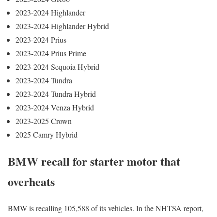
2023-2024 Highlander
2023-2024 Highlander Hybrid
2023-2024 Prius
2023-2024 Prius Prime
2023-2024 Sequoia Hybrid
2023-2024 Tundra
2023-2024 Tundra Hybrid
2023-2024 Venza Hybrid
2023-2025 Crown
2025 Camry Hybrid
BMW recall for starter motor that
overheats
BMW is recalling 105,588 of its vehicles. In the NHTSA report,