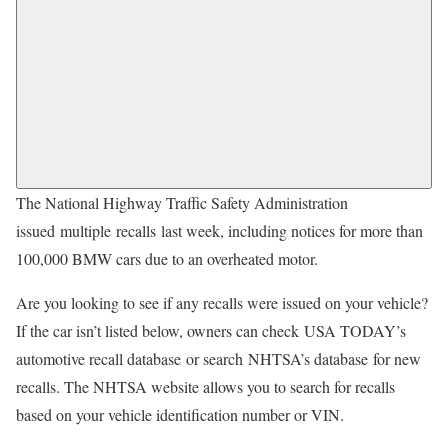
The National Highway Traffic Safety Administration
issued multiple recalls last week, including notices for more than
100,000 BMW cars due to an overheated motor.
Are you looking to see if any recalls were issued on your vehicle?
If the car isn’t listed below, owners can check USA TODAY’s
automotive recall database or search NHTSA’s database for new
recalls. The NHTSA website allows you to search for recalls
based on your vehicle identification number or VIN.