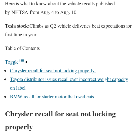
Here is what to know about the vehicle recalls published
by NHTSA from Aug. 4 to Aug. 10.
Tesla stock:
Climbs as Q2 vehicle deliveries beat expectations for
first time in year
Table of Contents
Toggle
Chrysler recall for seat not locking properly
Toyota distributor issues recall over incorrect weight capacity
on label
BMW recall for starter motor that overheats
Chrysler recall for seat not locking
properly