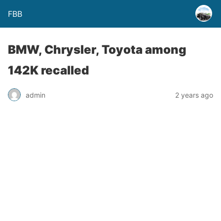
FBB
BMW, Chrysler, Toyota among
142K recalled
admin
2 years ago