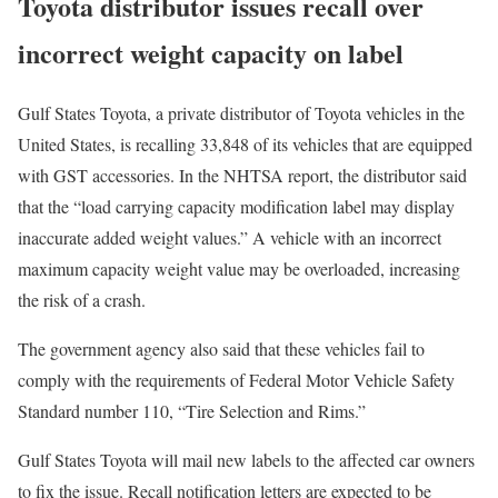
Toyota distributor issues recall over
incorrect weight capacity on label
Gulf States Toyota, a private distributor of Toyota vehicles in the
United States, is recalling 33,848 of its vehicles that are equipped
with GST accessories. In the NHTSA report, the distributor said
that the “load carrying capacity modification label may display
inaccurate added weight values.” A vehicle with an incorrect
maximum capacity weight value may be overloaded, increasing
the risk of a crash.
The government agency also said that these vehicles fail to
comply with the requirements of Federal Motor Vehicle Safety
Standard number 110, “Tire Selection and Rims.”
Gulf States Toyota will mail new labels to the affected car owners
to fix the issue. Recall notification letters are expected to be