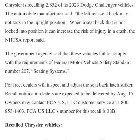
Chrysler is recalling 2,852 of its 2023 Dodge Challenger vehicles.
The automobile manufacturer said, “the left rear seat back may
not lock in the upright position.” When a seat back that is not
locked into position it can increase the risk of injury in a crash, the
NHTSA report said.
The government agency said that these vehicles fail to comply
with the requirements of Federal Motor Vehicle Safety Standard
number 207, “Seating Systems.”
For free, dealers will inspect and adjust the seat back latch striker.
Recall notification letters are expected to be delivered by Aug. 15.
Owners may contact FCA US, LLC customer service at 1-800-
853-1403. FCA US LLC’s number for this recall is 38B.
Recalled Chrysler vehicles: