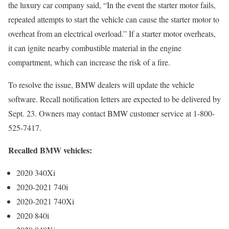
the luxury car company said, “In the event the starter motor fails,
repeated attempts to start the vehicle can cause the starter motor to
overheat from an electrical overload.” If a starter motor overheats,
it can ignite nearby combustible material in the engine
compartment, which can increase the risk of a fire.
To resolve the issue, BMW dealers will update the vehicle
software. Recall notification letters are expected to be delivered by
Sept. 23. Owners may contact BMW customer service at 1-800-
525-7417.
Recalled BMW vehicles:
2020 340Xi
2020-2021 740i
2020-2021 740Xi
2020 840i