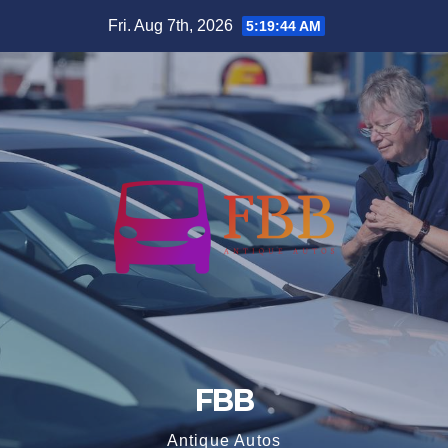
Skip
Fri. Aug 7th, 2026
5:19:44 AM
to
content
FBB
Antique Autos