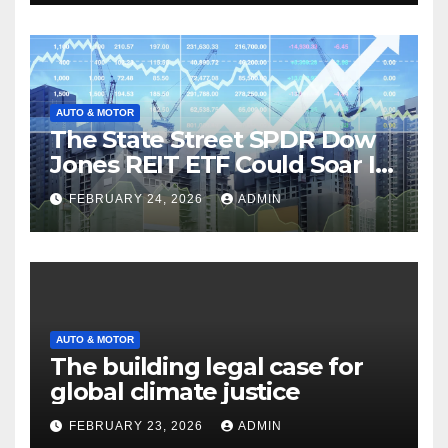
AUTO & MOTOR
The State Street SPDR Dow
Jones REIT ETF Could Soar If
These 2 Things Go Right
FEBRUARY 24, 2026
ADMIN
AUTO & MOTOR
The building legal case for
global climate justice
FEBRUARY 23, 2026
ADMIN