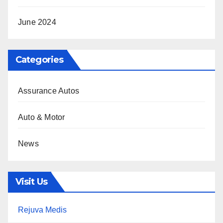
June 2024
Categories
Assurance Autos
Auto & Motor
News
Visit Us
Rejuva Medis