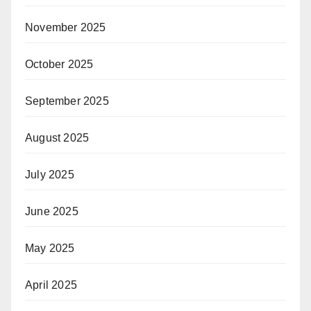
November 2025
October 2025
September 2025
August 2025
July 2025
June 2025
May 2025
April 2025