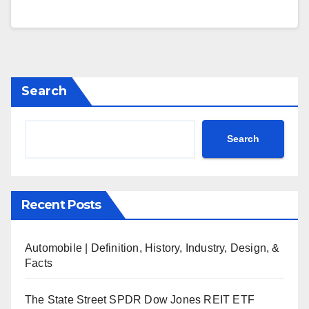
Search
Search
Recent Posts
Automobile | Definition, History, Industry, Design, &
Facts
The State Street SPDR Dow Jones REIT ETF