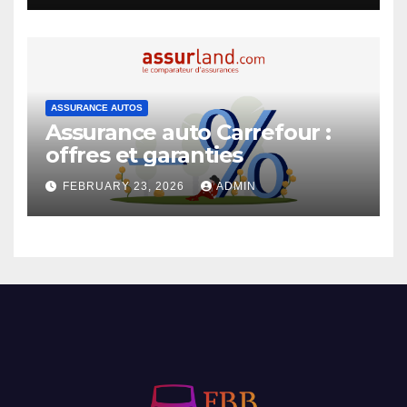
ASSURANCE AUTOS
Assurance auto Carrefour :
offres et garanties
FEBRUARY 23, 2026
ADMIN