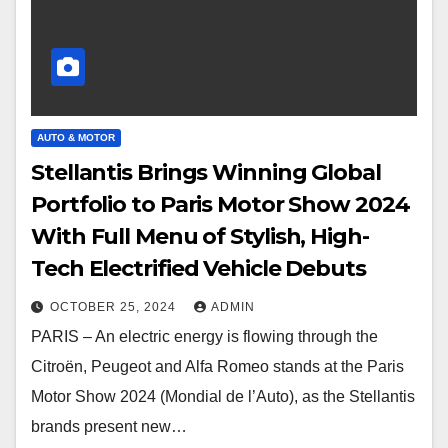
AUTO & MOTOR
Stellantis Brings Winning Global
Portfolio to Paris Motor Show 2024
With Full Menu of Stylish, High-
Tech Electrified Vehicle Debuts
OCTOBER 25, 2024
ADMIN
PARIS – An electric energy is flowing through the
Citroën, Peugeot and Alfa Romeo stands at the Paris
Motor Show 2024 (Mondial de l’Auto), as the Stellantis
brands present new…