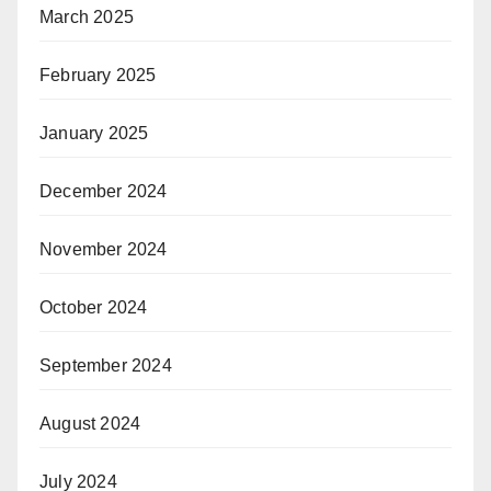
March 2025
February 2025
January 2025
December 2024
November 2024
October 2024
September 2024
August 2024
July 2024