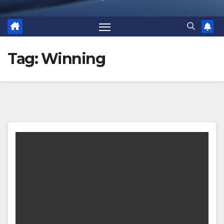
Tag:
Winning