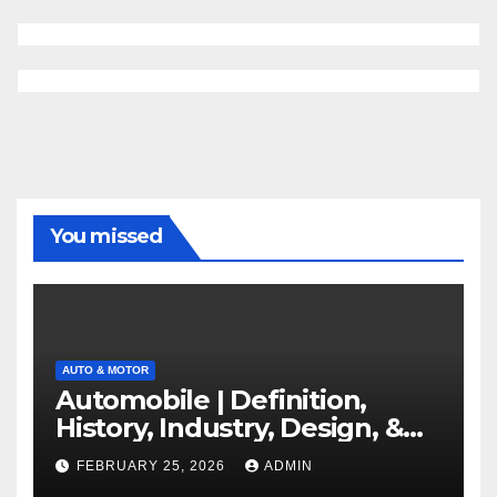
You missed
AUTO & MOTOR
Automobile | Definition,
History, Industry, Design, &
Facts
FEBRUARY 25, 2026
ADMIN