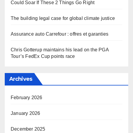
Could Soar If These 2 Things Go Right
The building legal case for global climate justice
Assurance auto Carrefour : offres et garanties
Chris Gotterup maintains his lead on the PGA
Tour’s FedEx Cup points race
Archives
February 2026
January 2026
December 2025