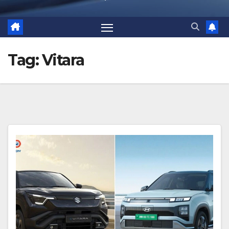
Tag:
Vitara