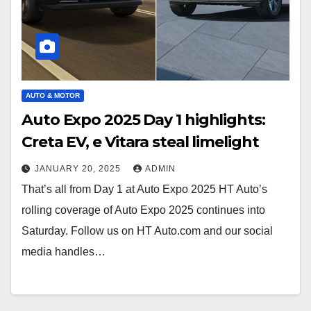
AUTO & MOTOR
Auto Expo 2025 Day 1 highlights:
Creta EV, e Vitara steal limelight
JANUARY 20, 2025
ADMIN
That’s all from Day 1 at Auto Expo 2025 HT Auto’s
rolling coverage of Auto Expo 2025 continues into
Saturday. Follow us on HT Auto.com and our social
media handles…