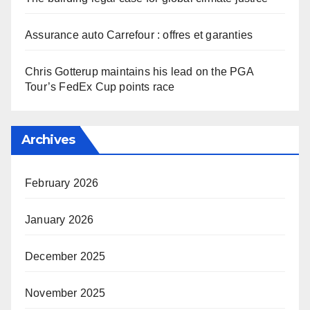
Assurance auto Carrefour : offres et garanties
Chris Gotterup maintains his lead on the PGA
Tour’s FedEx Cup points race
Archives
February 2026
January 2026
December 2025
November 2025