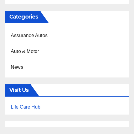
Categories
Assurance Autos
Auto & Motor
News
Visit Us
Life Care Hub