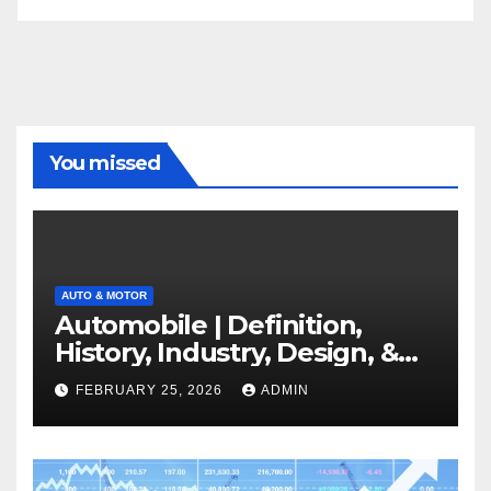
You missed
AUTO & MOTOR
Automobile | Definition,
History, Industry, Design, &
Facts
FEBRUARY 25, 2026
ADMIN