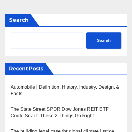
Search
Search
Recent Posts
Automobile | Definition, History, Industry, Design, &
Facts
The State Street SPDR Dow Jones REIT ETF
Could Soar If These 2 Things Go Right
The building legal case for global climate justice