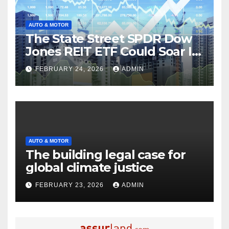
AUTO & MOTOR
The State Street SPDR Dow
Jones REIT ETF Could Soar If
These 2 Things Go Right
FEBRUARY 24, 2026
ADMIN
AUTO & MOTOR
The building legal case for
global climate justice
FEBRUARY 23, 2026
ADMIN