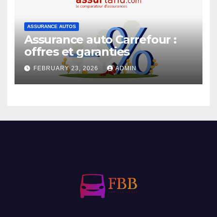
ASSURANCE AUTOS
Assurance auto Carrefour :
offres et garanties
FEBRUARY 23, 2026
ADMIN