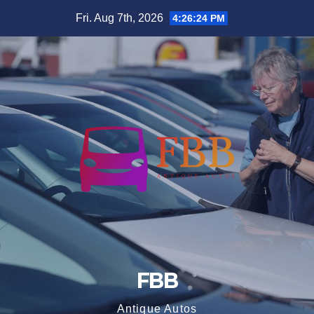
Skip
Fri. Aug 7th, 2026
4:26:24 PM
to
content
FBB
Antique Autos