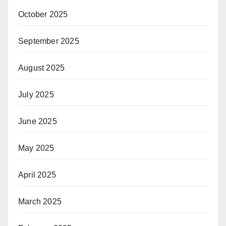
October 2025
September 2025
August 2025
July 2025
June 2025
May 2025
April 2025
March 2025