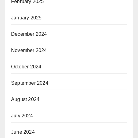
February 2025
January 2025
December 2024
November 2024
October 2024
September 2024
August 2024
July 2024
June 2024