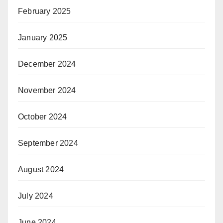
February 2025
January 2025
December 2024
November 2024
October 2024
September 2024
August 2024
July 2024
June 2024