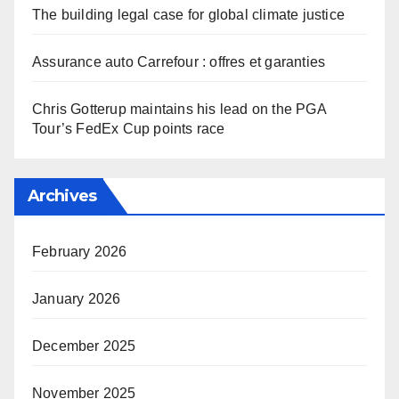
The building legal case for global climate justice
Assurance auto Carrefour : offres et garanties
Chris Gotterup maintains his lead on the PGA
Tour’s FedEx Cup points race
Archives
February 2026
January 2026
December 2025
November 2025