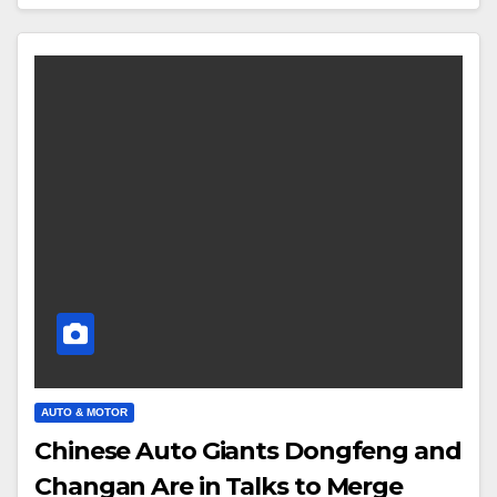
AUTO & MOTOR
Chinese Auto Giants Dongfeng and
Changan Are in Talks to Merge