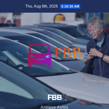
Skip
Thu. Aug 6th, 2026
3:18:31 AM
to
content
FBB
Antique Autos