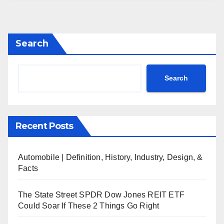
Search
Search
Recent Posts
Automobile | Definition, History, Industry, Design, &
Facts
The State Street SPDR Dow Jones REIT ETF
Could Soar If These 2 Things Go Right