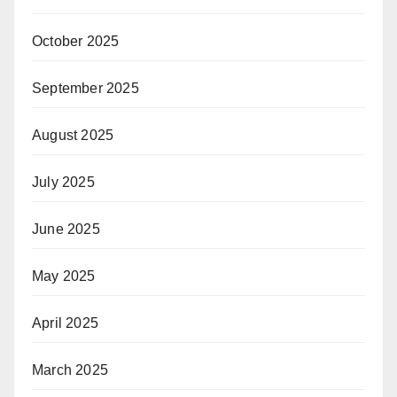
October 2025
September 2025
August 2025
July 2025
June 2025
May 2025
April 2025
March 2025