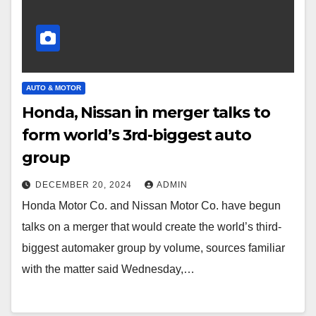
AUTO & MOTOR
Honda, Nissan in merger talks to
form world’s 3rd-biggest auto
group
DECEMBER 20, 2024
ADMIN
Honda Motor Co. and Nissan Motor Co. have begun
talks on a merger that would create the world’s third-
biggest automaker group by volume, sources familiar
with the matter said Wednesday,…