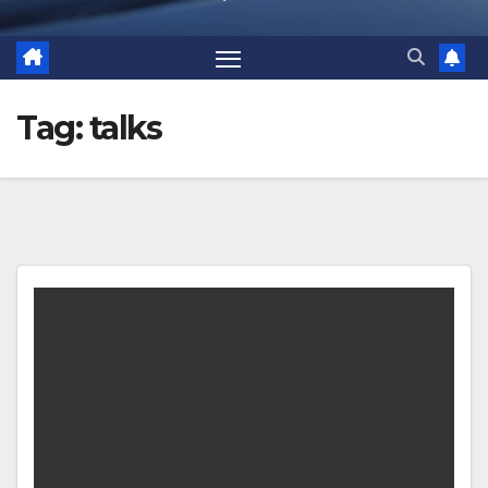
Tag:
talks