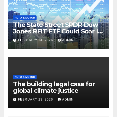
AUTO & MOTOR
The State Street SPDR Dow
Jones REIT ETF Could Soar If
These 2 Things Go Right
FEBRUARY 24, 2026
ADMIN
AUTO & MOTOR
The building legal case for
global climate justice
FEBRUARY 23, 2026
ADMIN