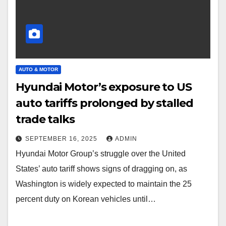
AUTO & MOTOR
Hyundai Motor’s exposure to US
auto tariffs prolonged by stalled
trade talks
SEPTEMBER 16, 2025
ADMIN
Hyundai Motor Group’s struggle over the United
States’ auto tariff shows signs of dragging on, as
Washington is widely expected to maintain the 25
percent duty on Korean vehicles until…