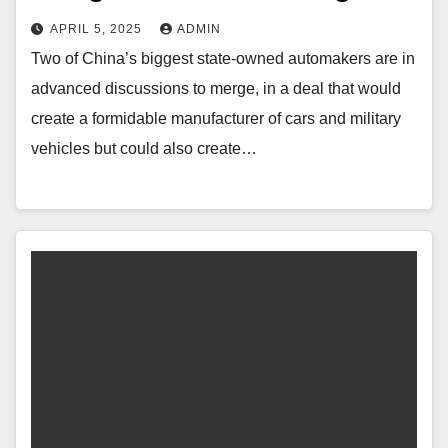
APRIL 5, 2025
ADMIN
Two of China’s biggest state-owned automakers are in
advanced discussions to merge, in a deal that would
create a formidable manufacturer of cars and military
vehicles but could also create…