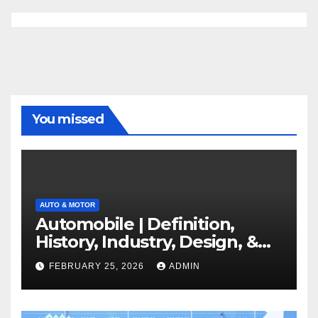
You missed
AUTO & MOTOR
Automobile | Definition,
History, Industry, Design, &
Facts
FEBRUARY 25, 2026
ADMIN