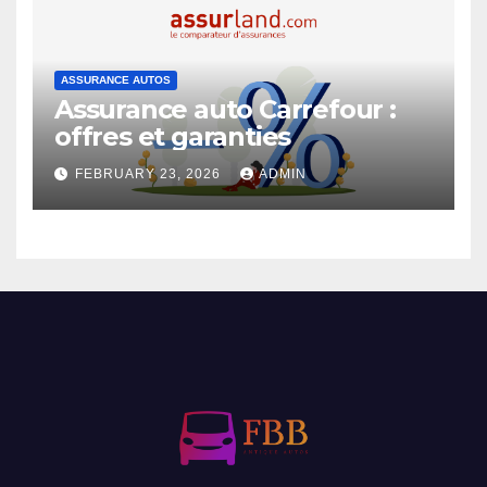
ASSURANCE AUTOS
Assurance auto Carrefour :
offres et garanties
FEBRUARY 23, 2026
ADMIN