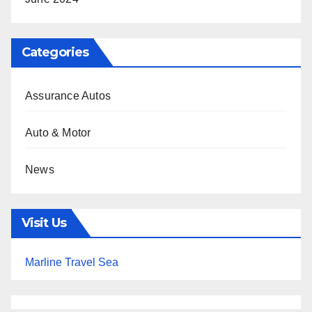
Categories
Assurance Autos
Auto & Motor
News
Visit Us
Marline Travel Sea