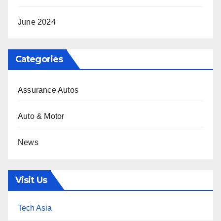
June 2024
Categories
Assurance Autos
Auto & Motor
News
Visit Us
Tech Asia