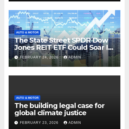
AUTO & MOTOR
The State Street SPDR Dow
Jones REIT ETF Could Soar If
These 2 Things Go Right
FEBRUARY 24, 2026
ADMIN
AUTO & MOTOR
The building legal case for
global climate justice
FEBRUARY 23, 2026
ADMIN