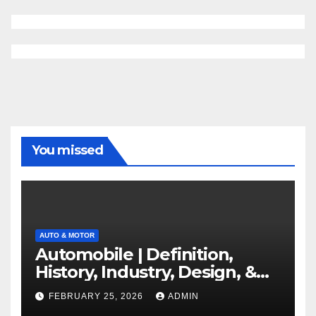
You missed
AUTO & MOTOR
Automobile | Definition,
History, Industry, Design, &
Facts
FEBRUARY 25, 2026
ADMIN