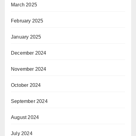
March 2025
February 2025
January 2025
December 2024
November 2024
October 2024
September 2024
August 2024
July 2024