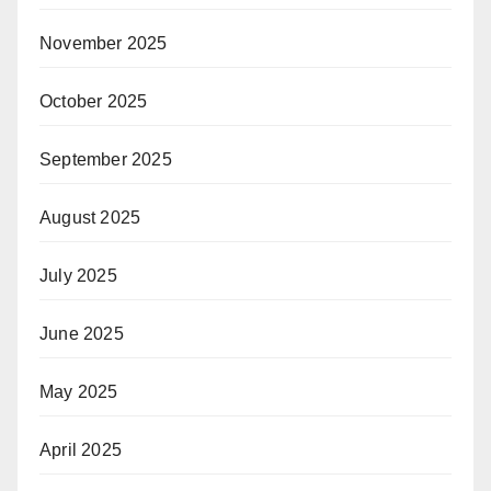
November 2025
October 2025
September 2025
August 2025
July 2025
June 2025
May 2025
April 2025