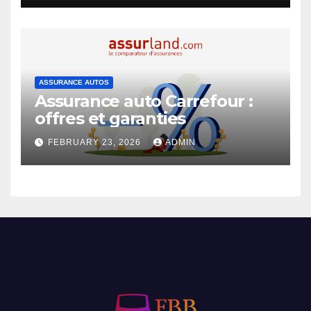
ASSURANCE AUTOS
Assurance auto Carrefour :
offres et garanties
FEBRUARY 23, 2026
ADMIN