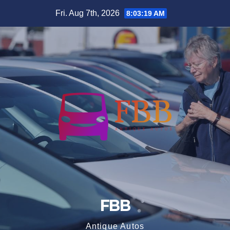
Skip
Fri. Aug 7th, 2026
8:03:20 AM
to
content
FBB
Antique Autos