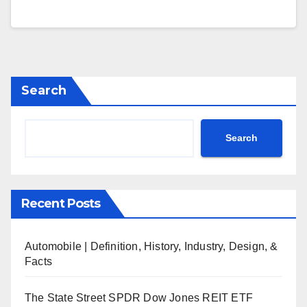
Search
Search
Recent Posts
Automobile | Definition, History, Industry, Design, &
Facts
The State Street SPDR Dow Jones REIT ETF