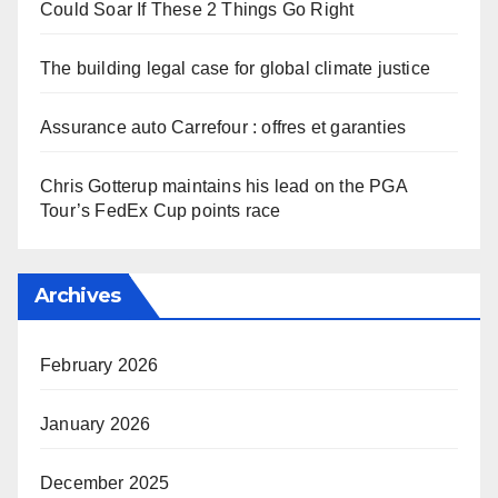
Could Soar If These 2 Things Go Right
The building legal case for global climate justice
Assurance auto Carrefour : offres et garanties
Chris Gotterup maintains his lead on the PGA
Tour’s FedEx Cup points race
Archives
February 2026
January 2026
December 2025