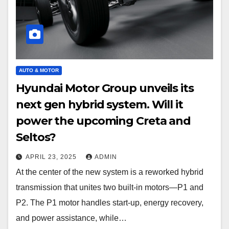
AUTO & MOTOR
Hyundai Motor Group unveils its
next gen hybrid system. Will it
power the upcoming Creta and
Seltos?
APRIL 23, 2025
ADMIN
At the center of the new system is a reworked hybrid
transmission that unites two built-in motors—P1 and
P2. The P1 motor handles start-up, energy recovery,
and power assistance, while…