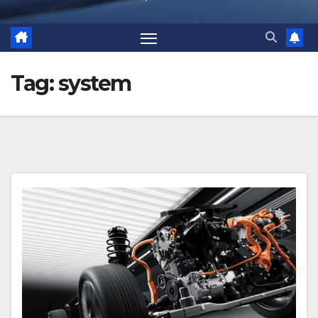
Tag:
system