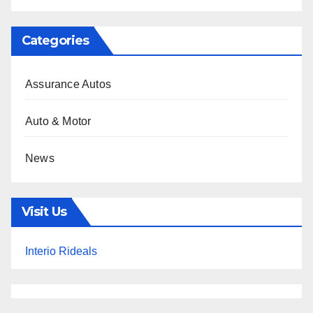
Categories
Assurance Autos
Auto & Motor
News
Visit Us
Interio Rideals