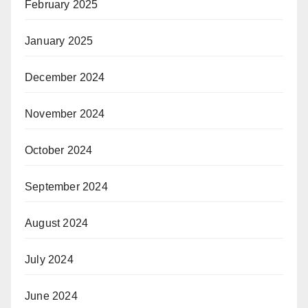
February 2025
January 2025
December 2024
November 2024
October 2024
September 2024
August 2024
July 2024
June 2024