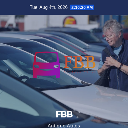
Skip
Tue. Aug 4th, 2026
2:10:20 AM
to
content
FBB
Antique Autos