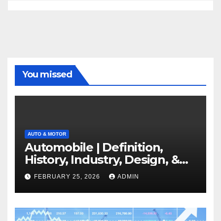
You missed
AUTO & MOTOR
Automobile | Definition,
History, Industry, Design, &
Facts
FEBRUARY 25, 2026
ADMIN