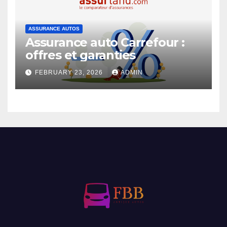
ASSURANCE AUTOS
Assurance auto Carrefour :
offres et garanties
FEBRUARY 23, 2026
ADMIN