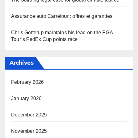
Assurance auto Carrefour : offres et garanties
Chris Gotterup maintains his lead on the PGA
Tour’s FedEx Cup points race
Archives
February 2026
January 2026
December 2025
November 2025