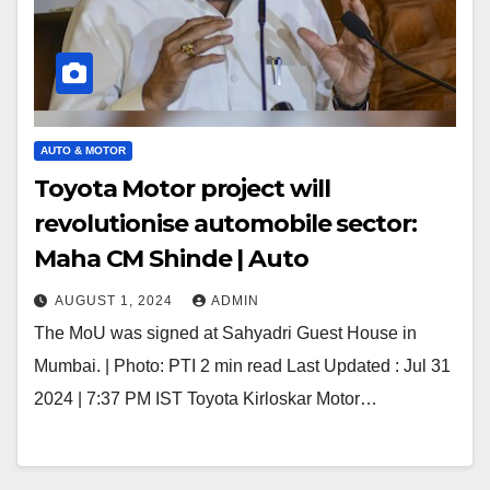
AUTO & MOTOR
Toyota Motor project will
revolutionise automobile sector:
Maha CM Shinde | Auto
AUGUST 1, 2024
ADMIN
The MoU was signed at Sahyadri Guest House in
Mumbai. | Photo: PTI 2 min read Last Updated : Jul 31
2024 | 7:37 PM IST Toyota Kirloskar Motor…