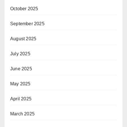
October 2025
September 2025
August 2025
July 2025
June 2025
May 2025
April 2025
March 2025