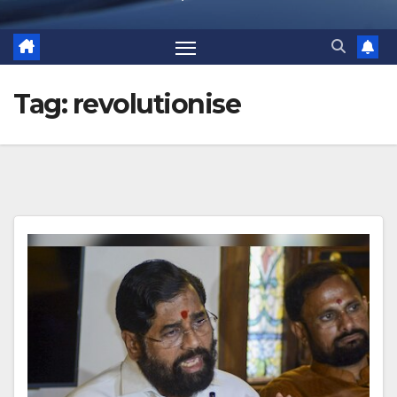
Tag:
revolutionise