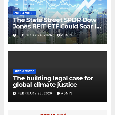
AUTO & MOTOR
The State Street SPDR Dow
Jones REIT ETF Could Soar If
These 2 Things Go Right
FEBRUARY 24, 2026
ADMIN
AUTO & MOTOR
The building legal case for
global climate justice
FEBRUARY 23, 2026
ADMIN