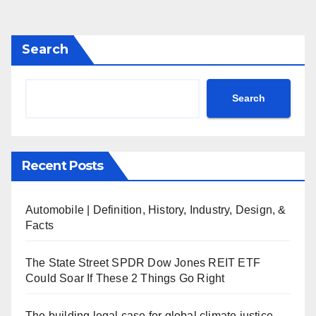
Search
Search
Recent Posts
Automobile | Definition, History, Industry, Design, &
Facts
The State Street SPDR Dow Jones REIT ETF
Could Soar If These 2 Things Go Right
The building legal case for global climate justice