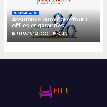
ASSURANCE AUTOS
Assurance auto Carrefour :
offres et garanties
FEBRUARY 23, 2026
ADMIN