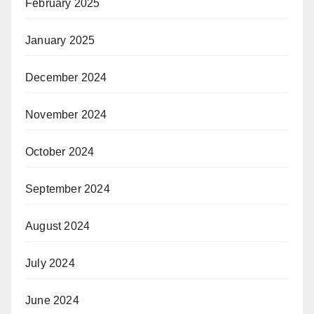
February 2025
January 2025
December 2024
November 2024
October 2024
September 2024
August 2024
July 2024
June 2024