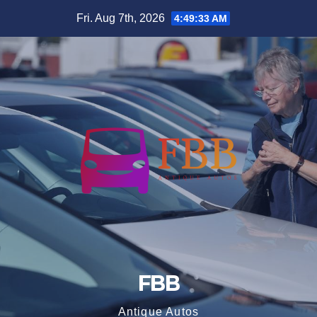
Skip
Fri. Aug 7th, 2026
4:49:34 AM
to
content
FBB
Antique Autos