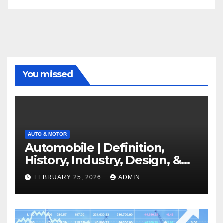
You missed
AUTO & MOTOR
Automobile | Definition,
History, Industry, Design, &
Facts
FEBRUARY 25, 2026
ADMIN