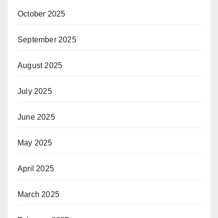
October 2025
September 2025
August 2025
July 2025
June 2025
May 2025
April 2025
March 2025