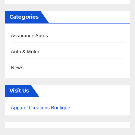
Categories
Assurance Autos
Auto & Motor
News
Visit Us
Apparel Creations Boutique