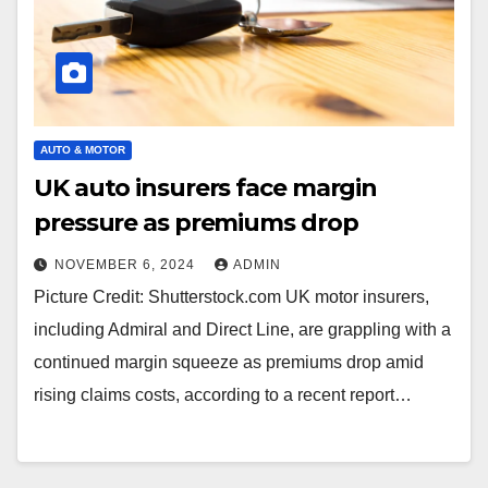
AUTO & MOTOR
UK auto insurers face margin
pressure as premiums drop
NOVEMBER 6, 2024
ADMIN
Picture Credit: Shutterstock.com UK motor insurers,
including Admiral and Direct Line, are grappling with a
continued margin squeeze as premiums drop amid
rising claims costs, according to a recent report…