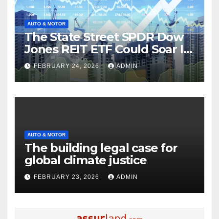
AUTO & MOTOR
The State Street SPDR Dow
Jones REIT ETF Could Soar If
These 2 Things Go Right
FEBRUARY 24, 2026
ADMIN
AUTO & MOTOR
The building legal case for
global climate justice
FEBRUARY 23, 2026
ADMIN