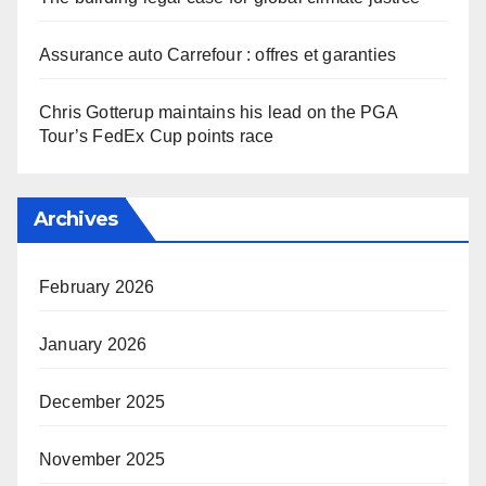
Assurance auto Carrefour : offres et garanties
Chris Gotterup maintains his lead on the PGA
Tour’s FedEx Cup points race
Archives
February 2026
January 2026
December 2025
November 2025