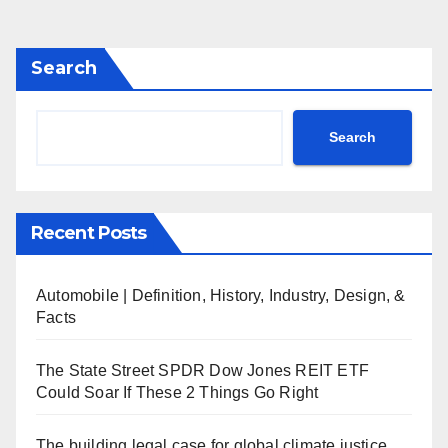
Search
Search
Recent Posts
Automobile | Definition, History, Industry, Design, &
Facts
The State Street SPDR Dow Jones REIT ETF
Could Soar If These 2 Things Go Right
The building legal case for global climate justice