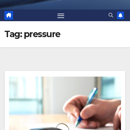
Tag:
pressure