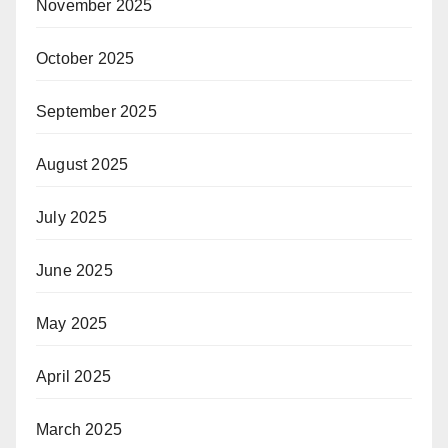
November 2025
October 2025
September 2025
August 2025
July 2025
June 2025
May 2025
April 2025
March 2025