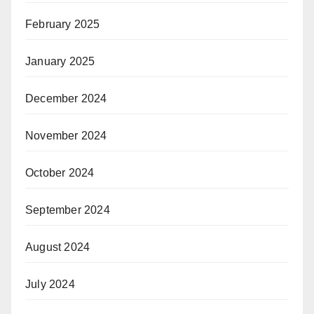
February 2025
January 2025
December 2024
November 2024
October 2024
September 2024
August 2024
July 2024