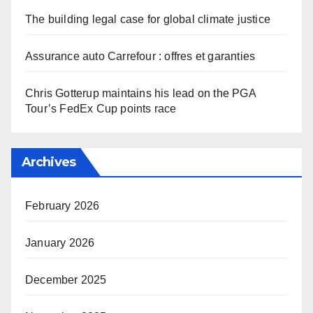
The building legal case for global climate justice
Assurance auto Carrefour : offres et garanties
Chris Gotterup maintains his lead on the PGA
Tour’s FedEx Cup points race
Archives
February 2026
January 2026
December 2025