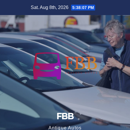
Skip
Sat. Aug 8th, 2026
5:38:08 PM
to
content
FBB
Antique Autos