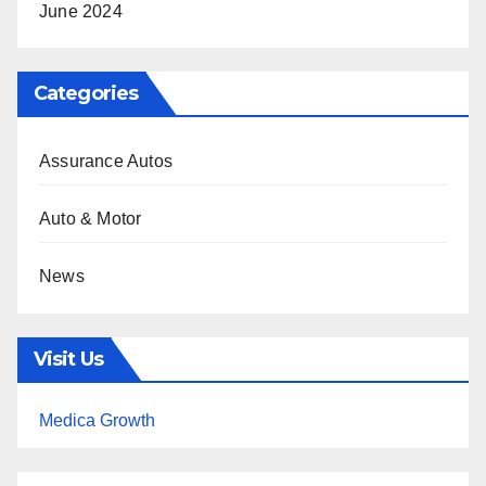
June 2024
Categories
Assurance Autos
Auto & Motor
News
Visit Us
Medica Growth