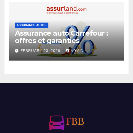
ASSURANCE AUTOS
Assurance auto Carrefour :
offres et garanties
FEBRUARY 23, 2026
ADMIN