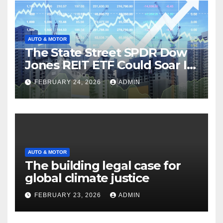
AUTO & MOTOR
The State Street SPDR Dow
Jones REIT ETF Could Soar If
These 2 Things Go Right
FEBRUARY 24, 2026
ADMIN
AUTO & MOTOR
The building legal case for
global climate justice
FEBRUARY 23, 2026
ADMIN