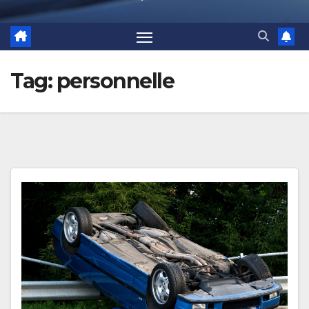
Tag:
personnelle