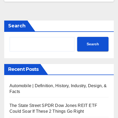
Search
Search
Recent Posts
Automobile | Definition, History, Industry, Design, &
Facts
The State Street SPDR Dow Jones REIT ETF
Could Soar If These 2 Things Go Right