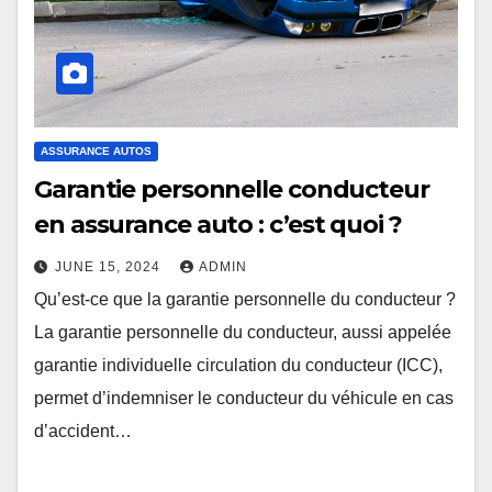
ASSURANCE AUTOS
Garantie personnelle conducteur
en assurance auto : c’est quoi ?
JUNE 15, 2024
ADMIN
Qu’est-ce que la garantie personnelle du conducteur ?
La garantie personnelle du conducteur, aussi appelée
garantie individuelle circulation du conducteur (ICC),
permet d’indemniser le conducteur du véhicule en cas
d’accident…