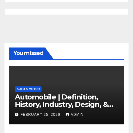
You missed
AUTO & MOTOR
Automobile | Definition,
History, Industry, Design, &
Facts
FEBRUARY 25, 2026
ADMIN