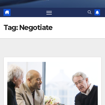
Tag:
Negotiate