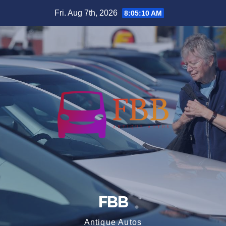
Skip
Fri. Aug 7th, 2026
8:05:10 AM
to
content
FBB
Antique Autos