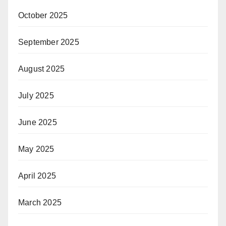
October 2025
September 2025
August 2025
July 2025
June 2025
May 2025
April 2025
March 2025