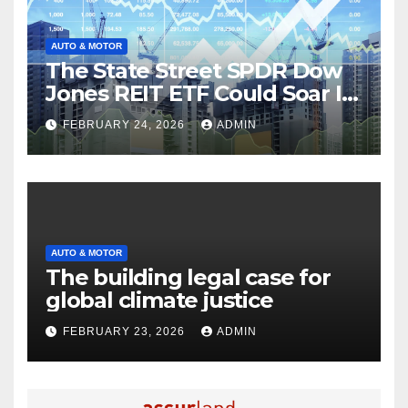
AUTO & MOTOR
The State Street SPDR Dow
Jones REIT ETF Could Soar If
These 2 Things Go Right
FEBRUARY 24, 2026
ADMIN
AUTO & MOTOR
The building legal case for
global climate justice
FEBRUARY 23, 2026
ADMIN