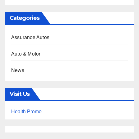
Categories
Assurance Autos
Auto & Motor
News
Visit Us
Health Promo