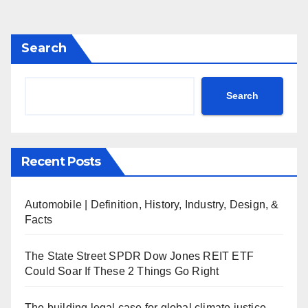
Search
Search
Recent Posts
Automobile | Definition, History, Industry, Design, &
Facts
The State Street SPDR Dow Jones REIT ETF
Could Soar If These 2 Things Go Right
The building legal case for global climate justice