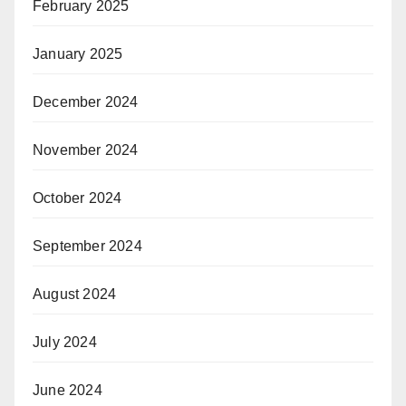
February 2025
January 2025
December 2024
November 2024
October 2024
September 2024
August 2024
July 2024
June 2024