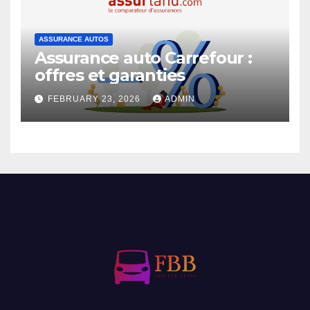
ASSURANCE AUTOS
Assurance auto Carrefour :
offres et garanties
FEBRUARY 23, 2026
ADMIN