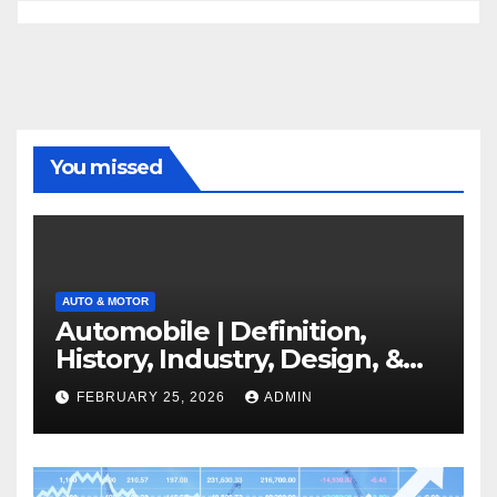
You missed
AUTO & MOTOR
Automobile | Definition,
History, Industry, Design, &
Facts
FEBRUARY 25, 2026
ADMIN