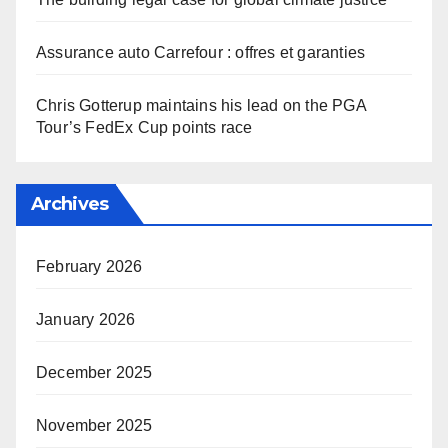
Assurance auto Carrefour : offres et garanties
Chris Gotterup maintains his lead on the PGA
Tour’s FedEx Cup points race
Archives
February 2026
January 2026
December 2025
November 2025