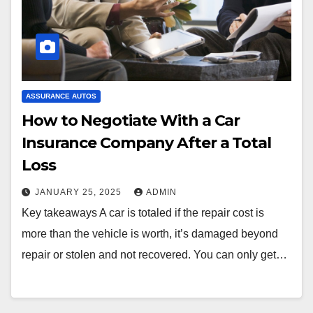
ASSURANCE AUTOS
How to Negotiate With a Car
Insurance Company After a Total
Loss
JANUARY 25, 2025
ADMIN
Key takeaways A car is totaled if the repair cost is
more than the vehicle is worth, it’s damaged beyond
repair or stolen and not recovered. You can only get…