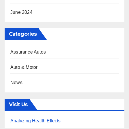
June 2024
Categories
Assurance Autos
Auto & Motor
News
Visit Us
Analyzing Health Effects