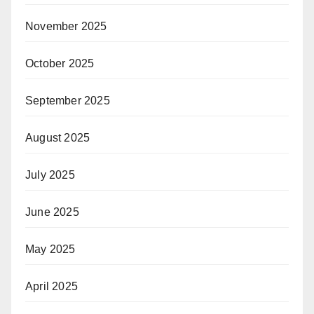
November 2025
October 2025
September 2025
August 2025
July 2025
June 2025
May 2025
April 2025