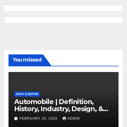
You missed
AUTO & MOTOR
Automobile | Definition,
History, Industry, Design, &
Facts
FEBRUARY 25, 2026
ADMIN