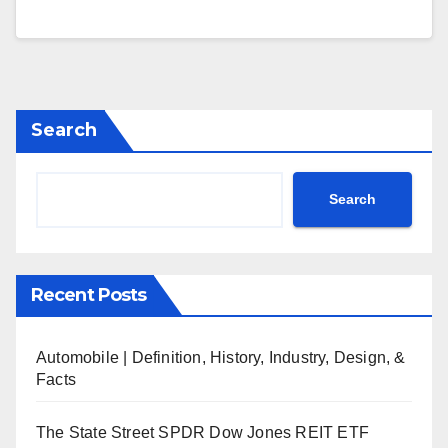
Search
Search
Recent Posts
Automobile | Definition, History, Industry, Design, &
Facts
The State Street SPDR Dow Jones REIT ETF