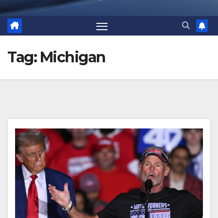
Tag:
Michigan