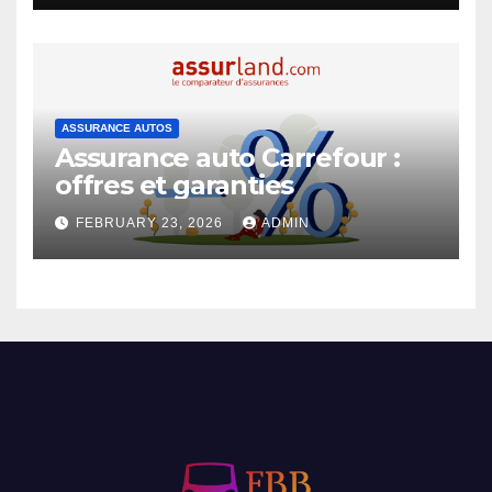
ASSURANCE AUTOS
Assurance auto Carrefour :
offres et garanties
FEBRUARY 23, 2026
ADMIN