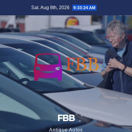
Skip
Sat. Aug 8th, 2026
9:33:25 AM
to
content
FBB
Antique Autos