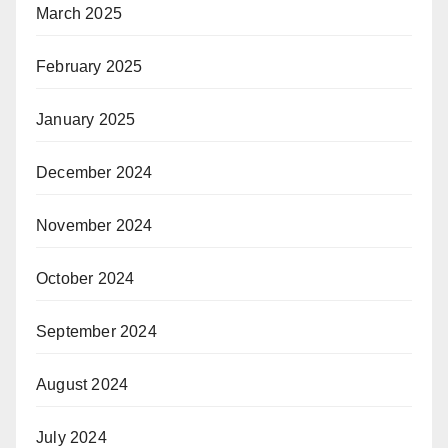
March 2025
February 2025
January 2025
December 2024
November 2024
October 2024
September 2024
August 2024
July 2024