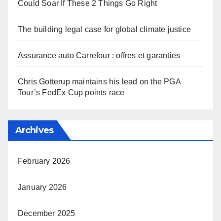
Could Soar If These 2 Things Go Right
The building legal case for global climate justice
Assurance auto Carrefour : offres et garanties
Chris Gotterup maintains his lead on the PGA
Tour’s FedEx Cup points race
Archives
February 2026
January 2026
December 2025