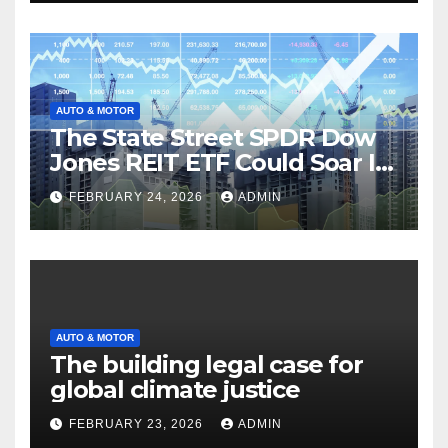
AUTO & MOTOR
The State Street SPDR Dow
Jones REIT ETF Could Soar If
These 2 Things Go Right
FEBRUARY 24, 2026
ADMIN
AUTO & MOTOR
The building legal case for
global climate justice
FEBRUARY 23, 2026
ADMIN