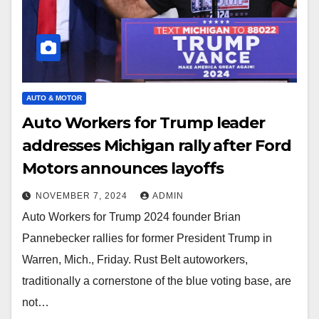
AUTO & MOTOR
Auto Workers for Trump leader
addresses Michigan rally after Ford
Motors announces layoffs
NOVEMBER 7, 2024
ADMIN
Auto Workers for Trump 2024 founder Brian
Pannebecker rallies for former President Trump in
Warren, Mich., Friday. Rust Belt autoworkers,
traditionally a cornerstone of the blue voting base, are
not…