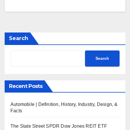
Search
Search
Recent Posts
Automobile | Definition, History, Industry, Design, &
Facts
The State Street SPDR Dow Jones REIT ETF