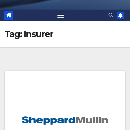
Tag:
Insurer