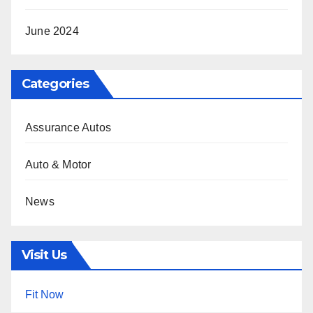
June 2024
Categories
Assurance Autos
Auto & Motor
News
Visit Us
Fit Now