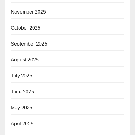
November 2025
October 2025
September 2025
August 2025
July 2025
June 2025
May 2025
April 2025