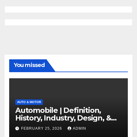
You missed
AUTO & MOTOR
Automobile | Definition,
History, Industry, Design, &
Facts
FEBRUARY 25, 2026
ADMIN