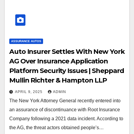
ASSURANCE AUTOS
Auto Insurer Settles With New York
AG Over Insurance Application
Platform Security Issues | Sheppard
Mullin Richter & Hampton LLP
APRIL 9, 2025
ADMIN
The New York Attorney General recently entered into
an assurance of discontinuance with Root Insurance
Company following a 2021 data incident. According to
the AG, the threat actors obtained people’s…