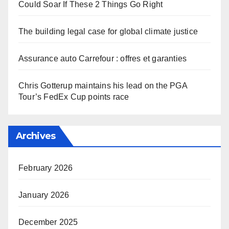
Could Soar If These 2 Things Go Right
The building legal case for global climate justice
Assurance auto Carrefour : offres et garanties
Chris Gotterup maintains his lead on the PGA
Tour’s FedEx Cup points race
Archives
February 2026
January 2026
December 2025