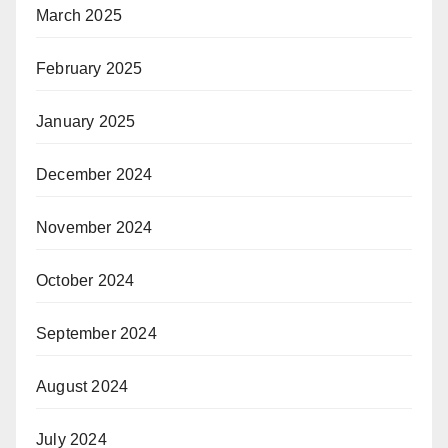
March 2025
February 2025
January 2025
December 2024
November 2024
October 2024
September 2024
August 2024
July 2024