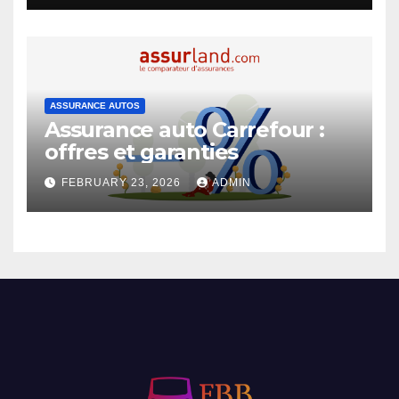
ASSURANCE AUTOS
Assurance auto Carrefour :
offres et garanties
FEBRUARY 23, 2026
ADMIN