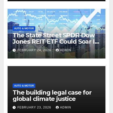
AUTO & MOTOR
The State Street SPDR Dow
Jones REIT ETF Could Soar If
These 2 Things Go Right
FEBRUARY 24, 2026
ADMIN
AUTO & MOTOR
The building legal case for
global climate justice
FEBRUARY 23, 2026
ADMIN