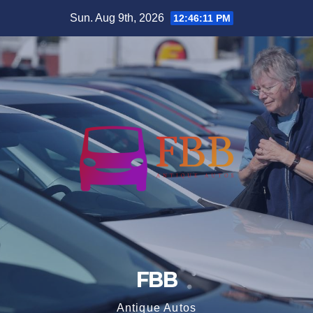
Skip
Sun. Aug 9th, 2026
12:46:11 PM
to
content
FBB
Antique Autos