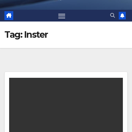
Tag:
Inster