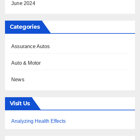
June 2024
Categories
Assurance Autos
Auto & Motor
News
Visit Us
Analyzing Health Effects