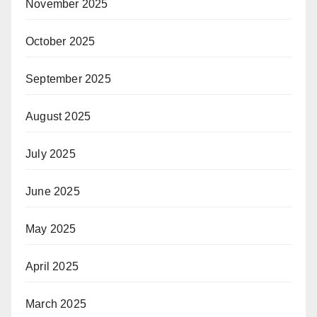
November 2025
October 2025
September 2025
August 2025
July 2025
June 2025
May 2025
April 2025
March 2025