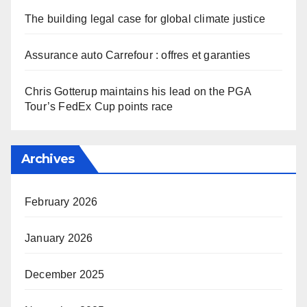
The building legal case for global climate justice
Assurance auto Carrefour : offres et garanties
Chris Gotterup maintains his lead on the PGA
Tour’s FedEx Cup points race
Archives
February 2026
January 2026
December 2025