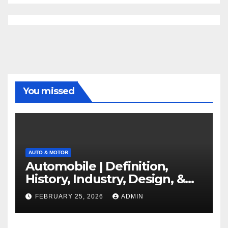
You missed
AUTO & MOTOR
Automobile | Definition,
History, Industry, Design, &
Facts
FEBRUARY 25, 2026
ADMIN