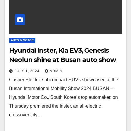
AUTO & MOTOR
Hyundai Inster, Kia EV3, Genesis
Neolun shine at Busan auto show
JULY 1, 2024
ADMIN
Casper Electric subcompact SUVs showcased at the
Busan International Mobility Show 2024 BUSAN –
Hyundai Motor Co., South Korea’s top automaker, on
Thursday premiered the Inster, an all-electric
crossover city…