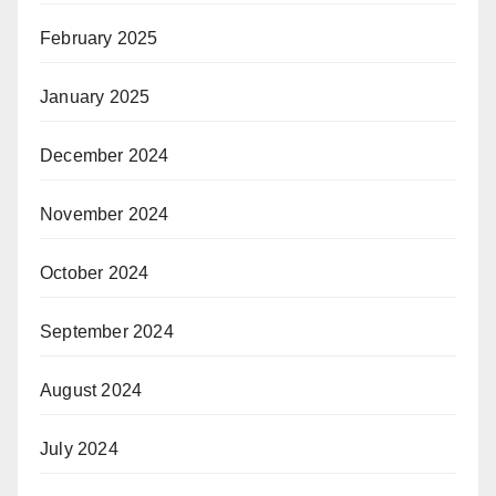
February 2025
January 2025
December 2024
November 2024
October 2024
September 2024
August 2024
July 2024