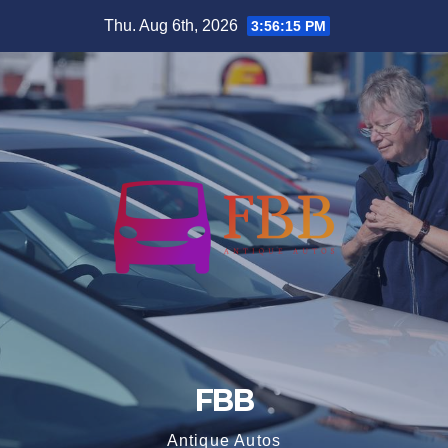
Skip
Thu. Aug 6th, 2026
3:56:15 PM
to
content
FBB
Antique Autos