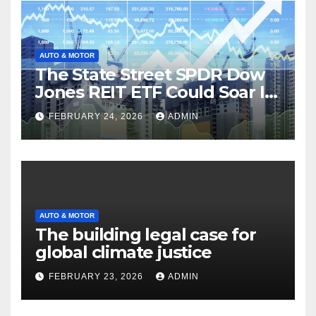
AUTO & MOTOR
The State Street SPDR Dow
Jones REIT ETF Could Soar If
These 2 Things Go Right
FEBRUARY 24, 2026
ADMIN
AUTO & MOTOR
The building legal case for
global climate justice
FEBRUARY 23, 2026
ADMIN