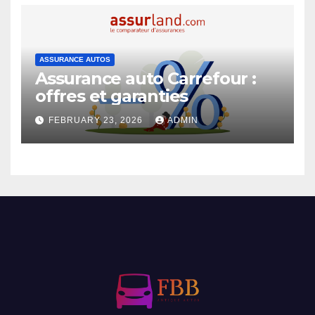
ASSURANCE AUTOS
Assurance auto Carrefour :
offres et garanties
FEBRUARY 23, 2026
ADMIN