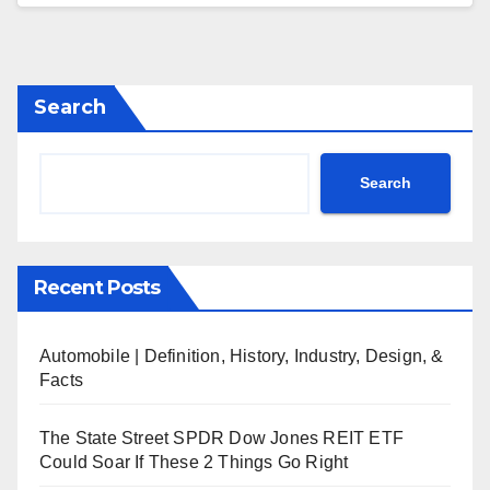
Search
Search
Recent Posts
Automobile | Definition, History, Industry, Design, &
Facts
The State Street SPDR Dow Jones REIT ETF
Could Soar If These 2 Things Go Right