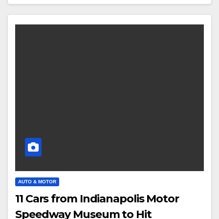
AUTO & MOTOR
11 Cars from Indianapolis Motor
Speedway Museum to Hit