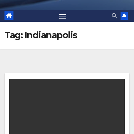
Tag:
Indianapolis