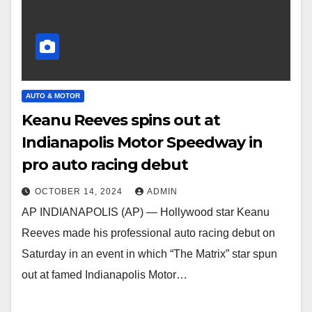
AUTO & MOTOR
Keanu Reeves spins out at
Indianapolis Motor Speedway in
pro auto racing debut
OCTOBER 14, 2024
ADMIN
AP INDIANAPOLIS (AP) — Hollywood star Keanu
Reeves made his professional auto racing debut on
Saturday in an event in which “The Matrix” star spun
out at famed Indianapolis Motor…