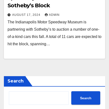
Sotheby’s Block
AUGUST 17, 2024
ADMIN
The Indianapolis Motor Speedway Museum is
partnering with Sotheby’s to auction a number of one-
of-a-kind cars this fall. A total of 11 cars are expected to
hit the block, spanning…
Search
Search