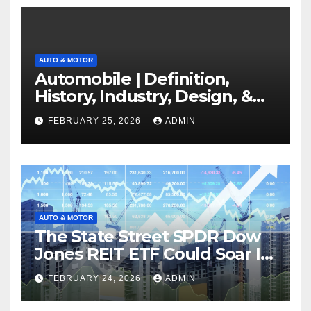
AUTO & MOTOR
Automobile | Definition,
History, Industry, Design, &
Facts
FEBRUARY 25, 2026
ADMIN
AUTO & MOTOR
The State Street SPDR Dow
Jones REIT ETF Could Soar If
These 2 Things Go Right
FEBRUARY 24, 2026
ADMIN