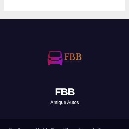
FBB
Antique Autos