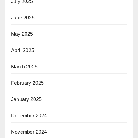
July 2025
June 2025
May 2025
April 2025
March 2025
February 2025
January 2025
December 2024
November 2024