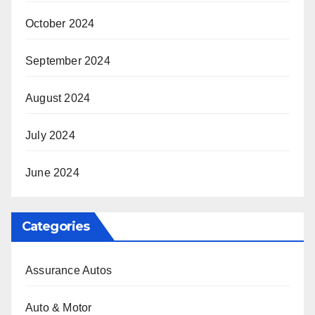
October 2024
September 2024
August 2024
July 2024
June 2024
Categories
Assurance Autos
Auto & Motor