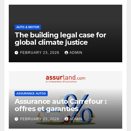
AUTO & MOTOR
The building legal case for
global climate justice
FEBRUARY 23, 2026
ADMIN
ASSURANCE AUTOS
Assurance auto Carrefour :
offres et garanties
FEBRUARY 23, 2026
ADMIN