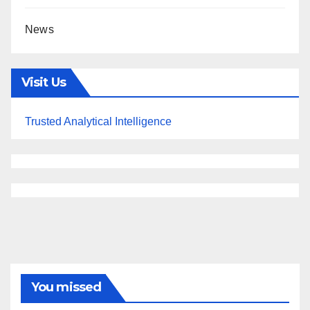
News
Visit Us
Trusted Analytical Intelligence
You missed