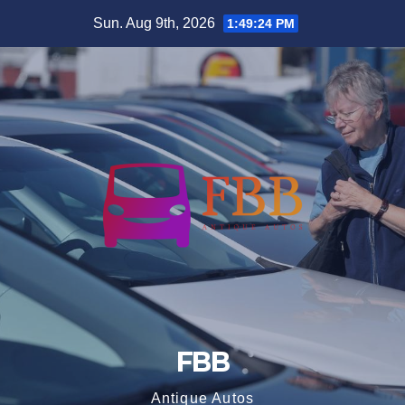
Skip
Sun. Aug 9th, 2026
1:49:25 PM
to
content
FBB
Antique Autos