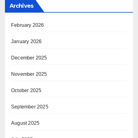
Archives
February 2026
January 2026
December 2025
November 2025
October 2025
September 2025
August 2025