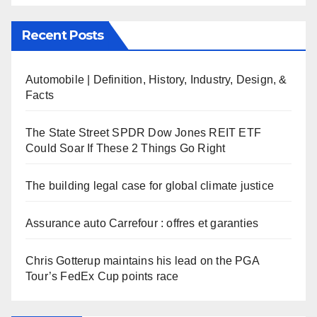
Recent Posts
Automobile | Definition, History, Industry, Design, &
Facts
The State Street SPDR Dow Jones REIT ETF
Could Soar If These 2 Things Go Right
The building legal case for global climate justice
Assurance auto Carrefour : offres et garanties
Chris Gotterup maintains his lead on the PGA
Tour’s FedEx Cup points race