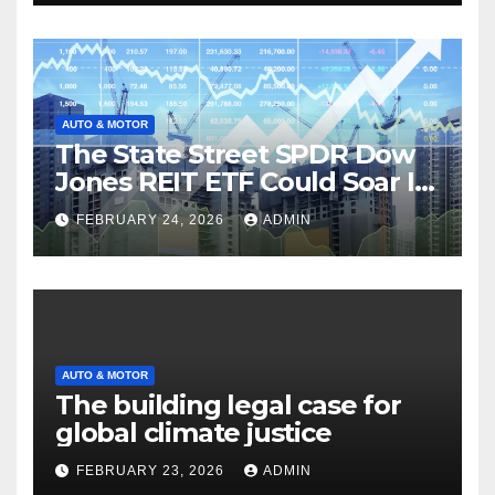
AUTO & MOTOR
The State Street SPDR Dow
Jones REIT ETF Could Soar If
These 2 Things Go Right
FEBRUARY 24, 2026
ADMIN
AUTO & MOTOR
The building legal case for
global climate justice
FEBRUARY 23, 2026
ADMIN