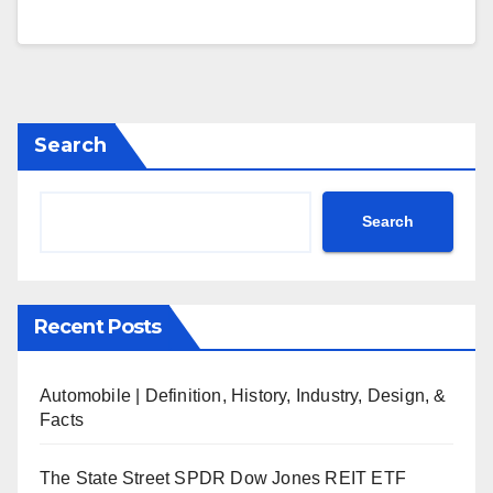
Search
Search
Recent Posts
Automobile | Definition, History, Industry, Design, &
Facts
The State Street SPDR Dow Jones REIT ETF