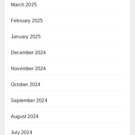
March 2025
February 2025
January 2025
December 2024
November 2024
October 2024
September 2024
August 2024
July 2024