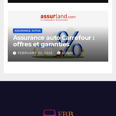
ASSURANCE AUTOS
Assurance auto Carrefour :
offres et garanties
FEBRUARY 23, 2026
ADMIN