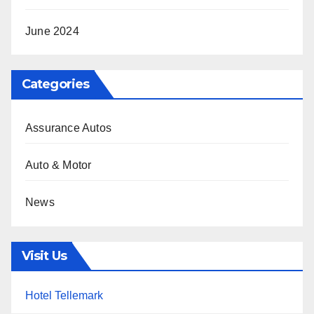
June 2024
Categories
Assurance Autos
Auto & Motor
News
Visit Us
Hotel Tellemark