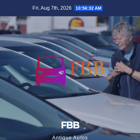
Skip
Fri. Aug 7th, 2026
10:56:33 AM
to
content
FBB
Antique Autos