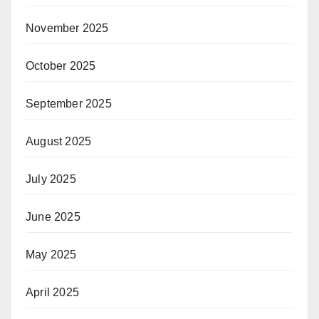
November 2025
October 2025
September 2025
August 2025
July 2025
June 2025
May 2025
April 2025