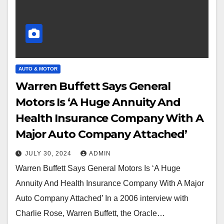
AUTO & MOTOR
Warren Buffett Says General
Motors Is ‘A Huge Annuity And
Health Insurance Company With A
Major Auto Company Attached’
JULY 30, 2024
ADMIN
Warren Buffett Says General Motors Is ‘A Huge
Annuity And Health Insurance Company With A Major
Auto Company Attached’ In a 2006 interview with
Charlie Rose, Warren Buffett, the Oracle…