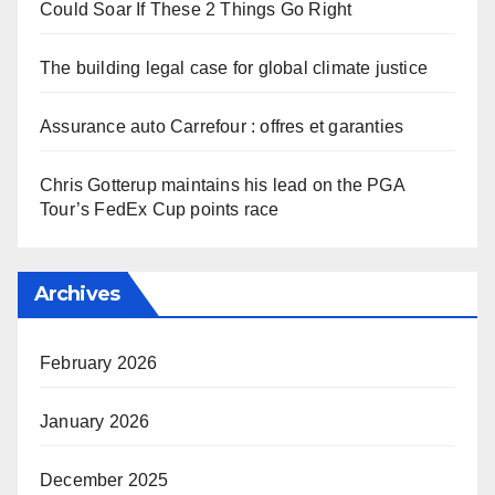
Could Soar If These 2 Things Go Right
The building legal case for global climate justice
Assurance auto Carrefour : offres et garanties
Chris Gotterup maintains his lead on the PGA
Tour’s FedEx Cup points race
Archives
February 2026
January 2026
December 2025