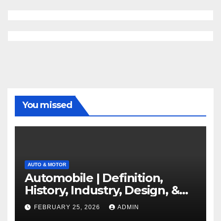
You missed
AUTO & MOTOR
Automobile | Definition,
History, Industry, Design, &
Facts
FEBRUARY 25, 2026
ADMIN