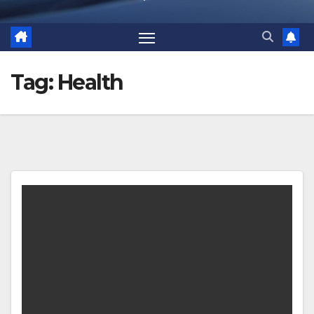
Tag:
Health