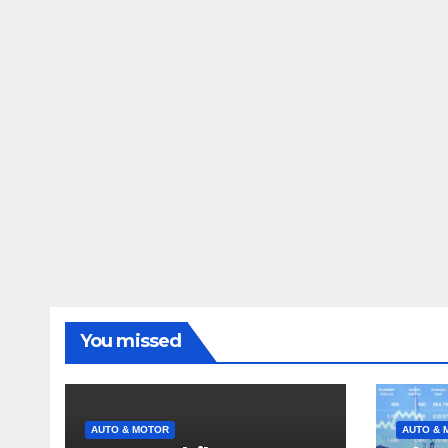
You missed
AUTO & MOTOR
AUTO & 