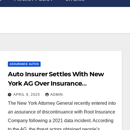
ASSURANCE AUTOS
Auto Insurer Settles With New
York AG Over Insurance
Application Platform Security
APRIL 9, 2025
ADMIN
Issues | Sheppard Mullin Richter &
The New York Attorney General recently entered into
Hampton LLP
an assurance of discontinuance with Root Insurance
Company following a 2021 data incident. According
to the AG, the threat actors obtained people’s…