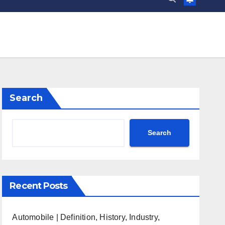
Search
Search
Recent Posts
Automobile | Definition, History, Industry,