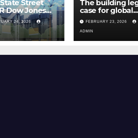
State Street
The building le
R Dow Jones
case for global
 ETF Could Soar
climate justice
UARY 24, 2026
FEBRUARY 23, 2026
hese 2 Things Go
t
ADMIN