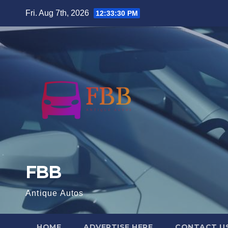
Skip
Fri. Aug 7th, 2026
12:33:31 PM
to
content
FBB
Antique Autos
HOME
ADVERTISE HERE
CONTACT U