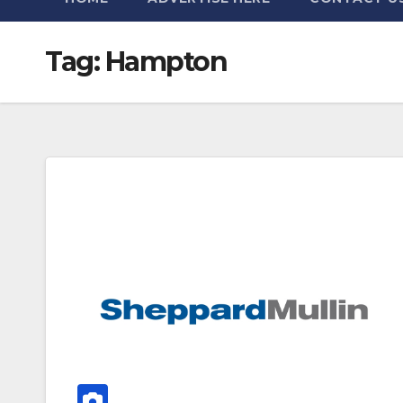
Tag:
Hampton