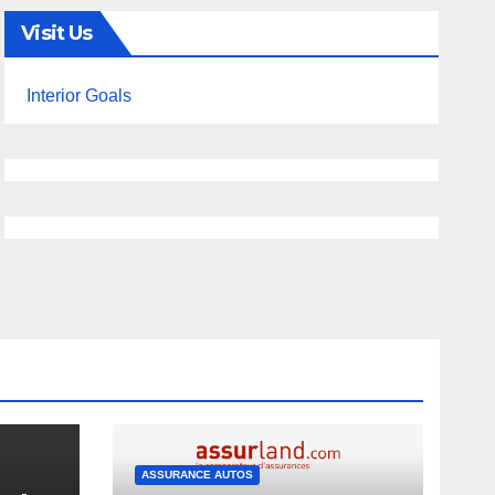
Visit Us
Interior Goals
ASSURANCE AUTOS