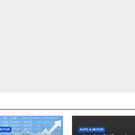
MOTOR
AUTO & MOTOR