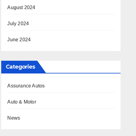
August 2024
July 2024
June 2024
Categories
Assurance Autos
Auto & Motor
News