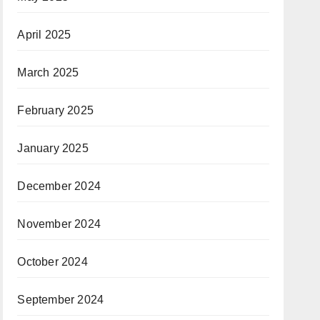
April 2025
March 2025
February 2025
January 2025
December 2024
November 2024
October 2024
September 2024