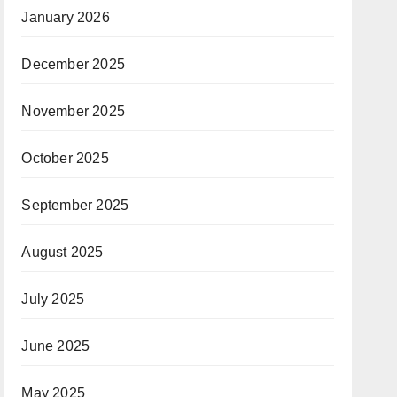
January 2026
December 2025
November 2025
October 2025
September 2025
August 2025
July 2025
June 2025
May 2025