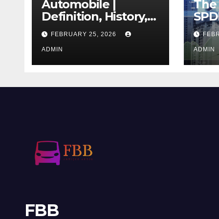
Automobile |
The 
Definition, History,
SPD
Industry, Design, &
REIT
FEBRUARY 25, 2026
FEBR
Facts
If T
ADMIN
Righ
ADMIN
FBB