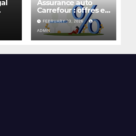
gal
Assurance auto
Carrefour : offres et
garanties
FEBRUARY 23, 2026
ADMIN