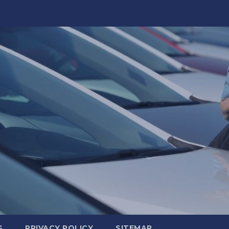
S
PRIVACY POLICY
SITEMAP