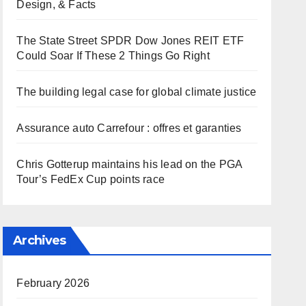
Design, & Facts
The State Street SPDR Dow Jones REIT ETF
Could Soar If These 2 Things Go Right
The building legal case for global climate justice
Assurance auto Carrefour : offres et garanties
Chris Gotterup maintains his lead on the PGA
Tour’s FedEx Cup points race
Archives
February 2026