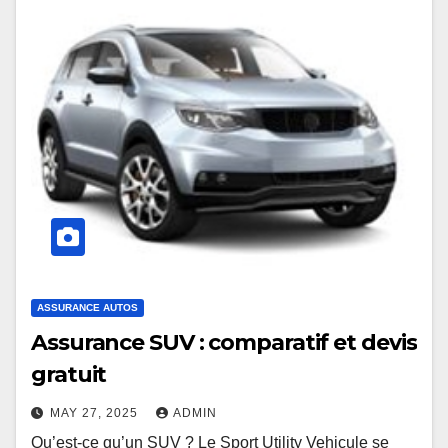
ASSURANCE AUTOS
Assurance SUV : comparatif et devis
gratuit
MAY 27, 2025
ADMIN
Qu’est-ce qu’un SUV ? Le Sport Utility Vehicule se