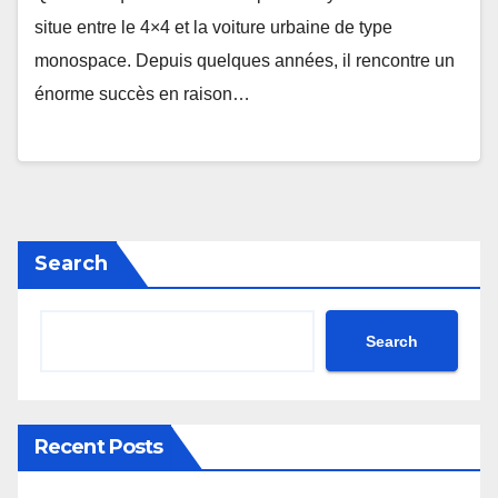
situe entre le 4×4 et la voiture urbaine de type
monospace. Depuis quelques années, il rencontre un
énorme succès en raison…
Search
Search
Recent Posts