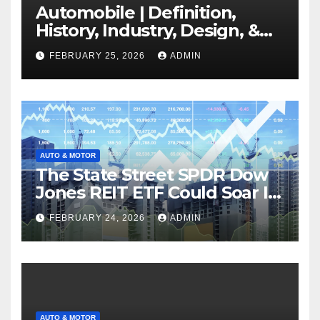
Automobile | Definition,
History, Industry, Design, &
Facts
FEBRUARY 25, 2026
ADMIN
AUTO & MOTOR
The State Street SPDR Dow
Jones REIT ETF Could Soar If
These 2 Things Go Right
FEBRUARY 24, 2026
ADMIN
AUTO & MOTOR