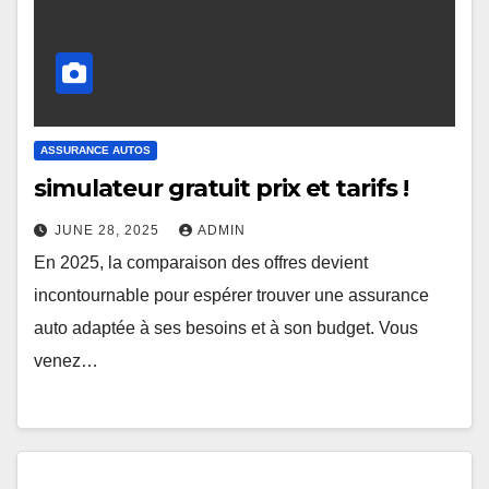
ASSURANCE AUTOS
simulateur gratuit prix et tarifs !
JUNE 28, 2025
ADMIN
En 2025, la comparaison des offres devient
incontournable pour espérer trouver une assurance
auto adaptée à ses besoins et à son budget. Vous
venez…