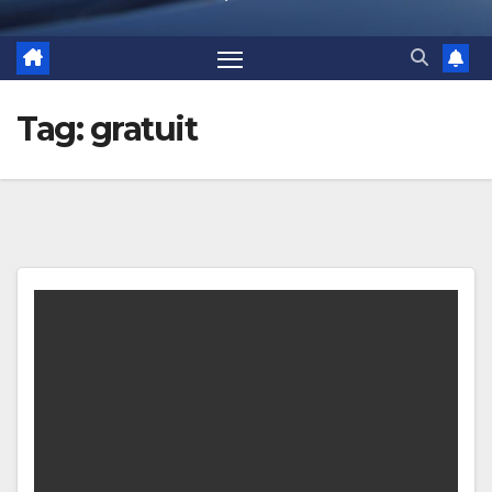
Tag:
gratuit