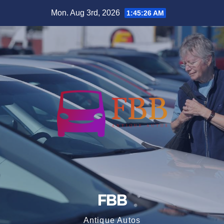
Skip
Mon. Aug 3rd, 2026
1:45:26 AM
to
content
FBB
Antique Autos