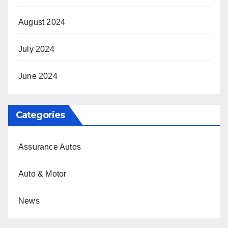
August 2024
July 2024
June 2024
Categories
Assurance Autos
Auto & Motor
News