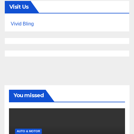
Visit Us
Vivid Bling
You missed
AUTO & MOTOR