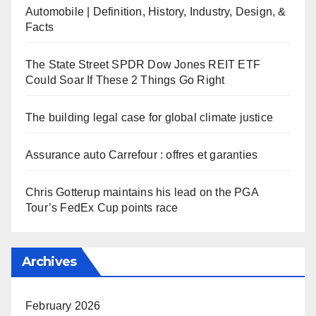
Automobile | Definition, History, Industry, Design, &
Facts
The State Street SPDR Dow Jones REIT ETF
Could Soar If These 2 Things Go Right
The building legal case for global climate justice
Assurance auto Carrefour : offres et garanties
Chris Gotterup maintains his lead on the PGA
Tour’s FedEx Cup points race
Archives
February 2026