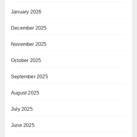
January 2026
December 2025
November 2025
October 2025
September 2025
August 2025
July 2025
June 2025