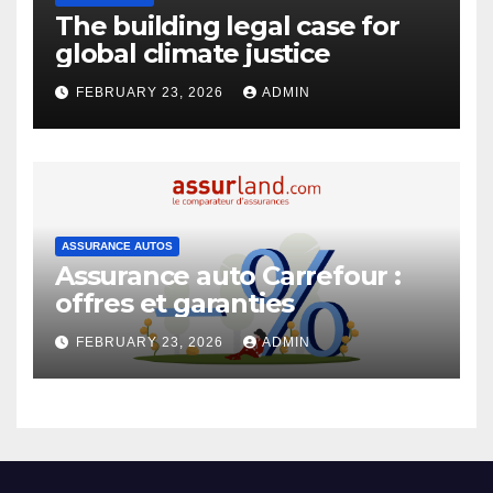
The building legal case for
global climate justice
FEBRUARY 23, 2026
ADMIN
ASSURANCE AUTOS
Assurance auto Carrefour :
offres et garanties
FEBRUARY 23, 2026
ADMIN