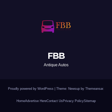
FBB
Antique Autos
Proudly powered by WordPress
|
Theme: Newsup by
Themeansar
.
Home
Advertise Here
Contact Us
Privacy Policy
Sitemap