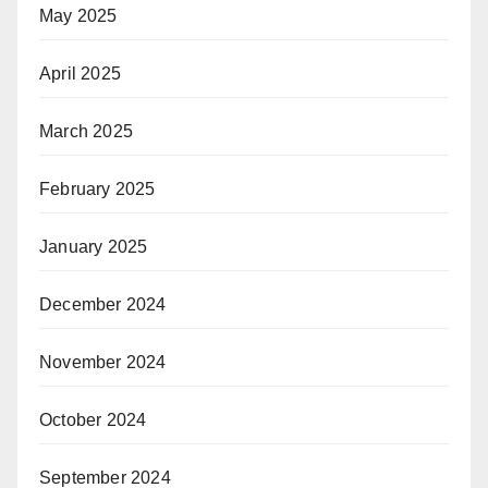
May 2025
April 2025
March 2025
February 2025
January 2025
December 2024
November 2024
October 2024
September 2024