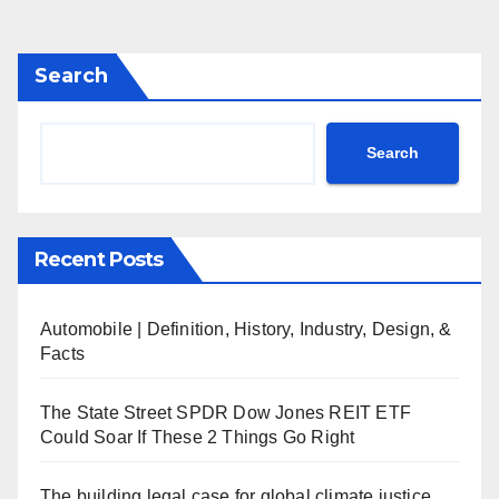
Search
Search
Recent Posts
Automobile | Definition, History, Industry, Design, &
Facts
The State Street SPDR Dow Jones REIT ETF
Could Soar If These 2 Things Go Right
The building legal case for global climate justice