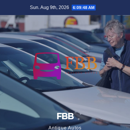
Skip
Sun. Aug 9th, 2026
6:09:49 AM
to
content
FBB
Antique Autos