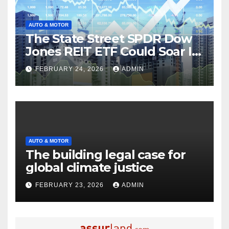
AUTO & MOTOR
The State Street SPDR Dow
Jones REIT ETF Could Soar If
These 2 Things Go Right
FEBRUARY 24, 2026
ADMIN
AUTO & MOTOR
The building legal case for
global climate justice
FEBRUARY 23, 2026
ADMIN