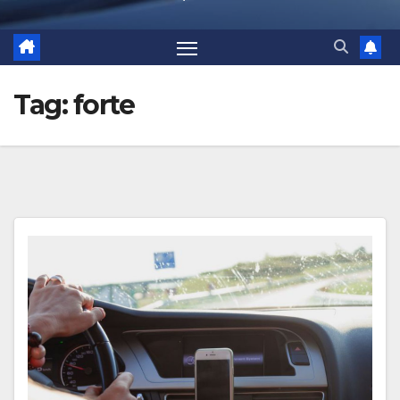
Tag:
forte