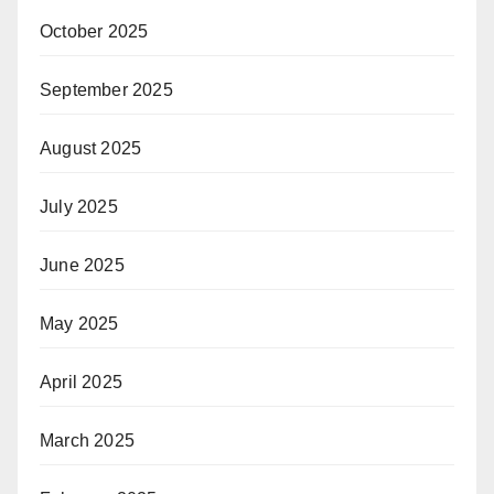
October 2025
September 2025
August 2025
July 2025
June 2025
May 2025
April 2025
March 2025