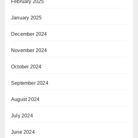
February 2025
January 2025
December 2024
November 2024
October 2024
September 2024
August 2024
July 2024
June 2024