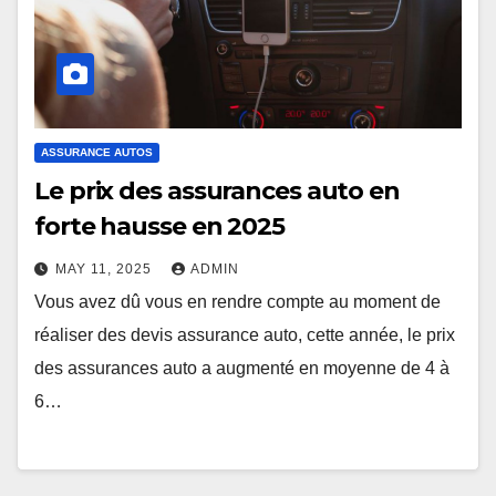
ASSURANCE AUTOS
Le prix des assurances auto en
forte hausse en 2025
MAY 11, 2025
ADMIN
Vous avez dû vous en rendre compte au moment de
réaliser des devis assurance auto, cette année, le prix
des assurances auto a augmenté en moyenne de 4 à
6…