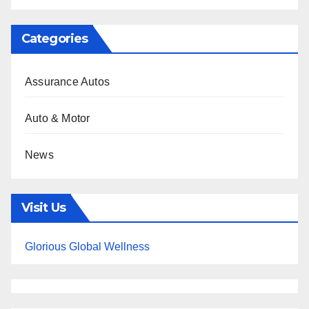
Categories
Assurance Autos
Auto & Motor
News
Visit Us
Glorious Global Wellness