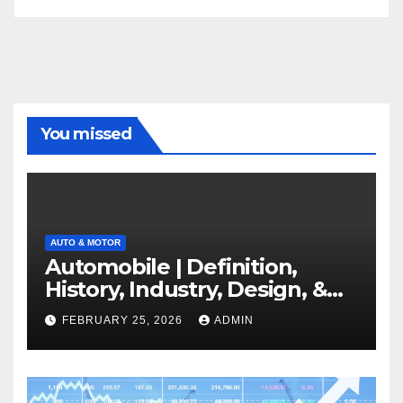
You missed
AUTO & MOTOR
Automobile | Definition,
History, Industry, Design, &
Facts
FEBRUARY 25, 2026
ADMIN