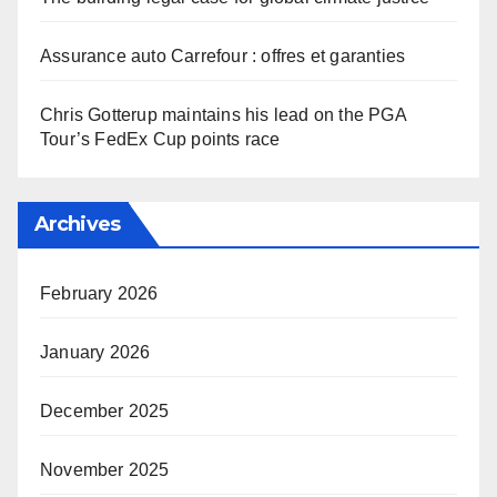
Assurance auto Carrefour : offres et garanties
Chris Gotterup maintains his lead on the PGA
Tour’s FedEx Cup points race
Archives
February 2026
January 2026
December 2025
November 2025