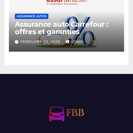
ASSURANCE AUTOS
Assurance auto Carrefour :
offres et garanties
FEBRUARY 23, 2026
ADMIN