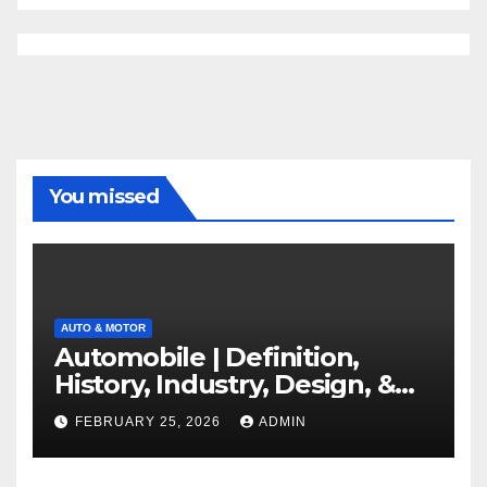
You missed
AUTO & MOTOR
Automobile | Definition,
History, Industry, Design, &
Facts
FEBRUARY 25, 2026
ADMIN