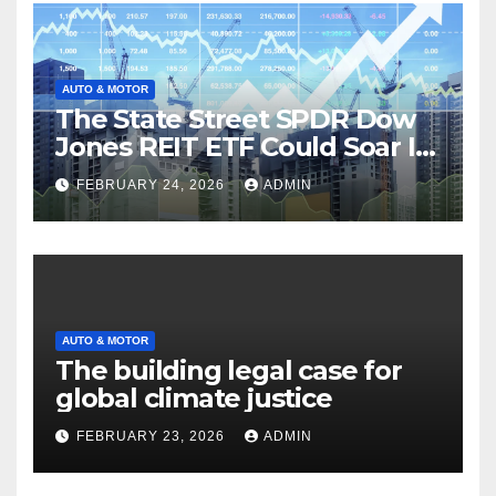
AUTO & MOTOR
The State Street SPDR Dow
Jones REIT ETF Could Soar If
These 2 Things Go Right
FEBRUARY 24, 2026
ADMIN
AUTO & MOTOR
The building legal case for
global climate justice
FEBRUARY 23, 2026
ADMIN