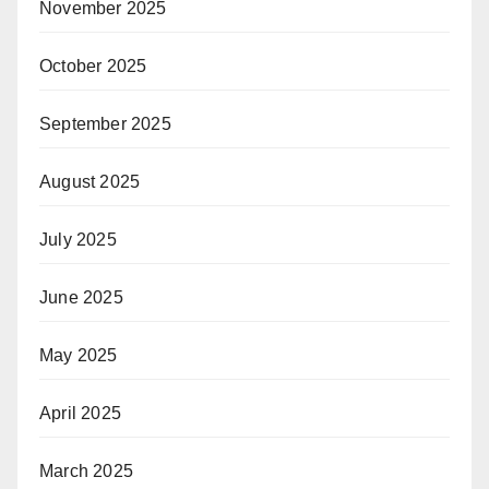
November 2025
October 2025
September 2025
August 2025
July 2025
June 2025
May 2025
April 2025
March 2025