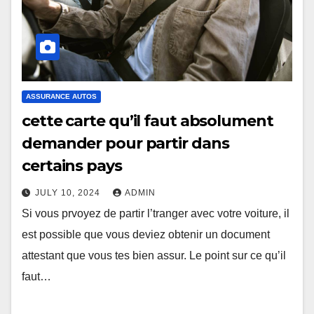
ASSURANCE AUTOS
cette carte qu’il faut absolument
demander pour partir dans
certains pays
JULY 10, 2024
ADMIN
Si vous prvoyez de partir l’tranger avec votre voiture, il
est possible que vous deviez obtenir un document
attestant que vous tes bien assur. Le point sur ce qu’il
faut…