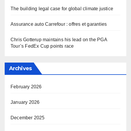
The building legal case for global climate justice
Assurance auto Carrefour : offres et garanties
Chris Gotterup maintains his lead on the PGA
Tour’s FedEx Cup points race
Archives
February 2026
January 2026
December 2025