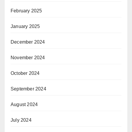
February 2025
January 2025
December 2024
November 2024
October 2024
September 2024
August 2024
July 2024