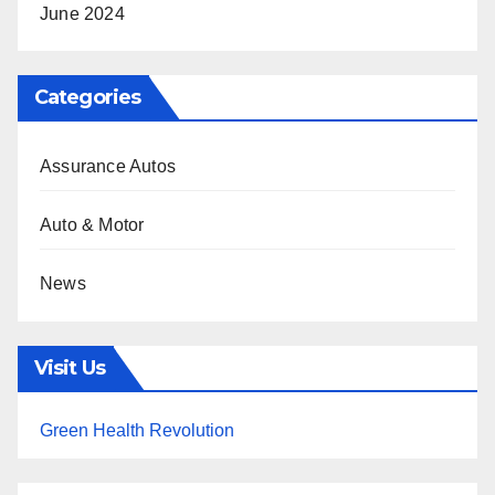
June 2024
Categories
Assurance Autos
Auto & Motor
News
Visit Us
Green Health Revolution