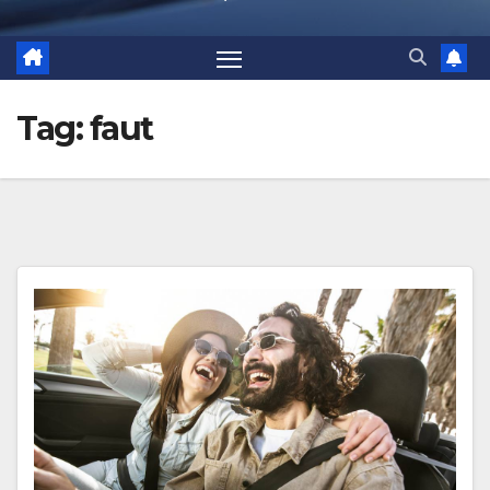
Tag:
faut