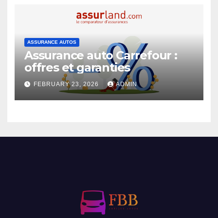
ASSURANCE AUTOS
Assurance auto Carrefour :
offres et garanties
FEBRUARY 23, 2026
ADMIN