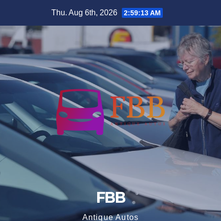
Skip
Thu. Aug 6th, 2026
2:59:14 AM
to
content
FBB
Antique Autos