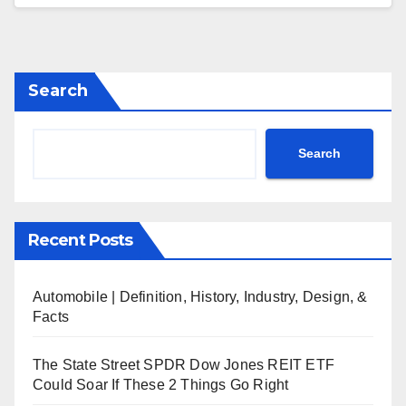
Search
Search
Recent Posts
Automobile | Definition, History, Industry, Design, &
Facts
The State Street SPDR Dow Jones REIT ETF
Could Soar If These 2 Things Go Right