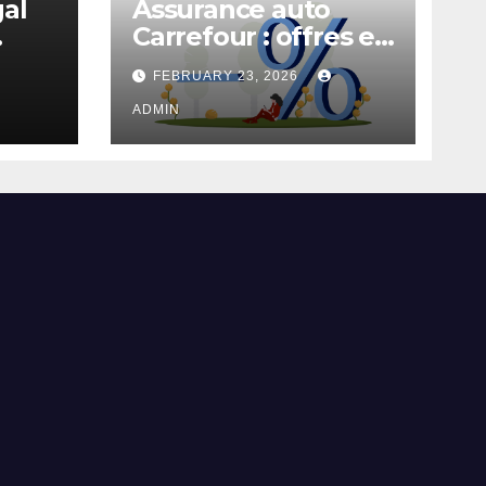
gal
Assurance auto
Carrefour : offres et
garanties
FEBRUARY 23, 2026
ADMIN