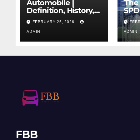
Automobile |
The 
Definition, History,
SPD
Industry, Design, &
REIT
FEBRUARY 25, 2026
FEBR
Facts
If T
ADMIN
Righ
ADMIN
FBB