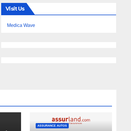
Visit Us
Medica Wave
ASSURANCE AUTOS