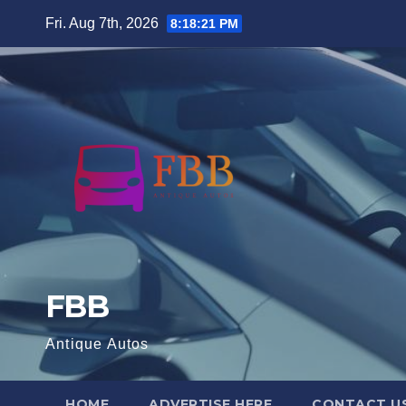
Skip
Fri. Aug 7th, 2026
8:18:22 PM
to
content
FBB
Antique Autos
HOME
ADVERTISE HERE
CONTACT U