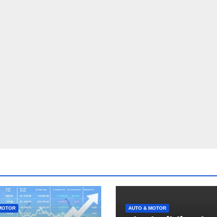
MOTOR
AUTO & MOTOR