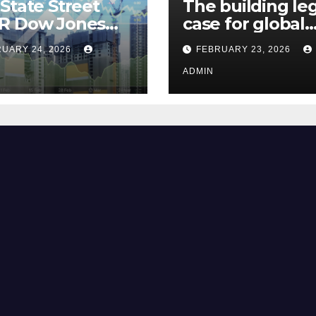
State Street
The building le
R Dow Jones
case for global
 ETF Could Soar
climate justice
UARY 24, 2026
FEBRUARY 23, 2026
hese 2 Things Go
t
ADMIN