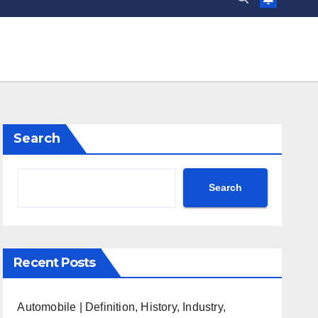
Search
Search
Recent Posts
Automobile | Definition, History, Industry,