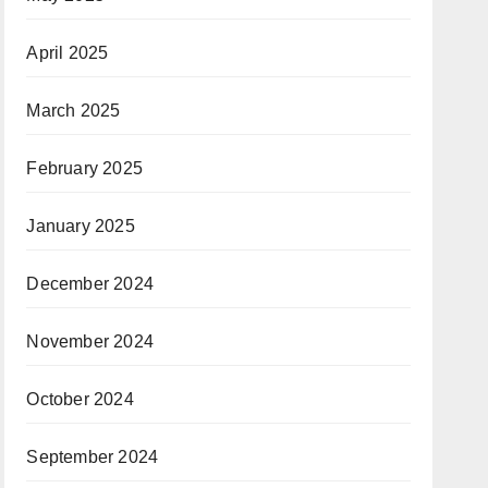
April 2025
March 2025
February 2025
January 2025
December 2024
November 2024
October 2024
September 2024