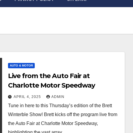
AUTO & MOTOR
Live from the Auto Fair at
Charlotte Motor Speedway
APRIL 4, 2025
ADMIN
Tune in here to this Thursday’s edition of the Brett
Winterble Show! Brett kicks off the program live from
the Auto Fair at Charlotte Motor Speedway,
highlighting the vast array…