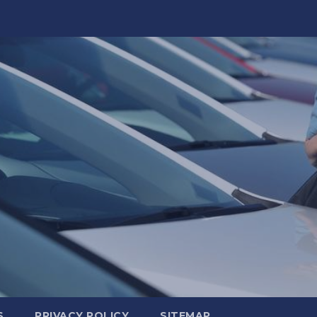
S
PRIVACY POLICY
SITEMAP