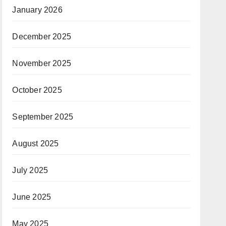
January 2026
December 2025
November 2025
October 2025
September 2025
August 2025
July 2025
June 2025
May 2025