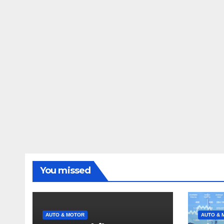
You missed
AUTO & MOTOR
AUTO & 