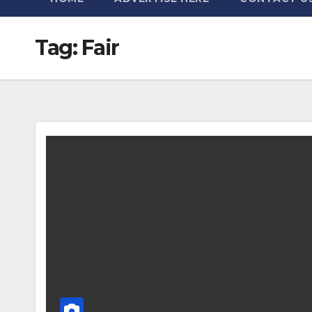
Tag:
Fair