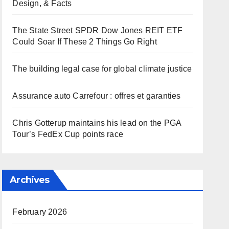
Design, & Facts
The State Street SPDR Dow Jones REIT ETF
Could Soar If These 2 Things Go Right
The building legal case for global climate justice
Assurance auto Carrefour : offres et garanties
Chris Gotterup maintains his lead on the PGA
Tour’s FedEx Cup points race
Archives
February 2026