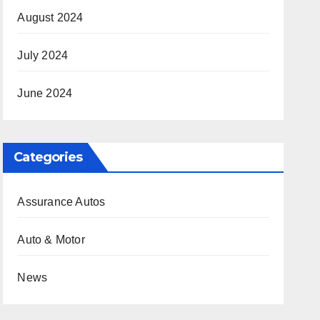
August 2024
July 2024
June 2024
Categories
Assurance Autos
Auto & Motor
News