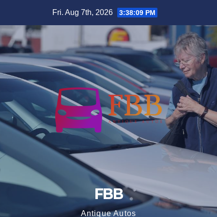
Skip
Fri. Aug 7th, 2026
3:38:10 PM
to
content
FBB
Antique Autos