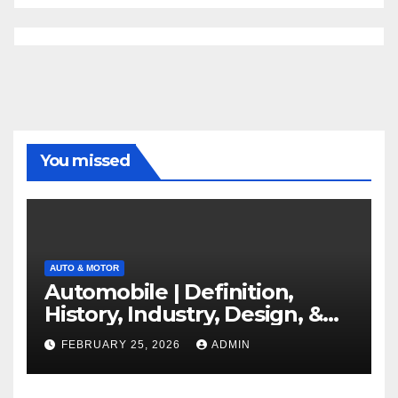
You missed
AUTO & MOTOR
Automobile | Definition,
History, Industry, Design, &
Facts
FEBRUARY 25, 2026
ADMIN