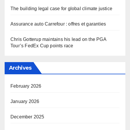
The building legal case for global climate justice
Assurance auto Carrefour : offres et garanties
Chris Gotterup maintains his lead on the PGA
Tour’s FedEx Cup points race
Archives
February 2026
January 2026
December 2025