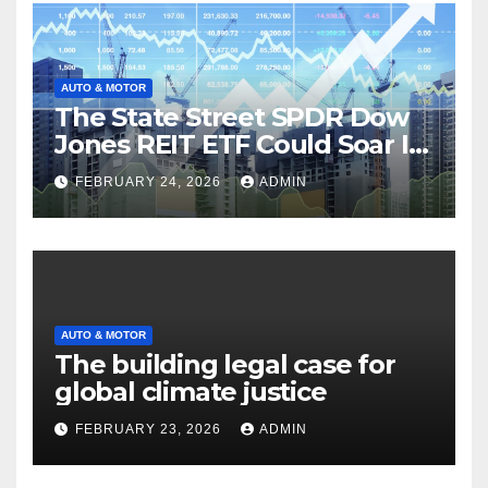
AUTO & MOTOR
The State Street SPDR Dow
Jones REIT ETF Could Soar If
These 2 Things Go Right
FEBRUARY 24, 2026
ADMIN
AUTO & MOTOR
The building legal case for
global climate justice
FEBRUARY 23, 2026
ADMIN