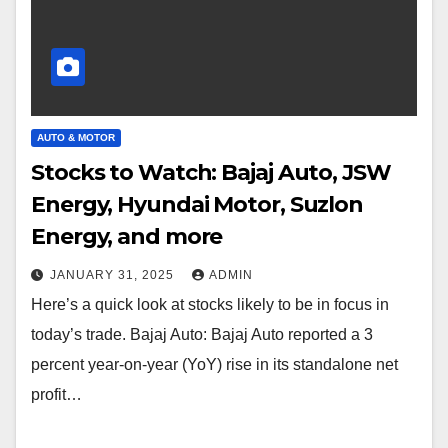
AUTO & MOTOR
Stocks to Watch: Bajaj Auto, JSW
Energy, Hyundai Motor, Suzlon
Energy, and more
JANUARY 31, 2025
ADMIN
Here’s a quick look at stocks likely to be in focus in
today’s trade. Bajaj Auto: Bajaj Auto reported a 3
percent year-on-year (YoY) rise in its standalone net
profit…