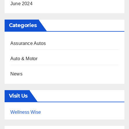
June 2024
Categories
Assurance Autos
Auto & Motor
News
Visit Us
Wellness Wise