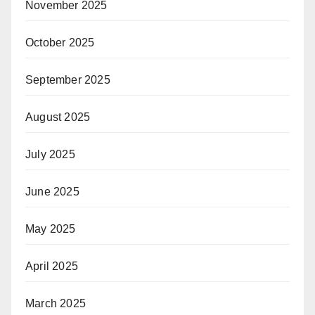
November 2025
October 2025
September 2025
August 2025
July 2025
June 2025
May 2025
April 2025
March 2025