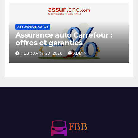
ASSURANCE AUTOS
Assurance auto Carrefour :
offres et garanties
FEBRUARY 23, 2026
ADMIN