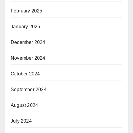
February 2025
January 2025
December 2024
November 2024
October 2024
September 2024
August 2024
July 2024