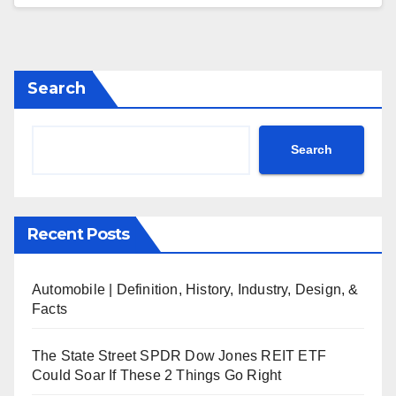
Search
Search
Recent Posts
Automobile | Definition, History, Industry, Design, &
Facts
The State Street SPDR Dow Jones REIT ETF
Could Soar If These 2 Things Go Right