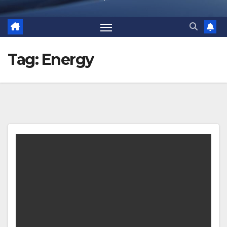
Tag:
Energy