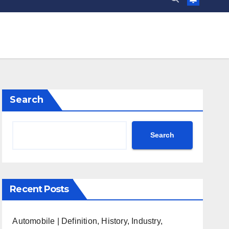
Search
Search
Recent Posts
Automobile | Definition, History, Industry,