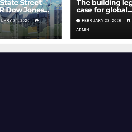
State Street
The building le
R Dow Jones
case for global
 ETF Could Soar
climate justice
UARY 24, 2026
FEBRUARY 23, 2026
hese 2 Things Go
t
ADMIN