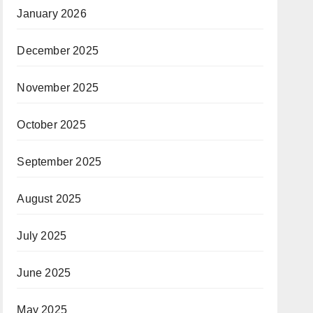
January 2026
December 2025
November 2025
October 2025
September 2025
August 2025
July 2025
June 2025
May 2025