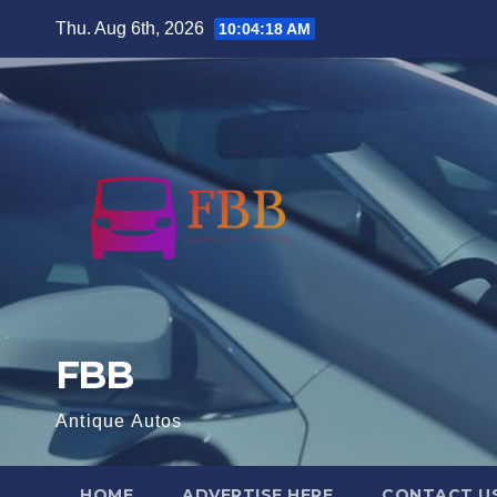
Skip
Thu. Aug 6th, 2026
10:04:19 AM
to
content
FBB
Antique Autos
HOME
ADVERTISE HERE
CONTACT U