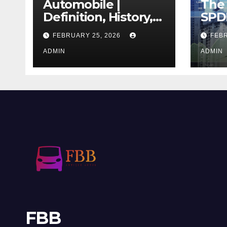
Automobile |
The 
Definition, History,
SPD
Industry, Design, &
REIT
FEBRUARY 25, 2026
FEBR
Facts
If T
ADMIN
Righ
ADMIN
FBB