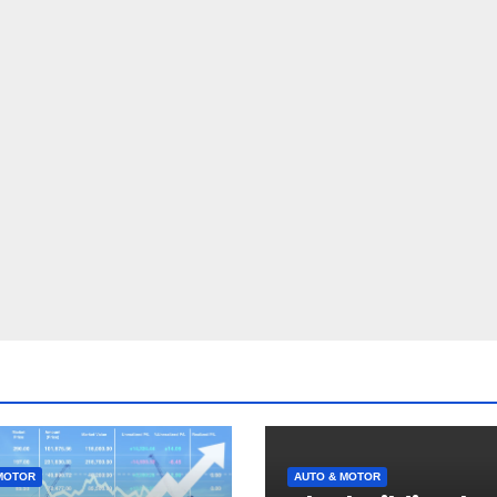
MOTOR
AUTO & MOTOR