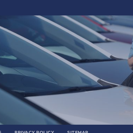
S
PRIVACY POLICY
SITEMAP