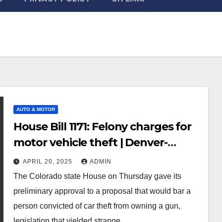
AUTO & MOTOR
House Bill 1171: Felony charges for
motor vehicle theft | Denver-
gazette
APRIL 20, 2025
ADMIN
The Colorado state House on Thursday gave its
preliminary approval to a proposal that would bar a
person convicted of car theft from owning a gun,
legislation that yielded strange…