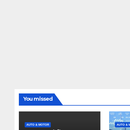
You missed
AUTO & MOTOR
AUTO & 