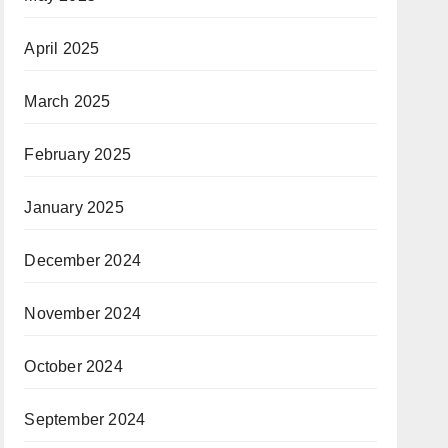
April 2025
March 2025
February 2025
January 2025
December 2024
November 2024
October 2024
September 2024