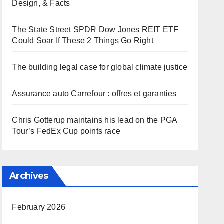
Design, & Facts
The State Street SPDR Dow Jones REIT ETF
Could Soar If These 2 Things Go Right
The building legal case for global climate justice
Assurance auto Carrefour : offres et garanties
Chris Gotterup maintains his lead on the PGA
Tour’s FedEx Cup points race
Archives
February 2026