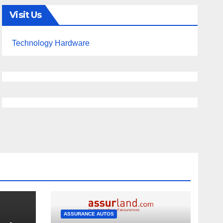
Visit Us
Technology Hardware
ASSURANCE AUTOS