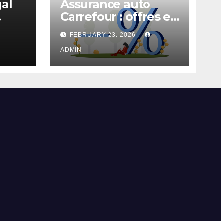
gal
Assurance auto
Carrefour : offres et
garanties
FEBRUARY 23, 2026
ADMIN