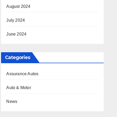
August 2024
July 2024
June 2024
Categories
Assurance Autos
Auto & Motor
News