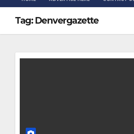
Tag:
Denvergazette