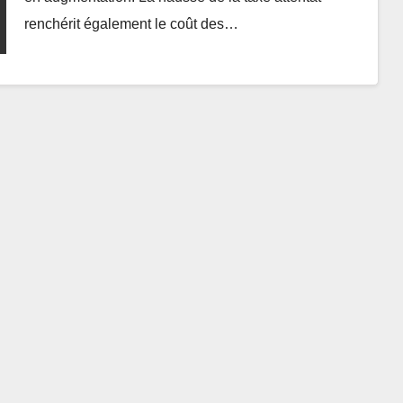
renchérit également le coût des…