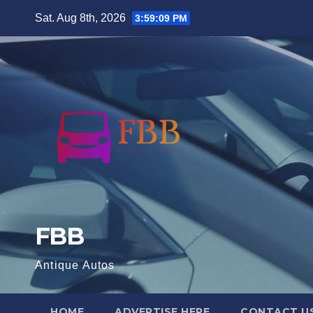
Skip
Sat. Aug 8th, 2026
3:59:10 PM
to
content
FBB
Antique Autos
HOME
ADVERTISE HERE
CONTACT U