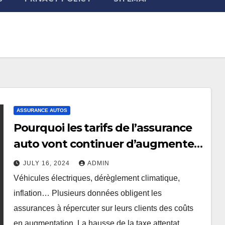
ASSURANCE AUTOS
Pourquoi les tarifs de l’assurance
auto vont continuer d’augmenter
?
JULY 16, 2024
ADMIN
Véhicules électriques, dérèglement climatique,
inflation… Plusieurs données obligent les
assurances à répercuter sur leurs clients des coûts
en augmentation. La hausse de la taxe attentat