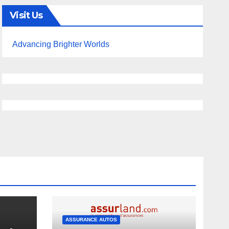
Visit Us
Advancing Brighter Worlds
ASSURANCE AUTOS