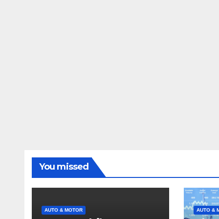
You missed
AUTO & MOTOR
AUTO & 