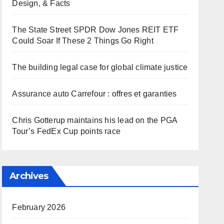
Design, & Facts
The State Street SPDR Dow Jones REIT ETF
Could Soar If These 2 Things Go Right
The building legal case for global climate justice
Assurance auto Carrefour : offres et garanties
Chris Gotterup maintains his lead on the PGA
Tour’s FedEx Cup points race
Archives
February 2026