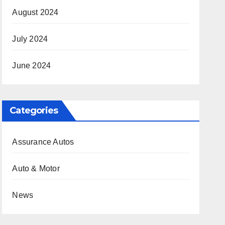
August 2024
July 2024
June 2024
Categories
Assurance Autos
Auto & Motor
News