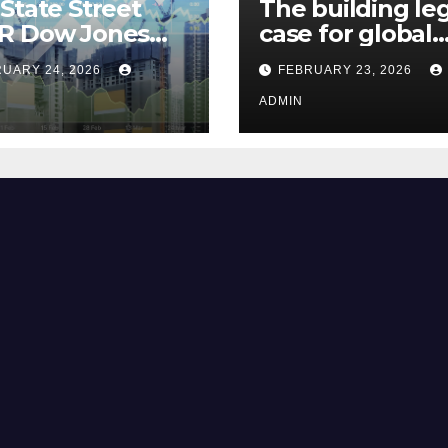
State Street
The building le
R Dow Jones
case for global
 ETF Could Soar
climate justice
UARY 24, 2026
FEBRUARY 23, 2026
hese 2 Things Go
t
ADMIN