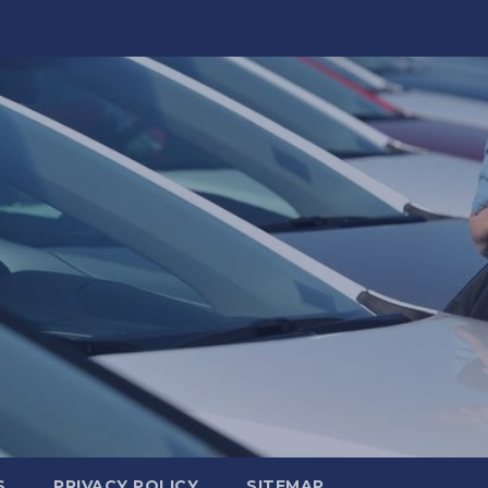
S
PRIVACY POLICY
SITEMAP