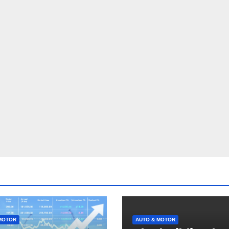
MOTOR
AUTO & MOTOR