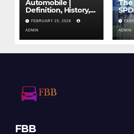
Automobile |
The 
Definition, History,
SPD
Industry, Design, &
REIT
FEBRUARY 25, 2026
FEBR
Facts
If T
ADMIN
Righ
ADMIN
FBB