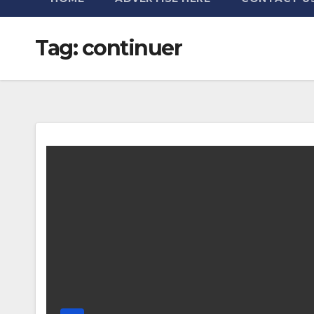
Tag:
continuer