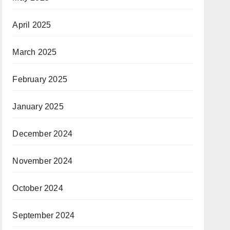
April 2025
March 2025
February 2025
January 2025
December 2024
November 2024
October 2024
September 2024