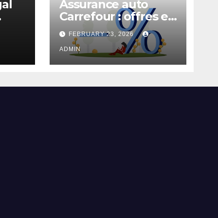
gal
Assurance auto
Carrefour : offres et
garanties
FEBRUARY 23, 2026
ADMIN