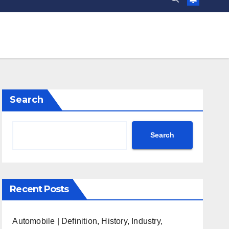
Search
Search
Recent Posts
Automobile | Definition, History, Industry,