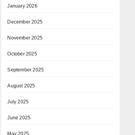
January 2026
December 2025
November 2025
October 2025
September 2025
August 2025
July 2025
June 2025
May 2025