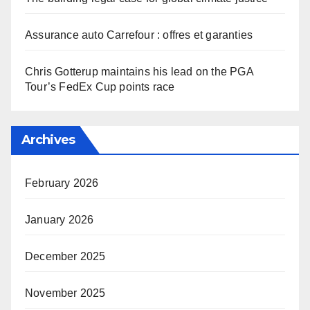
Assurance auto Carrefour : offres et garanties
Chris Gotterup maintains his lead on the PGA
Tour’s FedEx Cup points race
Archives
February 2026
January 2026
December 2025
November 2025