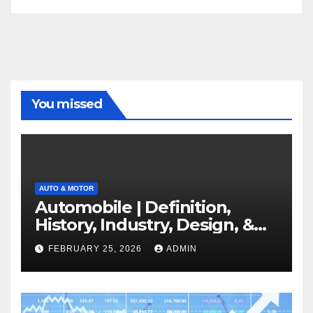
You missed
AUTO & MOTOR
Automobile | Definition,
History, Industry, Design, &
Facts
FEBRUARY 25, 2026
ADMIN