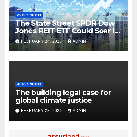
AUTO & MOTOR
The State Street SPDR Dow
Jones REIT ETF Could Soar If
These 2 Things Go Right
FEBRUARY 24, 2026
ADMIN
AUTO & MOTOR
The building legal case for
global climate justice
FEBRUARY 23, 2026
ADMIN