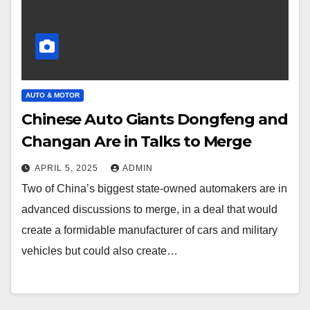
AUTO & MOTOR
Chinese Auto Giants Dongfeng and
Changan Are in Talks to Merge
APRIL 5, 2025
ADMIN
Two of China’s biggest state-owned automakers are in
advanced discussions to merge, in a deal that would
create a formidable manufacturer of cars and military
vehicles but could also create…