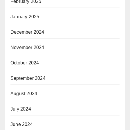
February 2025
January 2025
December 2024
November 2024
October 2024
September 2024
August 2024
July 2024
June 2024