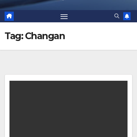
Tag:
Changan