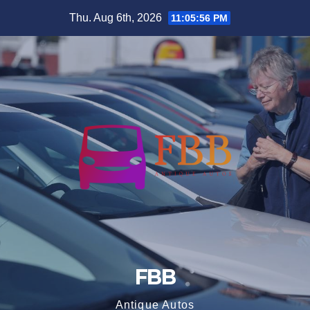
Skip
Thu. Aug 6th, 2026
11:05:57 PM
to
content
FBB
Antique Autos