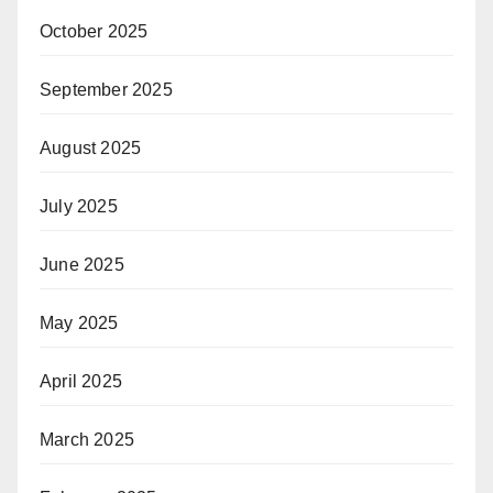
October 2025
September 2025
August 2025
July 2025
June 2025
May 2025
April 2025
March 2025