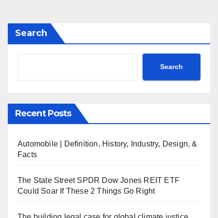
Search
Search
Recent Posts
Automobile | Definition, History, Industry, Design, &
Facts
The State Street SPDR Dow Jones REIT ETF
Could Soar If These 2 Things Go Right
The building legal case for global climate justice