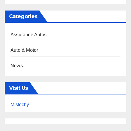
Categories
Assurance Autos
Auto & Motor
News
Visit Us
Mistechy