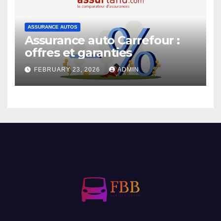
ASSURANCE AUTOS
Assurance auto Carrefour :
offres et garanties
FEBRUARY 23, 2026
ADMIN