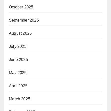
October 2025
September 2025
August 2025
July 2025
June 2025
May 2025
April 2025
March 2025