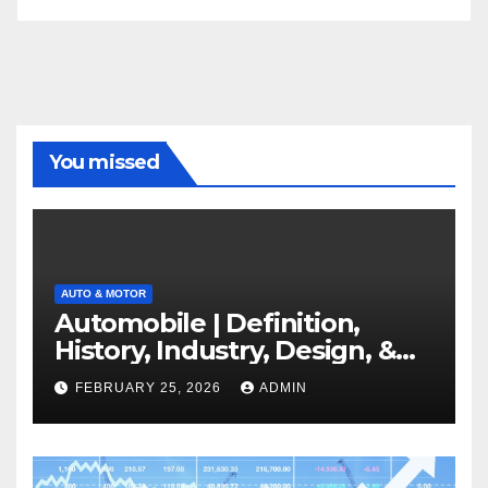
You missed
AUTO & MOTOR
Automobile | Definition,
History, Industry, Design, &
Facts
FEBRUARY 25, 2026
ADMIN