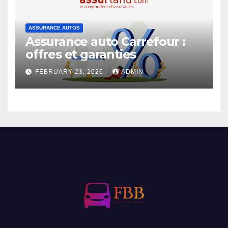
ASSURANCE AUTOS
Assurance auto Carrefour :
offres et garanties
FEBRUARY 23, 2026
ADMIN