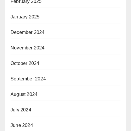
February 2025
January 2025
December 2024
November 2024
October 2024
September 2024
August 2024
July 2024
June 2024