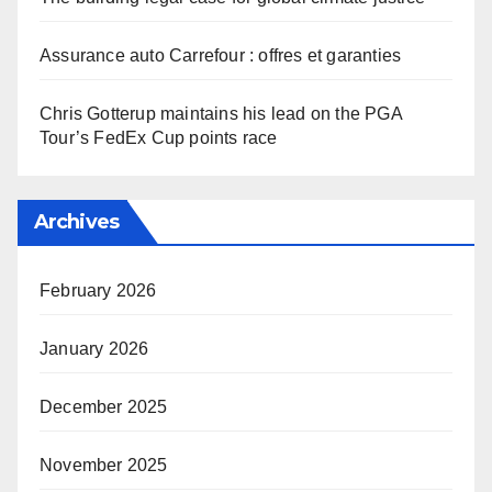
Assurance auto Carrefour : offres et garanties
Chris Gotterup maintains his lead on the PGA
Tour’s FedEx Cup points race
Archives
February 2026
January 2026
December 2025
November 2025