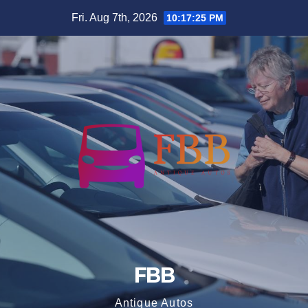
Skip
Fri. Aug 7th, 2026
10:17:25 PM
to
content
FBB
Antique Autos