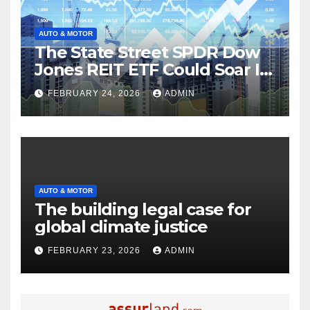
AUTO & MOTOR
The State Street SPDR Dow
Jones REIT ETF Could Soar If
These 2 Things Go Right
FEBRUARY 24, 2026
ADMIN
AUTO & MOTOR
The building legal case for
global climate justice
FEBRUARY 23, 2026
ADMIN