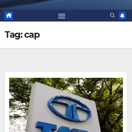
Tag:
cap