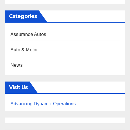
Categories
Assurance Autos
Auto & Motor
News
Visit Us
Advancing Dynamic Operations