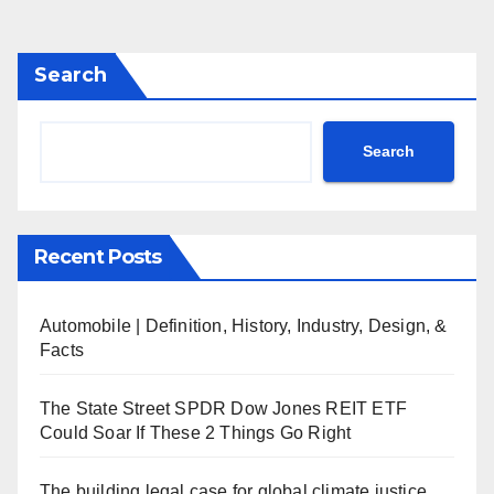
Search
Search
Recent Posts
Automobile | Definition, History, Industry, Design, &
Facts
The State Street SPDR Dow Jones REIT ETF
Could Soar If These 2 Things Go Right
The building legal case for global climate justice