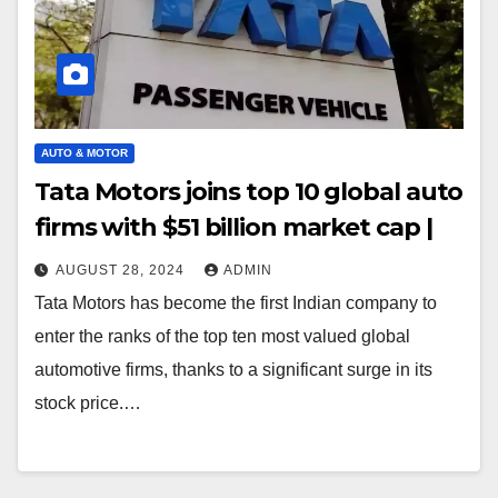
AUTO & MOTOR
Tata Motors joins top 10 global auto
firms with $51 billion market cap |
AUGUST 28, 2024
ADMIN
Tata Motors has become the first Indian company to
enter the ranks of the top ten most valued global
automotive firms, thanks to a significant surge in its
stock price.…