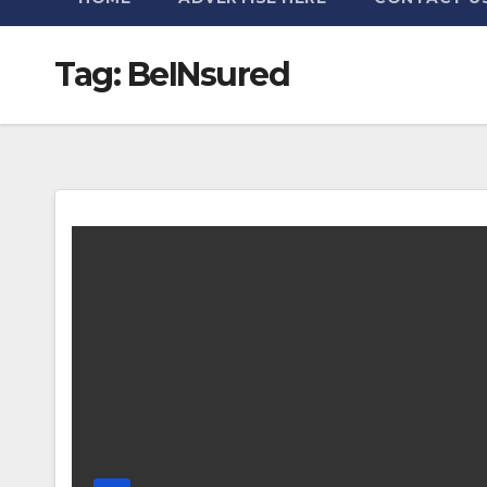
Tag:
BeINsured