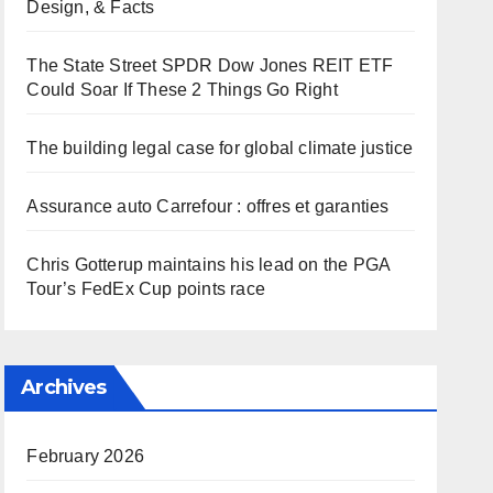
Design, & Facts
The State Street SPDR Dow Jones REIT ETF
Could Soar If These 2 Things Go Right
The building legal case for global climate justice
Assurance auto Carrefour : offres et garanties
Chris Gotterup maintains his lead on the PGA
Tour’s FedEx Cup points race
Archives
February 2026