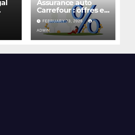
gal
Assurance auto
Carrefour : offres et
garanties
FEBRUARY 23, 2026
ADMIN