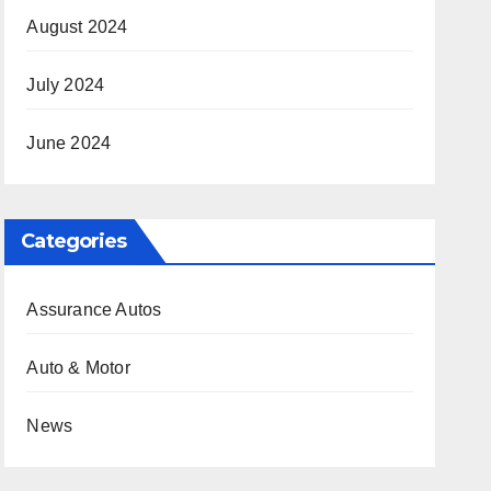
August 2024
July 2024
June 2024
Categories
Assurance Autos
Auto & Motor
News