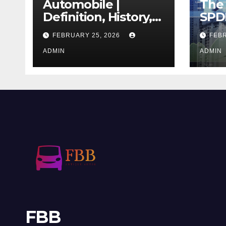
Automobile |
The 
Definition, History,
SPD
Industry, Design, &
REIT
FEBRUARY 25, 2026
FEBR
Facts
If T
ADMIN
Righ
ADMIN
FBB