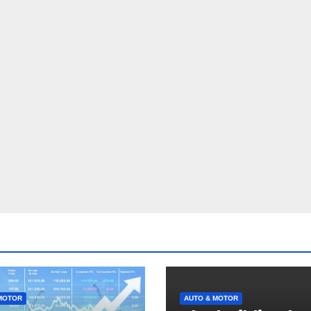
MOTOR
AUTO & MOTOR