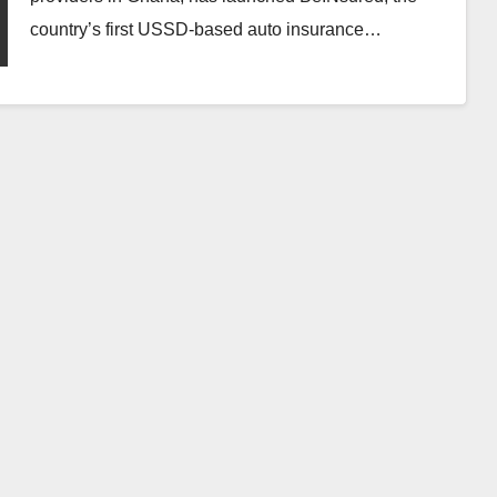
country’s first USSD-based auto insurance…