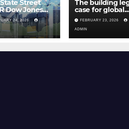
State Street
The building le
R Dow Jones
case for global
 ETF Could Soar
climate justice
UARY 24, 2026
FEBRUARY 23, 2026
hese 2 Things Go
t
ADMIN