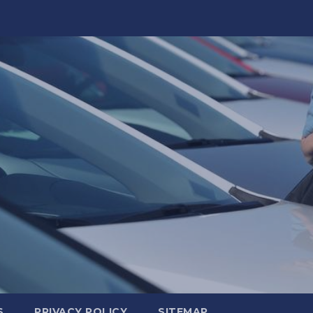
S
PRIVACY POLICY
SITEMAP