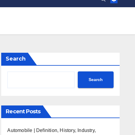
Search
Search
Recent Posts
Automobile | Definition, History, Industry,