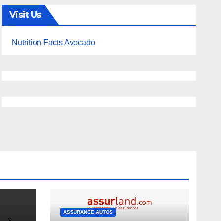
Visit Us
Nutrition Facts Avocado
ASSURANCE AUTOS