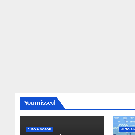
You missed
AUTO & MOTOR
AUTO & 