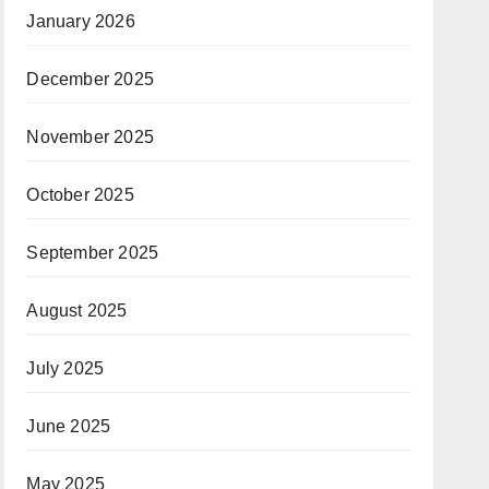
January 2026
December 2025
November 2025
October 2025
September 2025
August 2025
July 2025
June 2025
May 2025