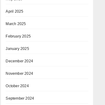
April 2025
March 2025
February 2025
January 2025
December 2024
November 2024
October 2024
September 2024