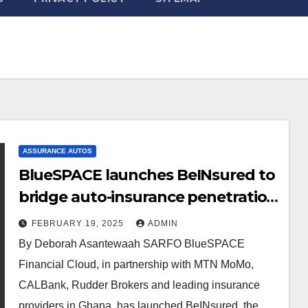
ASSURANCE AUTOS
BlueSPACE launches BeINsured to
bridge auto-insurance penetration
gap
FEBRUARY 19, 2025
ADMIN
By Deborah Asantewaah SARFO BlueSPACE
Financial Cloud, in partnership with MTN MoMo,
CALBank, Rudder Brokers and leading insurance
providers in Ghana, has launched BeINsured, the