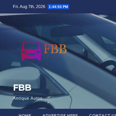
Skip
Fri. Aug 7th, 2026
1:44:54 PM
to
content
FBB
Antique Autos
HOME
ADVERTISE HERE
CONTACT U