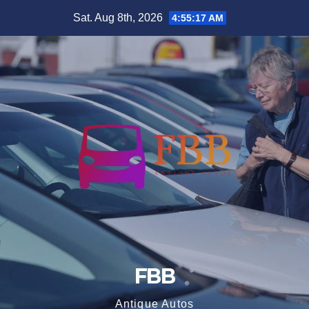
Skip
Sat. Aug 8th, 2026
4:55:17 AM
to
content
FBB
Antique Autos