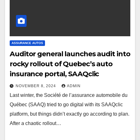
ASSURANCE AUTOS
Auditor general launches audit into
rocky rollout of Quebec’s auto
insurance portal, SAAQclic
NOVEMBER 8, 2024
ADMIN
Last winter, the Société de l’assurance automobile du
Québec (SAAQ) tried to go digital with its SAAQclic
platform, but things didn’t exactly go according to plan.
After a chaotic rollout…