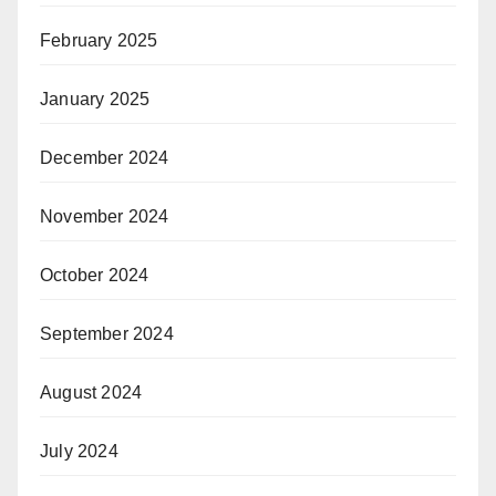
February 2025
January 2025
December 2024
November 2024
October 2024
September 2024
August 2024
July 2024