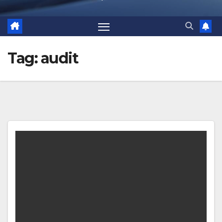
Tag:
audit