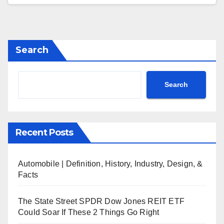
Search
Search
Recent Posts
Automobile | Definition, History, Industry, Design, &
Facts
The State Street SPDR Dow Jones REIT ETF
Could Soar If These 2 Things Go Right