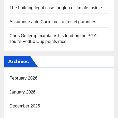
The building legal case for global climate justice
Assurance auto Carrefour : offres et garanties
Chris Gotterup maintains his lead on the PGA
Tour’s FedEx Cup points race
Archives
February 2026
January 2026
December 2025