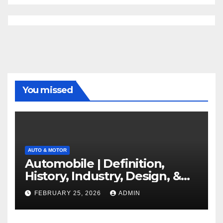
You missed
AUTO & MOTOR
Automobile | Definition,
History, Industry, Design, &
Facts
FEBRUARY 25, 2026
ADMIN