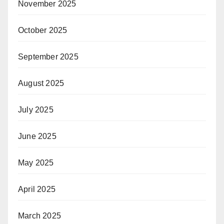
November 2025
October 2025
September 2025
August 2025
July 2025
June 2025
May 2025
April 2025
March 2025