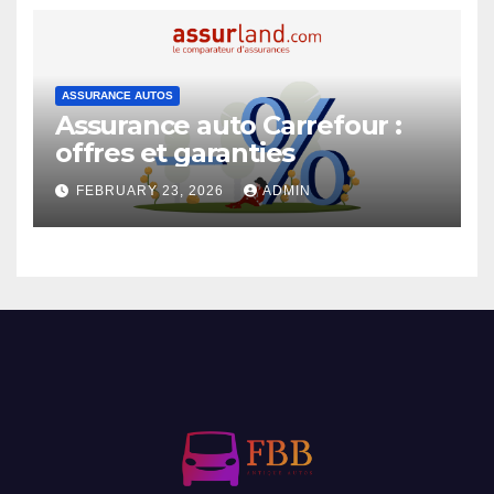
ASSURANCE AUTOS
Assurance auto Carrefour :
offres et garanties
FEBRUARY 23, 2026
ADMIN