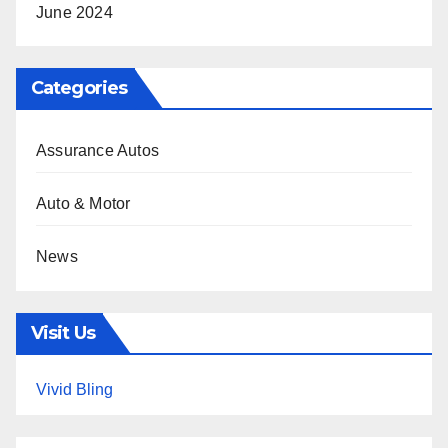
June 2024
Categories
Assurance Autos
Auto & Motor
News
Visit Us
Vivid Bling