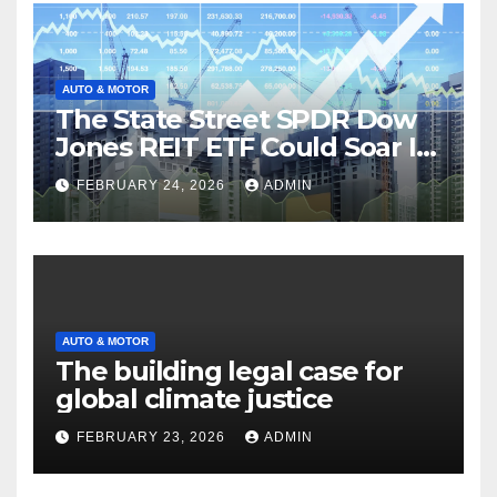
AUTO & MOTOR
The State Street SPDR Dow
Jones REIT ETF Could Soar If
These 2 Things Go Right
FEBRUARY 24, 2026
ADMIN
AUTO & MOTOR
The building legal case for
global climate justice
FEBRUARY 23, 2026
ADMIN