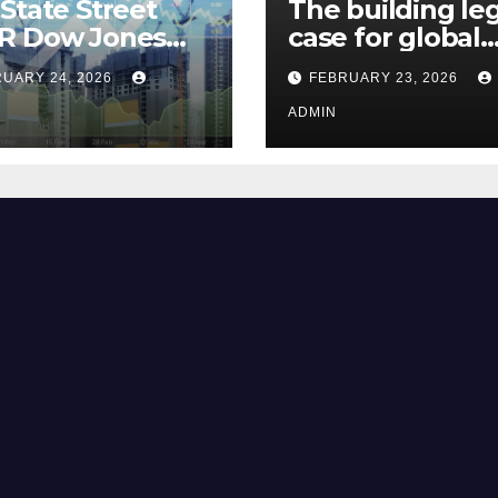
State Street
The building le
R Dow Jones
case for global
 ETF Could Soar
climate justice
UARY 24, 2026
FEBRUARY 23, 2026
hese 2 Things Go
t
ADMIN