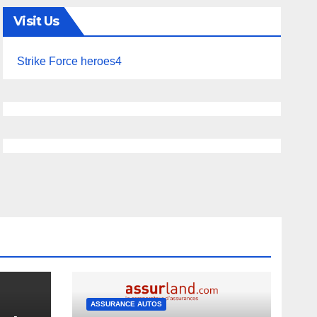
Visit Us
Strike Force heroes4
ASSURANCE AUTOS