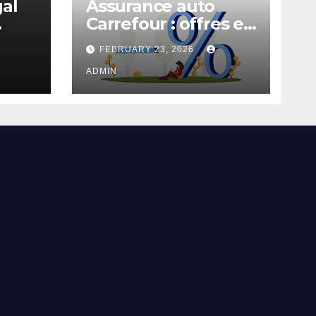
gal
Assurance auto
Carrefour : offres et
garanties
FEBRUARY 23, 2026
ADMIN