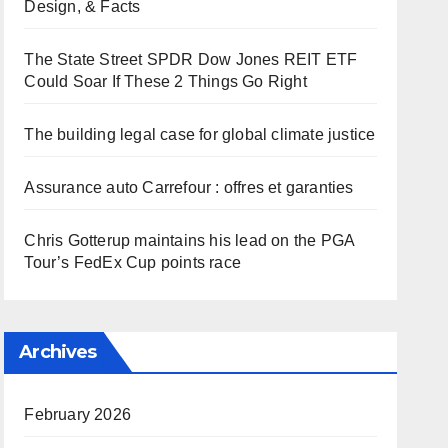
Design, & Facts
The State Street SPDR Dow Jones REIT ETF
Could Soar If These 2 Things Go Right
The building legal case for global climate justice
Assurance auto Carrefour : offres et garanties
Chris Gotterup maintains his lead on the PGA
Tour’s FedEx Cup points race
Archives
February 2026