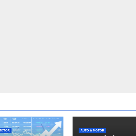
MOTOR
AUTO & MOTOR