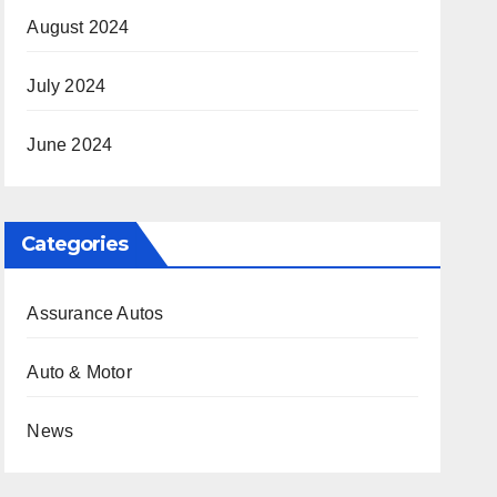
August 2024
July 2024
June 2024
Categories
Assurance Autos
Auto & Motor
News