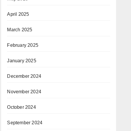
April 2025
March 2025
February 2025
January 2025
December 2024
November 2024
October 2024
September 2024