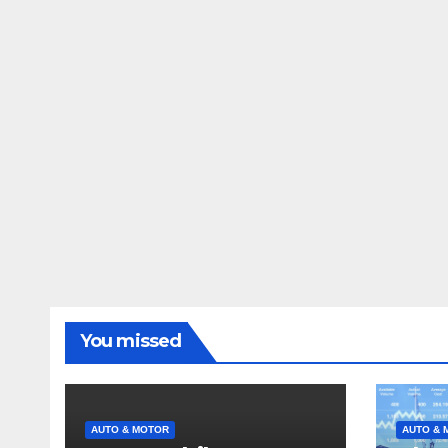
You missed
AUTO & MOTOR
AUTO & 