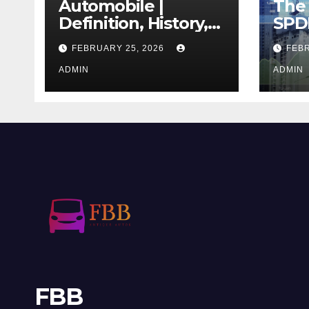
Automobile |
The 
Definition, History,
SPD
Industry, Design, &
REIT
FEBRUARY 25, 2026
FEBR
Facts
If T
ADMIN
Righ
ADMIN
FBB