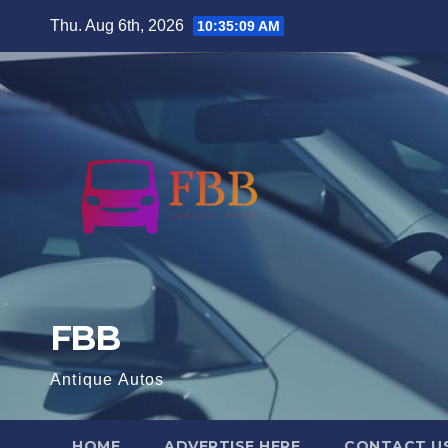
Skip
Thu. Aug 6th, 2026
10:35:10 AM
to
content
FBB
Antique Autos
HOME
ADVERTISE HERE
CONTACT U