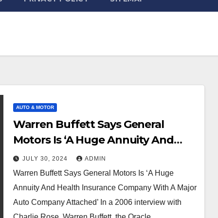
AUTO & MOTOR
Warren Buffett Says General
Motors Is ‘A Huge Annuity And
Health Insurance Company With A
JULY 30, 2024
ADMIN
Major Auto Company Attached’
Warren Buffett Says General Motors Is ‘A Huge
Annuity And Health Insurance Company With A Major
Auto Company Attached’ In a 2006 interview with
Charlie Rose, Warren Buffett, the Oracle…