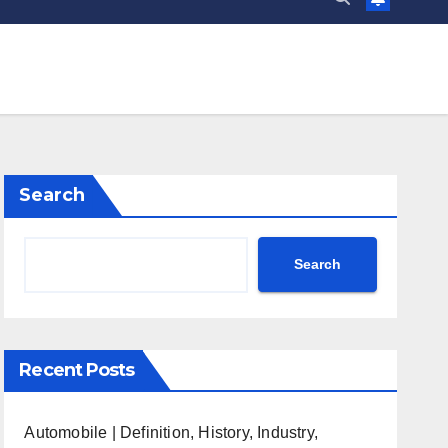
Search
Search
Recent Posts
Automobile | Definition, History, Industry,