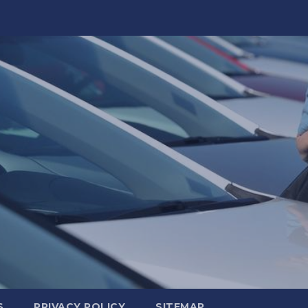
S
PRIVACY POLICY
SITEMAP