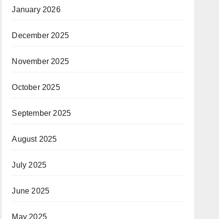
January 2026
December 2025
November 2025
October 2025
September 2025
August 2025
July 2025
June 2025
May 2025