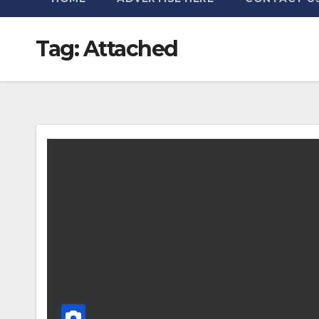
Tag:
Attached