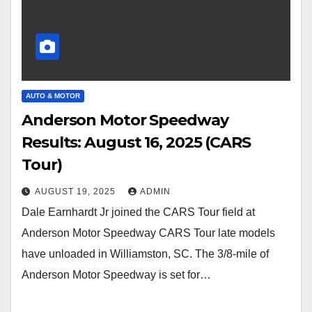
AUTO & MOTOR
Anderson Motor Speedway
Results: August 16, 2025 (CARS
Tour)
AUGUST 19, 2025
ADMIN
Dale Earnhardt Jr joined the CARS Tour field at
Anderson Motor Speedway CARS Tour late models
have unloaded in Williamston, SC. The 3/8-mile of
Anderson Motor Speedway is set for…