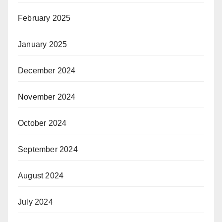
February 2025
January 2025
December 2024
November 2024
October 2024
September 2024
August 2024
July 2024