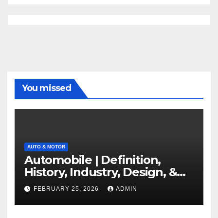
You missed
AUTO & MOTOR
Automobile | Definition,
History, Industry, Design, &
Facts
FEBRUARY 25, 2026
ADMIN