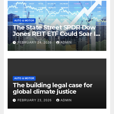
AUTO & MOTOR
The State Street SPDR Dow
Jones REIT ETF Could Soar If
These 2 Things Go Right
FEBRUARY 24, 2026
ADMIN
AUTO & MOTOR
The building legal case for
global climate justice
FEBRUARY 23, 2026
ADMIN