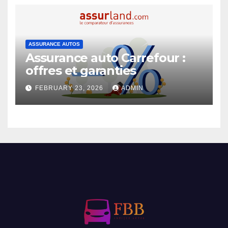
ASSURANCE AUTOS
Assurance auto Carrefour :
offres et garanties
FEBRUARY 23, 2026
ADMIN