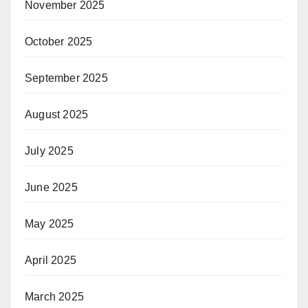
November 2025
October 2025
September 2025
August 2025
July 2025
June 2025
May 2025
April 2025
March 2025