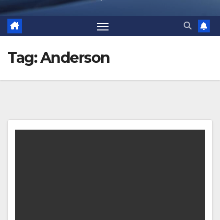
Tag:
Anderson