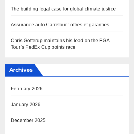
The building legal case for global climate justice
Assurance auto Carrefour : offres et garanties
Chris Gotterup maintains his lead on the PGA
Tour’s FedEx Cup points race
Archives
February 2026
January 2026
December 2025