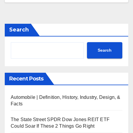
Search
Search
Recent Posts
Automobile | Definition, History, Industry, Design, &
Facts
The State Street SPDR Dow Jones REIT ETF
Could Soar If These 2 Things Go Right