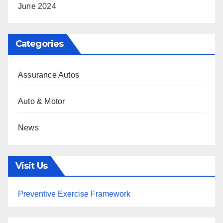
June 2024
Categories
Assurance Autos
Auto & Motor
News
Visit Us
Preventive Exercise Framework