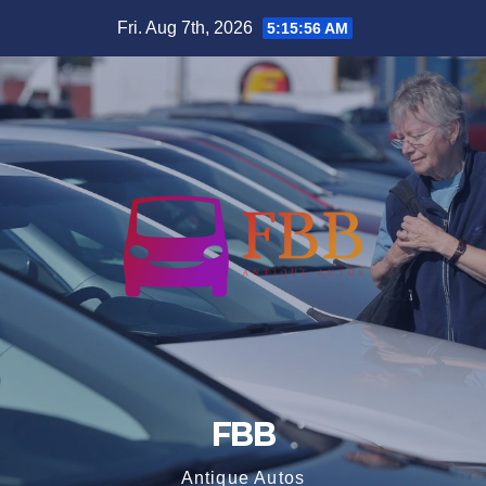
Skip
Fri. Aug 7th, 2026
5:15:56 AM
to
content
FBB
Antique Autos