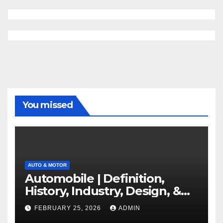
You missed
AUTO & MOTOR
Automobile | Definition,
History, Industry, Design, &
Facts
FEBRUARY 25, 2026
ADMIN