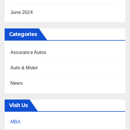
June 2024
Categories
Assurance Autos
Auto & Motor
News
Visit Us
MBA