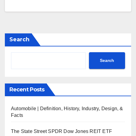
Search
Search
Recent Posts
Automobile | Definition, History, Industry, Design, &
Facts
The State Street SPDR Dow Jones REIT ETF