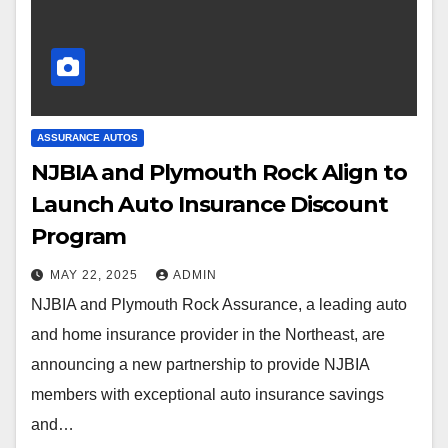
ASSURANCE AUTOS
NJBIA and Plymouth Rock Align to
Launch Auto Insurance Discount
Program
MAY 22, 2025
ADMIN
NJBIA and Plymouth Rock Assurance, a leading auto
and home insurance provider in the Northeast, are
announcing a new partnership to provide NJBIA
members with exceptional auto insurance savings
and…