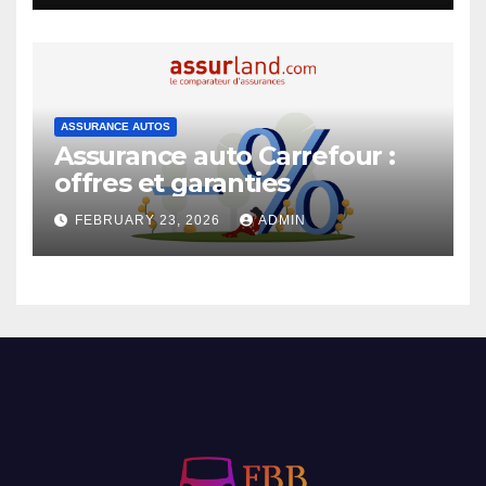
ASSURANCE AUTOS
Assurance auto Carrefour :
offres et garanties
FEBRUARY 23, 2026
ADMIN