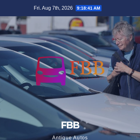
Skip
Fri. Aug 7th, 2026
9:18:41 AM
to
content
FBB
Antique Autos