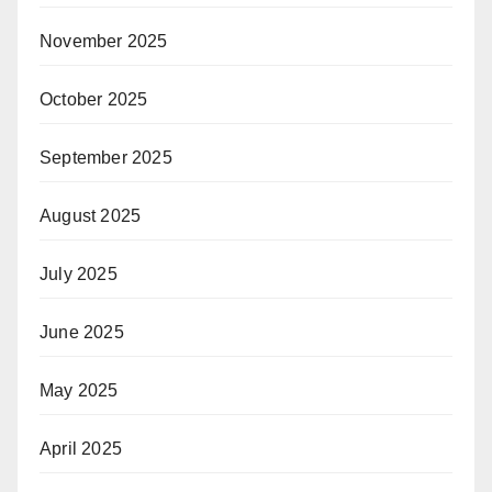
November 2025
October 2025
September 2025
August 2025
July 2025
June 2025
May 2025
April 2025