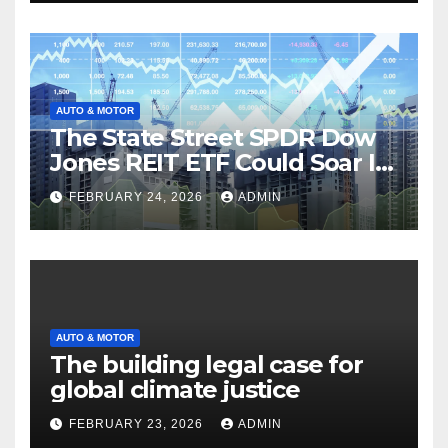
AUTO & MOTOR
The State Street SPDR Dow
Jones REIT ETF Could Soar If
These 2 Things Go Right
FEBRUARY 24, 2026
ADMIN
AUTO & MOTOR
The building legal case for
global climate justice
FEBRUARY 23, 2026
ADMIN