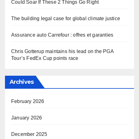
Could Soar If These 2 Things Go Right
The building legal case for global climate justice
Assurance auto Carrefour : offres et garanties
Chris Gotterup maintains his lead on the PGA
Tour’s FedEx Cup points race
Archives
February 2026
January 2026
December 2025