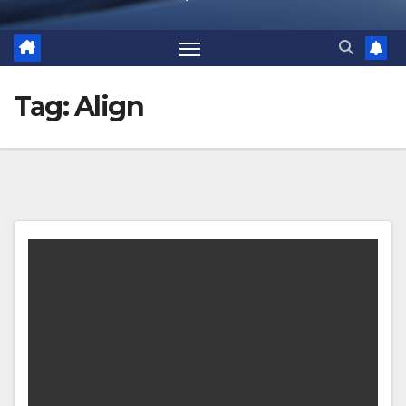
Tag:
Align