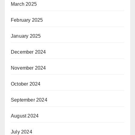
March 2025
February 2025
January 2025
December 2024
November 2024
October 2024
September 2024
August 2024
July 2024