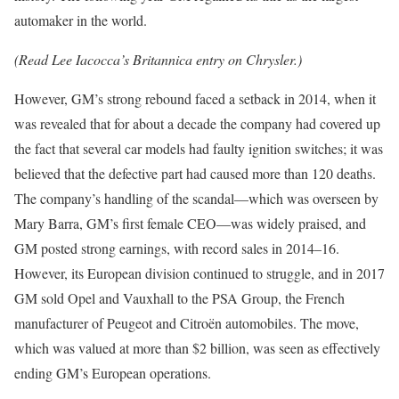
automaker in the world.
(Read Lee Iacocca’s Britannica entry on Chrysler.)
However, GM’s strong rebound faced a setback in 2014, when it
was revealed that for about a decade the company had covered up
the fact that several car models had faulty ignition switches; it was
believed that the defective part had caused more than 120 deaths.
The company’s handling of the scandal—which was overseen by
Mary Barra, GM’s first female CEO—was widely praised, and
GM posted strong earnings, with record sales in 2014–16.
However, its European division continued to struggle, and in 2017
GM sold Opel and Vauxhall to the PSA Group, the French
manufacturer of Peugeot and Citroën automobiles. The move,
which was valued at more than $2 billion, was seen as effectively
ending GM’s European operations.