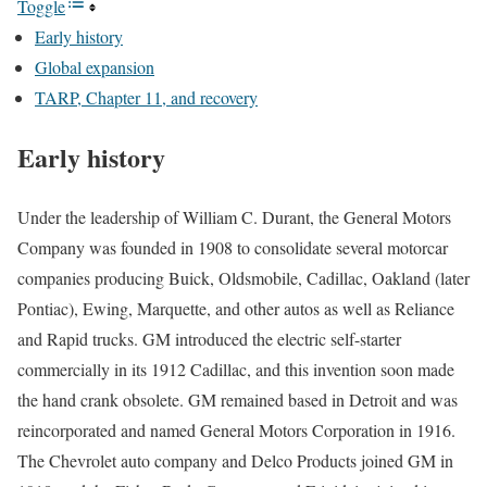
Toggle
Early history
Global expansion
TARP, Chapter 11, and recovery
Early history
Under the leadership of
William C. Durant, the General Motors
Company was founded in 1908 to consolidate several motorcar
companies producing Buick, Oldsmobile, Cadillac, Oakland (later
Pontiac), Ewing, Marquette, and other autos as well as Reliance
and Rapid trucks. GM introduced the electric self-starter
commercially in its 1912 Cadillac, and this invention soon made
the hand crank obsolete. GM remained based in Detroit and was
reincorporated and named General Motors Corporation in 1916.
The Chevrolet auto company and Delco Products joined GM in