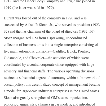
1918, and the Fisher Body Company and Frigidaire joined in
1919 (the latter was sold in 1979).
Durant was forced out of the company in 1920 and was
succeeded by
Alfred P. Sloan, Jr., who served as president (1923–
37) and then as chairman of the board of directors (1937–56).
Sloan reorganized GM from a sprawling, uncoordinated
collection of business units into a single enterprise consisting of
five main automotive divisions—Cadillac, Buick, Pontiac,
Oldsmobile, and Chevrolet—the activities of which were
coordinated by a central corporate office equipped with large
advisory and financial staffs. The various operating divisions
retained a substantial degree of autonomy within a framework of
overall policy; this decentralized concept of management became
a model for large-scale industrial enterprises in the United States.
Sloan also greatly strengthened GM’s sales organization,
pioneered annual style changes in car models, and introduced