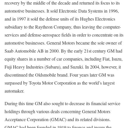
recovery by the middle of the decade and returned its focus to its
automotive businesses. It sold Electronic Data Systems in 1996,
and in 1997 it sold the defense units of its Hughes Electronics
subsidiary to the Raytheon Company, thus leaving the computer-
services and defense-aerospace fields in order to concentrate on its
automotive businesses. General Motors became the sole owner of
Saab Automobile AB in 2000. By the early 21st century GM had
equity shares in a number of car companies, including Fiat, Isuzu,
Fuji Heavy Industries (Subaru), and Suzuki. In 2004, however, it
discontinued the Oldsmobile brand. Four years later GM was
surpassed by Toyota Motor Corporation as the world’s largest
automaker.
During this time GM also sought to decrease its financial service
holdings through various deals concerning General Motors
Acceptance Corporation (GMAC) and its related divisions.
GMAC had been founded in 1919 to finance and insure the