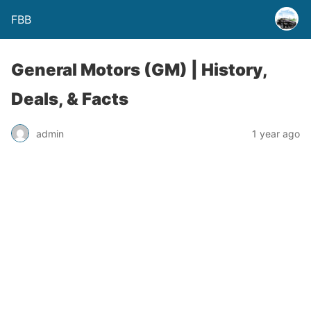
FBB
General Motors (GM) | History,
Deals, & Facts
admin
1 year ago