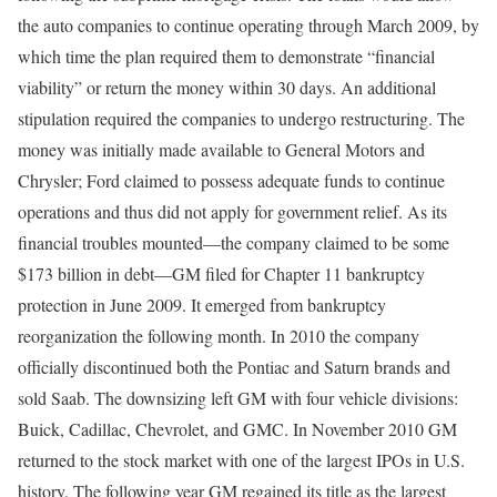
the auto companies to continue operating through March 2009, by
which time the plan required them to demonstrate “financial
viability” or return the money within 30 days. An additional
stipulation required the companies to undergo restructuring. The
money was initially made available to General Motors and
Chrysler; Ford claimed to possess adequate funds to continue
operations and thus did not apply for government relief. As its
financial troubles mounted—the company claimed to be some
$173 billion in debt—GM filed for Chapter 11 bankruptcy
protection in June 2009. It emerged from bankruptcy
reorganization the following month. In 2010 the company
officially discontinued both the Pontiac and Saturn brands and
sold Saab. The downsizing left GM with four vehicle divisions:
Buick, Cadillac, Chevrolet, and GMC. In November 2010 GM
returned to the stock market with one of the largest IPOs in U.S.
history. The following year GM regained its title as the largest