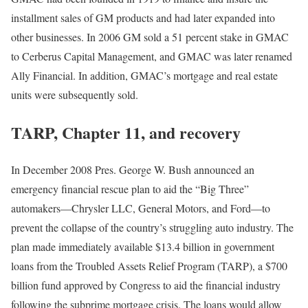
installment sales of GM products and had later expanded into
other businesses. In 2006 GM sold a 51 percent stake in GMAC
to Cerberus Capital Management, and GMAC was later renamed
Ally Financial. In addition, GMAC’s mortgage and real estate
units were subsequently sold.
TARP, Chapter 11, and recovery
In December 2008 Pres. George W. Bush announced an
emergency financial rescue plan to aid the “Big Three”
automakers—Chrysler LLC, General Motors, and Ford—to
prevent the collapse of the country’s struggling auto industry. The
plan made immediately available $13.4 billion in government
loans from the
Troubled Assets Relief Program (TARP), a $700
billion fund approved by Congress to aid the financial industry
following the subprime mortgage crisis. The loans would allow