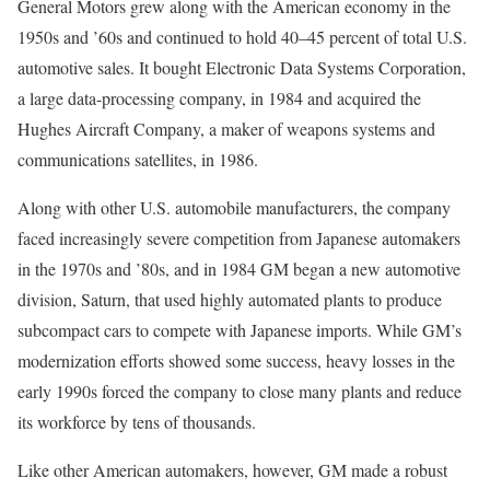
General Motors grew along with the American economy in the
1950s and ’60s and continued to hold 40–45 percent of total U.S.
automotive sales. It bought
Electronic Data Systems Corporation,
a large data-processing company, in 1984 and acquired the
Hughes Aircraft Company, a maker of weapons systems and
communications satellites, in 1986.
Along with other U.S. automobile manufacturers, the company
faced increasingly severe competition from Japanese automakers
in the 1970s and ’80s, and in 1984 GM began a new automotive
division, Saturn, that used highly automated plants to produce
subcompact cars to compete with Japanese imports. While GM’s
modernization efforts showed some success, heavy losses in the
early 1990s forced the company to close many plants and reduce
its workforce by tens of thousands.
Like other American automakers, however, GM made a robust