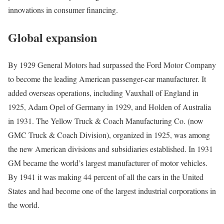
innovations in consumer financing.
Global expansion
By 1929 General Motors had surpassed the Ford Motor Company
to become the leading American passenger-car manufacturer. It
added overseas operations, including Vauxhall of England in
1925, Adam Opel of Germany in 1929, and Holden of Australia
in 1931. The Yellow Truck & Coach Manufacturing Co. (now
GMC Truck & Coach Division), organized in 1925, was among
the new American divisions and subsidiaries established. In 1931
GM became the world’s largest manufacturer of motor vehicles.
By 1941 it was making 44 percent of all the cars in the United
States and had become one of the largest industrial corporations in
the world.