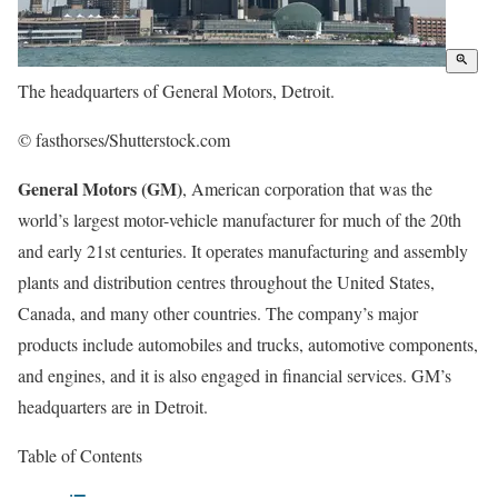
The headquarters of General Motors, Detroit.
© fasthorses/Shutterstock.com
General Motors (GM)
, American corporation that was the
world’s largest motor-vehicle manufacturer for much of the 20th
and early 21st centuries. It operates manufacturing and assembly
plants and distribution centres throughout the United States,
Canada, and many other countries. The company’s major
products include automobiles and trucks, automotive components,
and engines, and it is also engaged in financial services. GM’s
headquarters are in Detroit.
Table of Contents